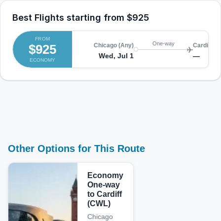
Best Flights starting from
$925
FROM
One-way
$925
Chicago (Any)
Cardiff (
Wed, Jul 1
—
ECONOMY
Other Options for This Route
Economy
One-way
to Cardiff
(CWL)
Chicago