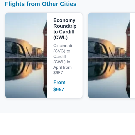
Flights from Other Cities
Economy
Roundtrip
to Cardiff
(CWL)
Cincinnati
(CVG) to
Cardiff
(CWL) in
April from
$957
From
$
957