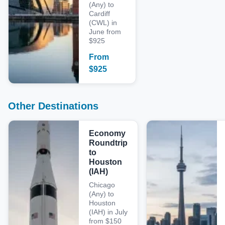
(Any) to
Cardiff
(CWL) in
June from
$925
From
$
925
Other Destinations
Economy
Roundtrip
to
Houston
(IAH)
Chicago
(Any) to
Houston
(IAH) in July
from $150