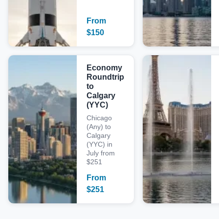
From
$
150
Economy
Roundtrip
to
Calgary
(YYC)
Chicago
(Any) to
Calgary
(YYC) in
July from
$251
From
$
251