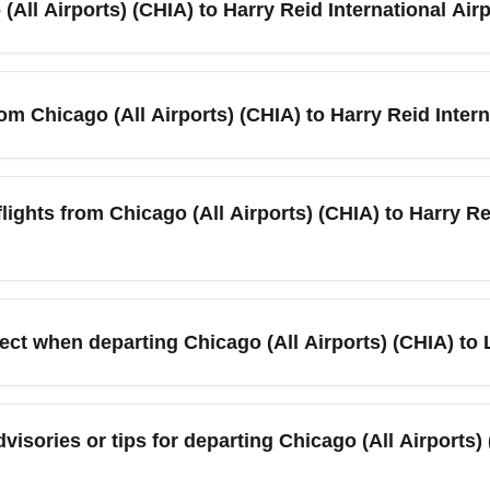
(All Airports) (CHIA) to Harry Reid International Air
afternoon/evening windows. Book a rideshare or train in advance
rts) (CHIA) to Harry Reid International Airport (LAS) typically r
outing. Summer jet streams and heavier passenger loads in July 
rom Chicago (All Airports) (CHIA) to Harry Reid Intern
e for the most accurate arrival time.
ights between Chicago (All Airports) (CHIA) and Harry Reid Inter
 demand. Check airlines such as American Airlines, United, Sou
lights from Chicago (All Airports) (CHIA) to Harry Rei
r fares and seat selection.
-trip fares from Chicago (All Airports) (CHIA) to Harry Reid Inte
nd-trip prices in the $220–$450 range depending on carrier and b
pect when departing Chicago (All Airports) (CHIA) to
up for fare alerts, and compare budget carriers like Spirit and S
are International Airport (ORD) and Midway International Airpor
e low-cost carriers such as Spirit and Southwest regularly oper
dvisories or tips for departing Chicago (All Airports)
ate information and use airport apps for real-time terminal maps b