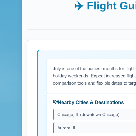
✈️ Flight G
July is one of the busiest months for flig
holiday weekends. Expect increased flight 
comparison tools and flexible dates to tar
Nearby Cities & Destinations
Chicago, IL (downtown Chicago)
Aurora, IL