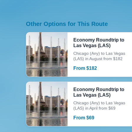
Other Options for This Route
Economy Roundtrip to
Las Vegas (LAS)
Chicago (Any) to Las Vegas
(LAS) in August from $182
From
$
182
Economy Roundtrip to
Las Vegas (LAS)
Chicago (Any) to Las Vegas
(LAS) in April from $69
From
$
69