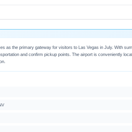
uction projects and higher passenger volumes; allow extra time
cessible, enroll in TSA PreCheck if eligible, and check for airpo
early and consider flexible dates around holiday weekends.
rves as the primary gateway for visitors to Las Vegas in July. With 
sportation and confirm pickup points. The airport is conveniently loc
on.
NV