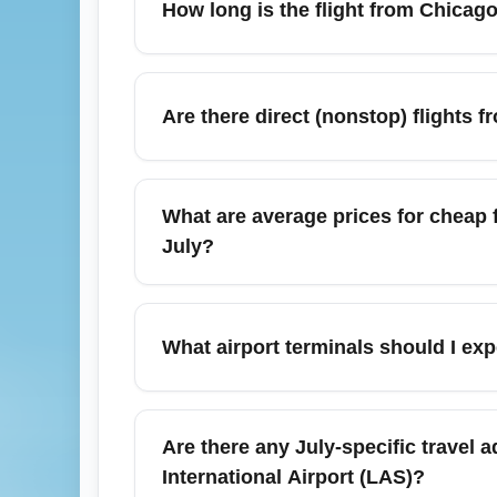
How long is the flight from Chicago 
checked bags or are traveling during peak 
Vegas trip.
Nonstop flight time from Chicago (All Airpo
hours 30 minutes, depending on winds and r
Are there direct (nonstop) flights f
check real-time flight status before departur
Yes — multiple carriers operate nonstop fl
frequency increases in July due to summer
What are average prices for cheap f
booking earlier in the season secures bette
July?
July is peak travel season, so average round
than spring or late fall; expect median rou
What airport terminals should I ex
July, search for mid-week departures, sign 
Chicago (All Airports) (CHIA) includes O'H
domestic terminals (Terminal 1, 2, 3) whil
Are there any July-specific travel a
Check your airline ticket for terminal and g
International Airport (LAS)?