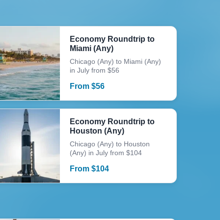
Economy Roundtrip to
Miami (Any)
Chicago (Any) to Miami (Any)
in July from $56
From
$
56
Economy Roundtrip to
Houston (Any)
Chicago (Any) to Houston
(Any) in July from $104
From
$
104