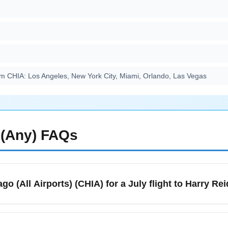
m CHIA: Los Angeles, New York City, Miami, Orlando, Las Vegas
(Any)
FAQs
go (All Airports) (CHIA) for a July flight to Harry Re
 multiple airports (O'Hare, Midway) and ground access includes 
vel, plan extra time for summer traffic and allow at least 2–3 hour