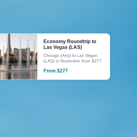
Economy Roundtrip to
Las Vegas (LAS)
Chicago (Any) to Las Vegas
(LAS) in November from $277
From
$
277