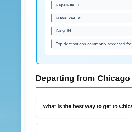
Naperville, IL
Milwaukee, WI
Gary, IN
Top destinations commonly accessed fro
Departing from
Chicago 
What is the best way to get to Chica
Chicago (All Airports) (CHIA) is served by
and long-term airport shuttles. For July tra