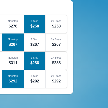
Nonstop
1 Stop
2+ Stops
$278
$258
$258
Nonstop
1 Stop
2+ Stops
$267
$267
$267
Nonstop
1 Stop
2+ Stops
$311
$288
$288
Nonstop
1 Stop
2+ Stops
$292
$292
$292