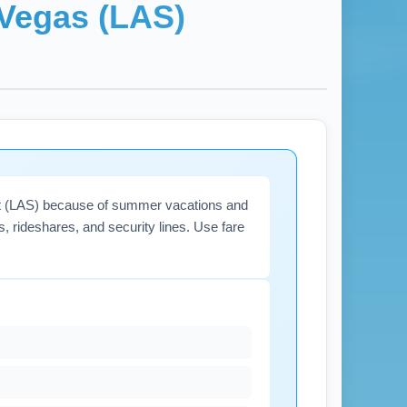
Vegas (LAS)
rport (LAS) because of summer vacations and
s, rideshares, and security lines. Use fare