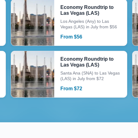
Economy Roundtrip to
Las Vegas (LAS)
Los Angeles (Any) to Las
Vegas (LAS) in July from $56
From
$
56
Economy Roundtrip to
Las Vegas (LAS)
Santa Ana (SNA) to Las Vegas
(LAS) in July from $72
From
$
72