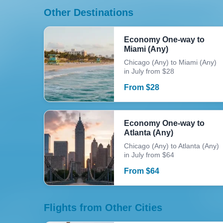
Other Destinations
Economy One-way to
Miami (Any)
Chicago (Any) to Miami (Any)
in July from $28
From
$
28
Economy One-way to
Atlanta (Any)
Chicago (Any) to Atlanta (Any)
in July from $64
From
$
64
Flights from Other Cities