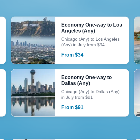
Economy One-way to Los
Angeles (Any)
Chicago (Any) to Los Angeles
(Any) in July from $34
From
$
34
Economy One-way to
Dallas (Any)
Chicago (Any) to Dallas (Any)
in July from $91
From
$
91