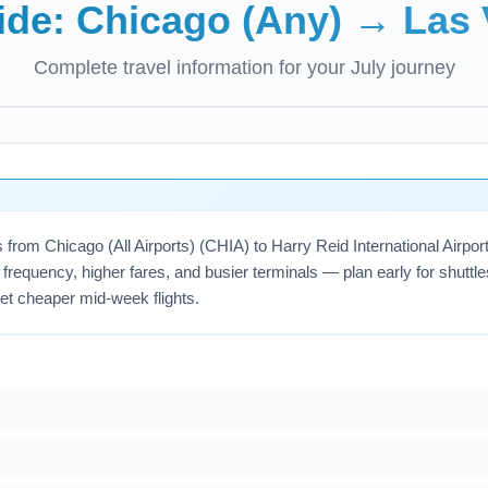
uide:
Chicago (Any)
→
Las 
Complete travel information for your
July
journey
hts from Chicago (All Airports) (CHIA) to Harry Reid International Ai
frequency, higher fares, and busier terminals — plan early for shuttle
get cheaper mid-week flights.