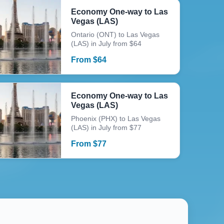
Economy One-way to Las
Vegas (LAS)
Ontario (ONT) to Las Vegas
(LAS) in July from $64
From
$
64
Economy One-way to Las
Vegas (LAS)
Phoenix (PHX) to Las Vegas
(LAS) in July from $77
From
$
77