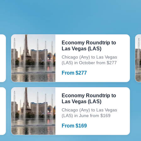
Economy Roundtrip to
Las Vegas (LAS)
Chicago (Any) to Las Vegas
(LAS) in October from $277
From
$
277
Economy Roundtrip to
Las Vegas (LAS)
Chicago (Any) to Las Vegas
(LAS) in June from $169
From
$
169