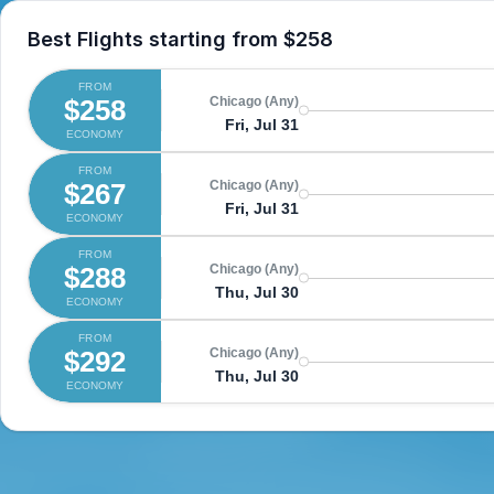
Best Flights starting from
$258
FROM
$258
Chicago (Any)
Fri, Jul 31
ECONOMY
FROM
$267
Chicago (Any)
Fri, Jul 31
ECONOMY
FROM
$288
Chicago (Any)
Thu, Jul 30
ECONOMY
FROM
$292
Chicago (Any)
Thu, Jul 30
ECONOMY