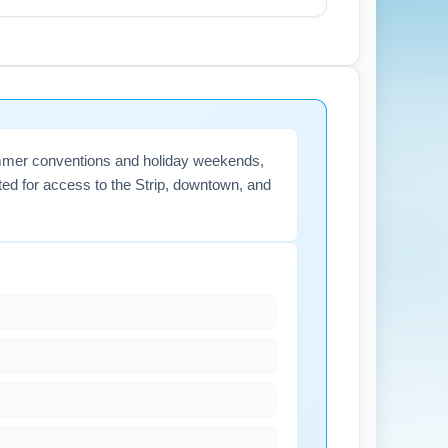
 for check-in and security screening.
rt notices related to weather or strikes.
summer conventions and holiday weekends,
ated for access to the Strip, downtown, and