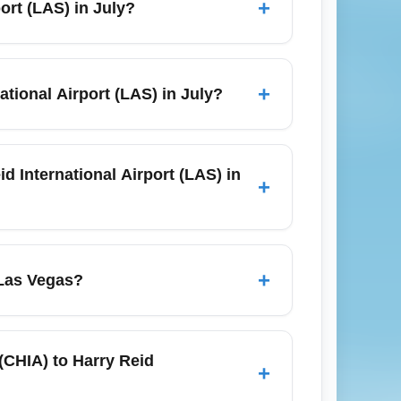
+
port (LAS) in July?
 for a smooth start to your Chicago to Las
anges from about 3 hours 50 minutes to 4
can slightly affect flight durations, so
+
ational Airport (LAS) in July?
national Airport (LAS) year-round, and
thwest, and Spirit for nonstop schedules;
d International Airport (LAS) in
+
rnational Airport (LAS) are typically higher
ooking window. To find cheap flights in
+
 Las Vegas?
outhwest alongside legacy airlines.
t (MDW). Major carriers often use ORD's
ate from MDW and specific gates at ORD.
 (CHIA) to Harry Reid
+
efore leaving for the airport.