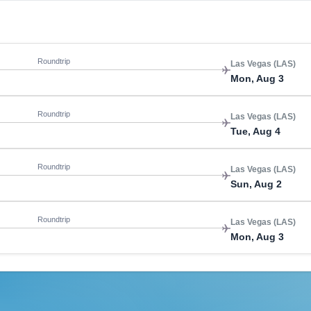
Roundtrip
Las Vegas (LAS)
Mon, Aug 3
Roundtrip
Las Vegas (LAS)
Tue, Aug 4
Roundtrip
Las Vegas (LAS)
Sun, Aug 2
Roundtrip
Las Vegas (LAS)
Mon, Aug 3