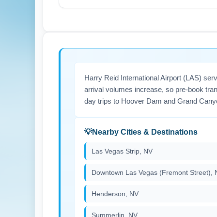
In July, Chicago experiences summer constr
Ensure your travel documents and IDs are ac
For best fares and seat availability, book 
Harry Reid International Airport (LAS) se
arrival volumes increase, so pre-book tran
day trips to Hoover Dam and Grand Cany
Nearby Cities & Destinations
Las Vegas Strip, NV
Downtown Las Vegas (Fremont Street), 
Henderson, NV
Summerlin, NV