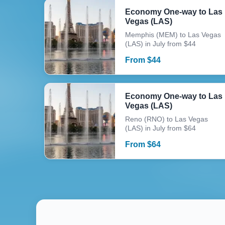
Economy One-way to Las
Vegas (LAS)
Memphis (MEM) to Las Vegas
(LAS) in July from $44
From
$
44
Economy One-way to Las
Vegas (LAS)
Reno (RNO) to Las Vegas
(LAS) in July from $64
From
$
64