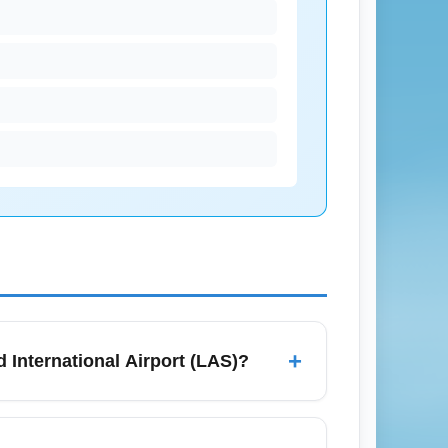
+
id International Airport (LAS)?
CTA trains, Metra, Pace buses, rideshare,
s for check-in and security if you have