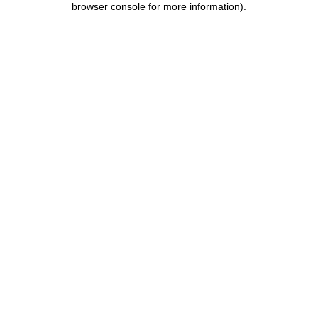
browser console for more information)
.