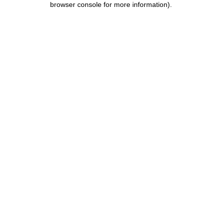
browser console for more information)
.