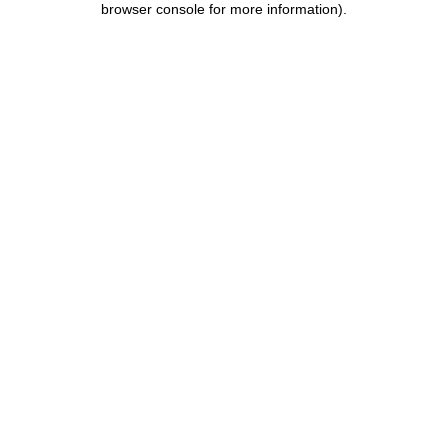
browser console for more information)
.