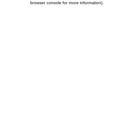
browser console for more information)
.