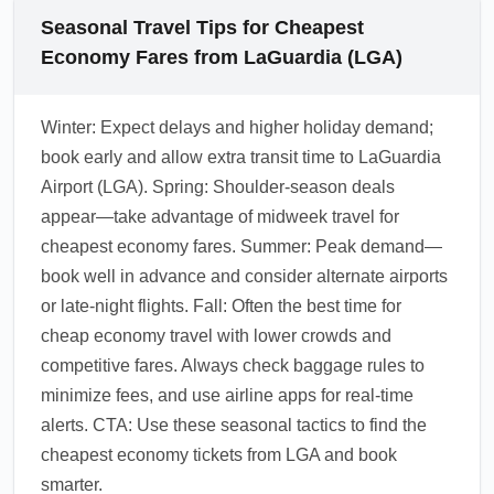
Seasonal Travel Tips for Cheapest
Economy Fares from LaGuardia (LGA)
Winter: Expect delays and higher holiday demand;
book early and allow extra transit time to LaGuardia
Airport (LGA). Spring: Shoulder-season deals
appear—take advantage of midweek travel for
cheapest economy fares. Summer: Peak demand—
book well in advance and consider alternate airports
or late-night flights. Fall: Often the best time for
cheap economy travel with lower crowds and
competitive fares. Always check baggage rules to
minimize fees, and use airline apps for real-time
alerts. CTA: Use these seasonal tactics to find the
cheapest economy tickets from LGA and book
smarter.