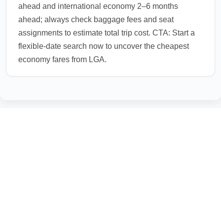
ahead and international economy 2–6 months
ahead; always check baggage fees and seat
assignments to estimate total trip cost. CTA: Start a
flexible-date search now to uncover the cheapest
economy fares from LGA.