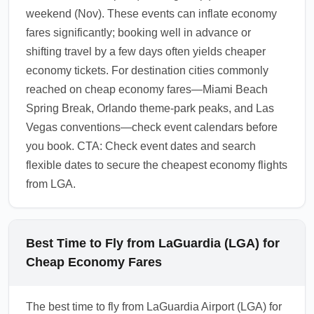
weekend (Nov). These events can inflate economy
fares significantly; booking well in advance or
shifting travel by a few days often yields cheaper
economy tickets. For destination cities commonly
reached on cheap economy fares—Miami Beach
Spring Break, Orlando theme-park peaks, and Las
Vegas conventions—check event calendars before
you book. CTA: Check event dates and search
flexible dates to secure the cheapest economy flights
from LGA.
Best Time to Fly from LaGuardia (LGA) for
Cheap Economy Fares
The best time to fly from LaGuardia Airport (LGA) for