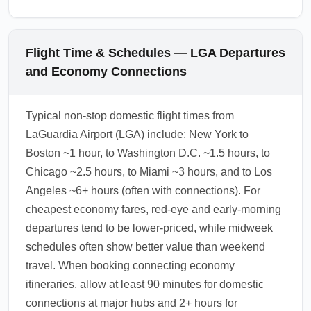
Flight Time & Schedules — LGA Departures
and Economy Connections
Typical non-stop domestic flight times from
LaGuardia Airport (LGA) include: New York to
Boston ~1 hour, to Washington D.C. ~1.5 hours, to
Chicago ~2.5 hours, to Miami ~3 hours, and to Los
Angeles ~6+ hours (often with connections). For
cheapest economy fares, red-eye and early-morning
departures tend to be lower-priced, while midweek
schedules often show better value than weekend
travel. When booking connecting economy
itineraries, allow at least 90 minutes for domestic
connections at major hubs and 2+ hours for