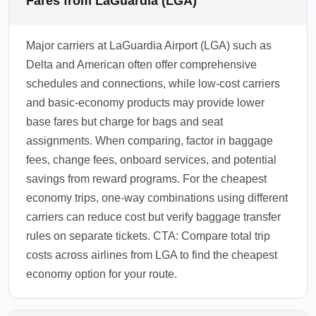
Fares from LaGuardia (LGA)
Major carriers at LaGuardia Airport (LGA) such as
Delta and American often offer comprehensive
schedules and connections, while low-cost carriers
and basic-economy products may provide lower
base fares but charge for bags and seat
assignments. When comparing, factor in baggage
fees, change fees, onboard services, and potential
savings from reward programs. For the cheapest
economy trips, one-way combinations using different
carriers can reduce cost but verify baggage transfer
rules on separate tickets. CTA: Compare total trip
costs across airlines from LGA to find the cheapest
economy option for your route.