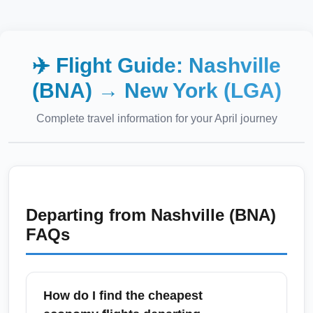
✈️ Flight Guide:
Nashville
(BNA)
→
New York (LGA)
Complete travel information for your
April
journey
Departing from
Nashville (BNA)
FAQs
How do I find the cheapest