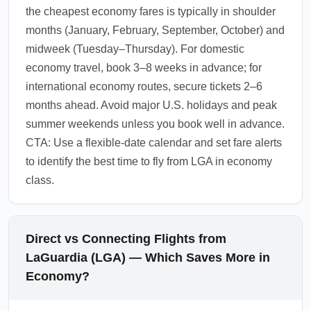
the cheapest economy fares is typically in shoulder
months (January, February, September, October) and
midweek (Tuesday–Thursday). For domestic
economy travel, book 3–8 weeks in advance; for
international economy routes, secure tickets 2–6
months ahead. Avoid major U.S. holidays and peak
summer weekends unless you book well in advance.
CTA: Use a flexible-date calendar and set fare alerts
to identify the best time to fly from LGA in economy
class.
Direct vs Connecting Flights from
LaGuardia (LGA) — Which Saves More in
Economy?