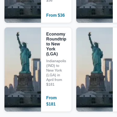
$36
From
$
36
Economy
Roundtrip
to New
York
(LGA)
Indianapolis
(IND) to
New York
(LGA) in
April from
$181
From
$
181