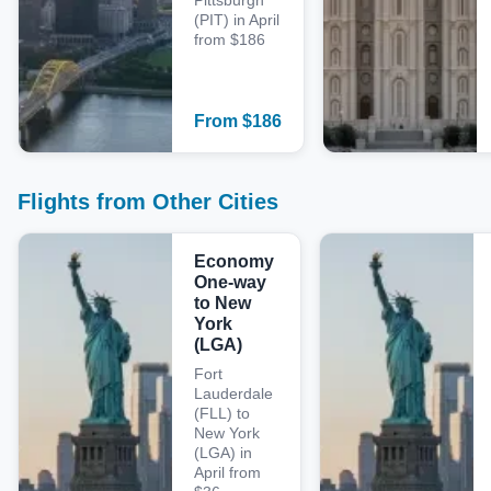
Pittsburgh
(PIT) in April
from $186
From
$
186
Flights from Other Cities
Economy
One-way
to New
York
(LGA)
Fort
Lauderdale
(FLL) to
New York
(LGA) in
April from