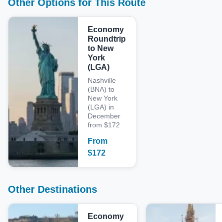
Other Options for This Route
Economy
Roundtrip
to New
York
(LGA)
Nashville
(BNA) to
New York
(LGA) in
December
from $172
From
$
172
Other Destinations
Economy