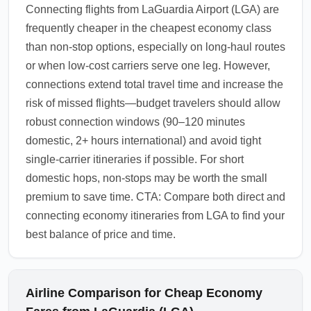
Connecting flights from LaGuardia Airport (LGA) are
frequently cheaper in the cheapest economy class
than non-stop options, especially on long-haul routes
or when low-cost carriers serve one leg. However,
connections extend total travel time and increase the
risk of missed flights—budget travelers should allow
robust connection windows (90–120 minutes
domestic, 2+ hours international) and avoid tight
single-carrier itineraries if possible. For short
domestic hops, non-stops may be worth the small
premium to save time. CTA: Compare both direct and
connecting economy itineraries from LGA to find your
best balance of price and time.
Airline Comparison for Cheap Economy