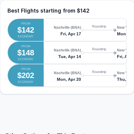
Best Flights starting from
$142
FROM
Roundtrip
$142
Nashville (BNA)
New York
Fri, Apr 17
Mon, Ap
ECONOMY
FROM
Roundtrip
$148
Nashville (BNA)
New York
Tue, Apr 14
Fri, Apr 
ECONOMY
FROM
Roundtrip
$202
Nashville (BNA)
New York
Mon, Apr 20
Thu, Apr
ECONOMY