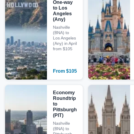
One-way
to Los
Angeles
(Any)
Nashville
(BNA) to
Los Angeles
(Any) in April
from $105
From
$
105
Economy
Roundtrip
to
Pittsburgh
(PIT)
Nashville
(BNA) to