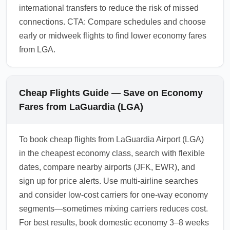
international transfers to reduce the risk of missed
connections. CTA: Compare schedules and choose
early or midweek flights to find lower economy fares
from LGA.
Cheap Flights Guide — Save on Economy
Fares from LaGuardia (LGA)
To book cheap flights from LaGuardia Airport (LGA)
in the cheapest economy class, search with flexible
dates, compare nearby airports (JFK, EWR), and
sign up for price alerts. Use multi-airline searches
and consider low-cost carriers for one-way economy
segments—sometimes mixing carriers reduces cost.
For best results, book domestic economy 3–8 weeks