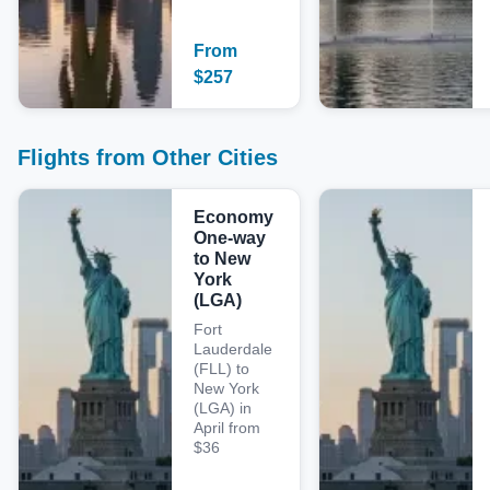
From
$
257
Flights from Other Cities
Economy
One-way
to New
York
(LGA)
Fort
Lauderdale
(FLL) to
New York
(LGA) in
April from
$36