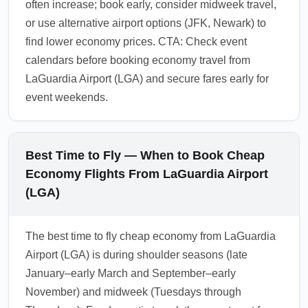
often increase; book early, consider midweek travel,
or use alternative airport options (JFK, Newark) to
find lower economy prices. CTA: Check event
calendars before booking economy travel from
LaGuardia Airport (LGA) and secure fares early for
event weekends.
Best Time to Fly — When to Book Cheap
Economy Flights From LaGuardia Airport
(LGA)
The best time to fly cheap economy from LaGuardia
Airport (LGA) is during shoulder seasons (late
January–early March and September–early
November) and midweek (Tuesdays through