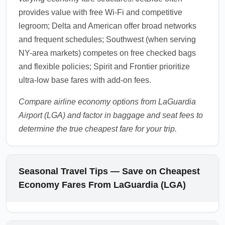
provides value with free Wi-Fi and competitive
legroom; Delta and American offer broad networks
and frequent schedules; Southwest (when serving
NY-area markets) competes on free checked bags
and flexible policies; Spirit and Frontier prioritize
ultra-low base fares with add-on fees.
Compare airline economy options from LaGuardia
Airport (LGA) and factor in baggage and seat fees to
determine the true cheapest fare for your trip.
Seasonal Travel Tips — Save on Cheapest
Economy Fares From LaGuardia (LGA)