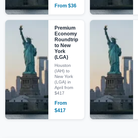
From
$
36
Premium
Economy
Roundtrip
to New
York
(LGA)
Houston
(IAH) to
New York
(LGA) in
April from
$417
From
$
417