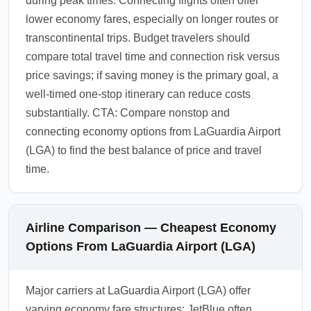
during peak times. Connecting flights often offer
lower economy fares, especially on longer routes or
transcontinental trips. Budget travelers should
compare total travel time and connection risk versus
price savings; if saving money is the primary goal, a
well-timed one-stop itinerary can reduce costs
substantially. CTA: Compare nonstop and
connecting economy options from LaGuardia Airport
(LGA) to find the best balance of price and travel
time.
Airline Comparison — Cheapest Economy
Options From LaGuardia Airport (LGA)
Major carriers at LaGuardia Airport (LGA) offer
varying economy fare structures: JetBlue often