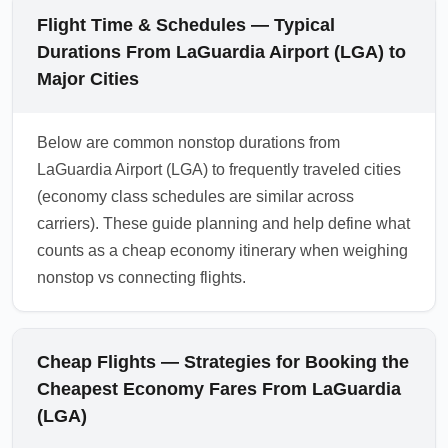
Flight Time & Schedules — Typical
Durations From LaGuardia Airport (LGA) to
Major Cities
Below are common nonstop durations from
LaGuardia Airport (LGA) to frequently traveled cities
(economy class schedules are similar across
carriers). These guide planning and help define what
counts as a cheap economy itinerary when weighing
nonstop vs connecting flights.
Cheap Flights — Strategies for Booking the
Cheapest Economy Fares From LaGuardia
(LGA)