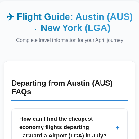
✈️ Flight Guide:
Austin (AUS)
→
New York (LGA)
Complete travel information for your
April
journey
Departing from
Austin (AUS)
FAQs
How can I find the cheapest
+
economy flights departing
LaGuardia Airport (LGA) in July?