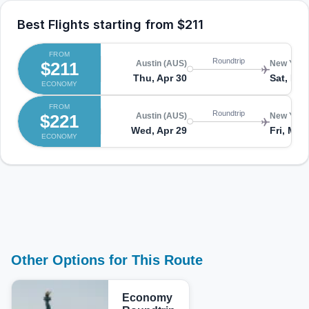
Best Flights starting from
$211
FROM
Roundtrip
$211
Austin (AUS)
New York
Thu, Apr 30
Sat, May
ECONOMY
FROM
Roundtrip
$221
Austin (AUS)
New York
Wed, Apr 29
Fri, May
ECONOMY
Other Options for This Route
Economy