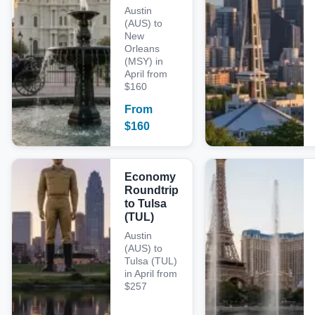
Austin
(AUS) to
New
Orleans
(MSY) in
April from
$160
From
$
160
Economy
Roundtrip
to Tulsa
(TUL)
Austin
(AUS) to
Tulsa (TUL)
in April from
$257