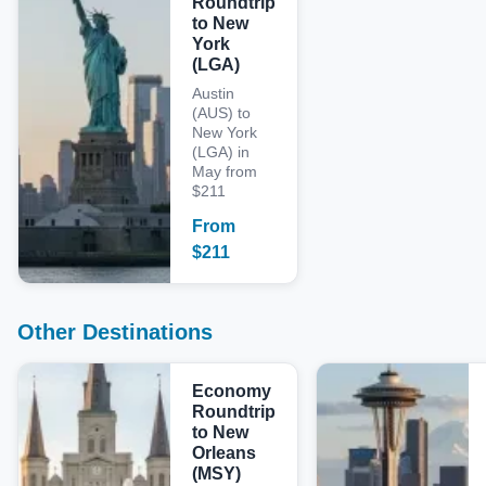
Roundtrip
to New
York
(LGA)
Austin
(AUS) to
New York
(LGA) in
May from
$211
From
$
211
Other Destinations
Economy
Roundtrip
to New
Orleans
(MSY)