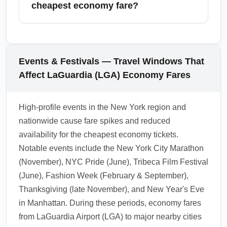
plan for longer customs and baggage waits,
cheapest economy fare?
allow extra transit time to major cities, and
consider paying for expedited services if
To avoid surprise fees, check the airline's
timely connections are critical. Book airport
carry-on and checked-baggage policies
transfers in advance during holiday weeks.
before travel and consider packing a single
Events & Festivals — Travel Windows That
personal item that meets airline dimensions.
Affect LaGuardia (LGA) Economy Fares
Weigh luggage at home to prevent
overweight fees and purchase add-on
High-profile events in the New York region and
baggage when booking if you need a
nationwide cause fare spikes and reduced
checked bag — pre-purchase is usually
availability for the cheapest economy tickets.
cheaper than paying at the airport.
Notable events include the New York City Marathon
1.0.2602.05
(November), NYC Pride (June), Tribeca Film Festival
(June), Fashion Week (February & September),
Thanksgiving (late November), and New Year's Eve
in Manhattan. During these periods, economy fares
from LaGuardia Airport (LGA) to major nearby cities