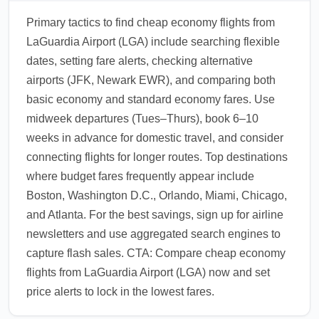
Primary tactics to find cheap economy flights from
LaGuardia Airport (LGA) include searching flexible
dates, setting fare alerts, checking alternative
airports (JFK, Newark EWR), and comparing both
basic economy and standard economy fares. Use
midweek departures (Tues–Thurs), book 6–10
weeks in advance for domestic travel, and consider
connecting flights for longer routes. Top destinations
where budget fares frequently appear include
Boston, Washington D.C., Orlando, Miami, Chicago,
and Atlanta. For the best savings, sign up for airline
newsletters and use aggregated search engines to
capture flash sales. CTA: Compare cheap economy
flights from LaGuardia Airport (LGA) now and set
price alerts to lock in the lowest fares.