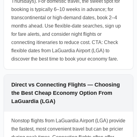
Thursdays). For domestic travel, the sweet spot for
booking is typically 6–10 weeks in advance; for
transcontinental or high-demand dates, book 2–4
months ahead. Use flexible-date searches, sign up
for fare alerts, and consider night flights or
connecting itineraries to reduce cost. CTA: Check
flexible dates from LaGuardia Airport (LGA) to
discover the best time to book your economy fare.
Direct vs Connecting Flights — Choosing
the Best Cheap Economy Option From
LaGuardia (LGA)
Nonstop flights from LaGuardia Airport (LGA) provide
the fastest, most convenient travel but can be pricier