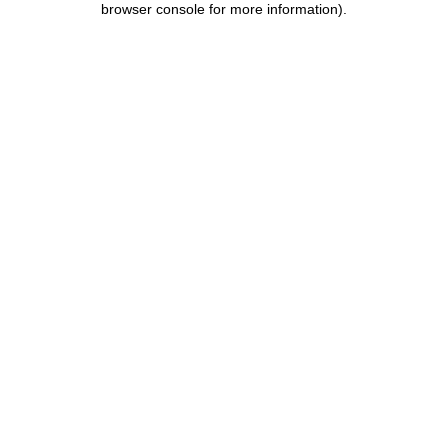
browser console for more information)
.