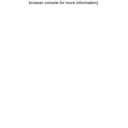
browser console for more information)
.