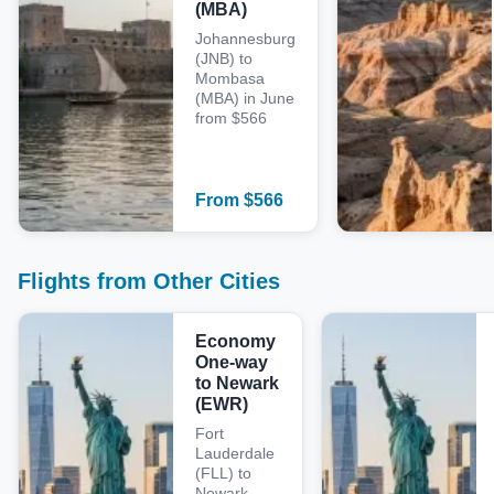
(MBA)
Johannesburg
(JNB) to
Mombasa
(MBA) in June
from $566
From
$
566
Flights from Other Cities
Economy
One-way
to Newark
(EWR)
Fort
Lauderdale
(FLL) to
Newark