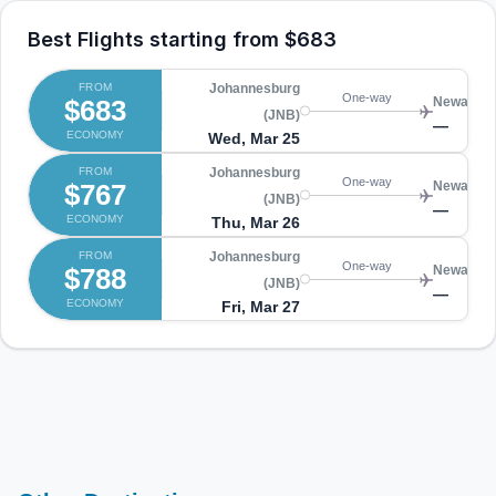
Best Flights starting from
$683
FROM
Johannesburg
One-way
$683
Newark (
(JNB)
—
ECONOMY
Wed, Mar 25
FROM
Johannesburg
One-way
$767
Newark (
(JNB)
—
ECONOMY
Thu, Mar 26
FROM
Johannesburg
One-way
$788
Newark (
(JNB)
—
ECONOMY
Fri, Mar 27