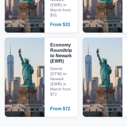
(EWR) in
March from
$31
From
$
31
Economy
Roundtrip
to Newark
(EWR)
Detroit
(DTW) to
Newark
(EWR) in
March from
$72
From
$
72