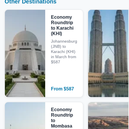
Other Destinations
Economy
Roundtrip
to Karachi
(KHI)
Johannesburg
(JNB) to
Karachi (KHI)
in March from
$587
From
$
587
Economy
Roundtrip
to
Mombasa