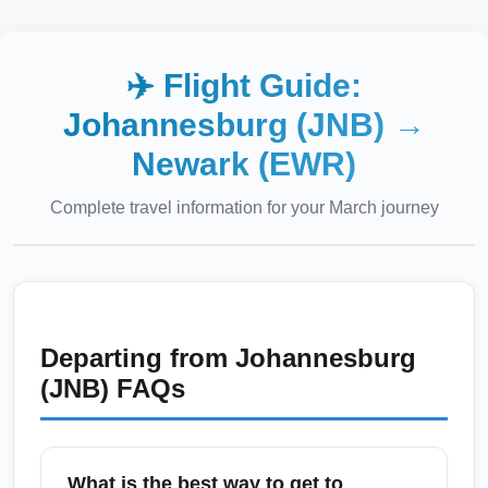
✈️ Flight Guide:
Johannesburg (JNB)
→
Newark (EWR)
Complete travel information for your
March
journey
Departing from
Johannesburg
(JNB)
FAQs
What is the best way to get to