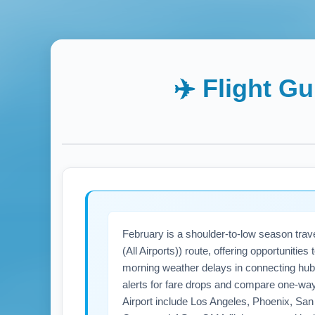
✈️ Flight G
February is a shoulder-to-low season tra
(All Airports)) route, offering opportuniti
morning weather delays in connecting hub
alerts for fare drops and compare one-wa
Airport include Los Angeles, Phoenix, San 