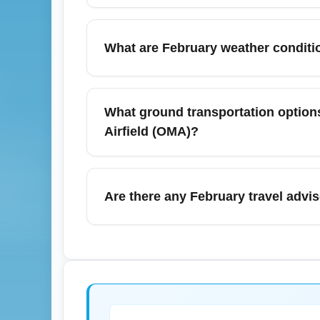
To find cheap Las Vegas to Omaha flights i
dates like Tuesday or Wednesday. Consider
What are February weather condition
increases, and book 3–6 weeks in advance fo
February in Las Vegas is typically mild and
Reid International Airport (LAS) are rarel
What ground transportation options 
itineraries, so monitor your full route and c
Airfield (OMA)?
for the airport.
Harry Reid International Airport (LAS) offers
Downtown Las Vegas, Henderson, and nearby
Are there any February travel advis
rideshares or airport shuttles to avoid even
service.
February sometimes coincides with special
entertainment residencies, which can push f
airports, but check event calendars and airl
on schedule changes.