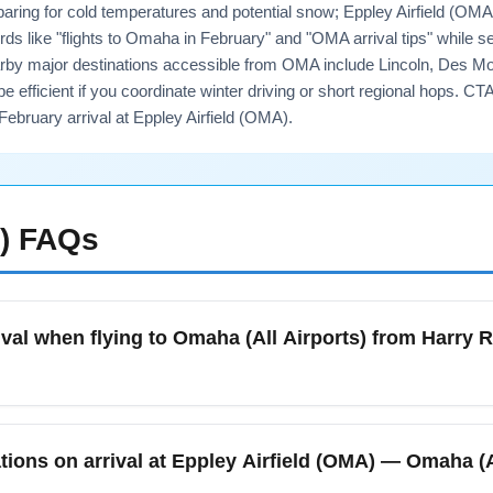
ing for cold temperatures and potential snow; Eppley Airfield (OMA) p
s like "flights to Omaha in February" and "OMA arrival tips" while se
earby major destinations accessible from OMA include Lincoln, Des M
be efficient if you coordinate winter driving or short regional hops. CT
ebruary arrival at Eppley Airfield (OMA).
)
FAQs
ival when flying to Omaha (All Airports) from Harry R
field (OMA), the primary airport serving Omaha (All Airports). In 
n and rental car desks, but weather-related deicing may add a sh
ions on arrival at Eppley Airfield (OMA) — Omaha (A
 OMA airport notifications before travel.