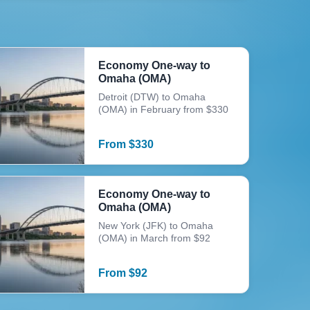
Economy One-way to
Omaha (OMA)
Detroit (DTW) to Omaha
(OMA) in February from $330
From
$
330
Economy One-way to
Omaha (OMA)
New York (JFK) to Omaha
(OMA) in March from $92
From
$
92