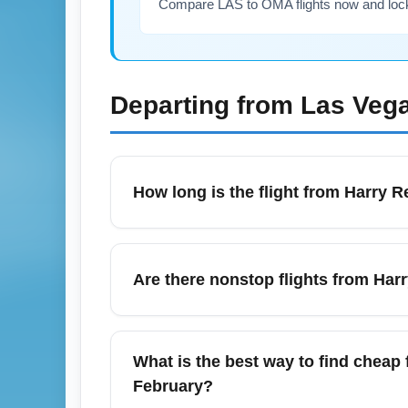
Compare LAS to OMA flights now and lock i
Departing from
Las Vega
How long is the flight from Harry R
Typical nonstop flight time from Harry Reid
winds and routing. In February, seasonal h
Are there nonstop flights from Harr
airline schedules for the day-of travel to co
Some carriers operate seasonal and year-r
availability in February can vary by airline
What is the best way to find cheap 
airline booking sites to secure the shortes
February?