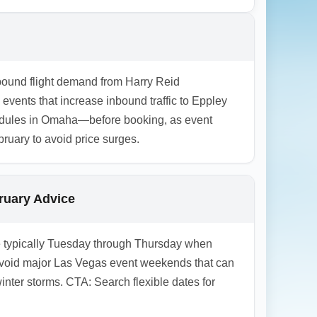
mpacted by winter driving conditions, so
ing. Consider booking connecting ground or
tbound flight demand from Harry Reid
events that increase inbound traffic to Eppley
hedules in Omaha—before booking, as event
uary to avoid price surges.
bruary Advice
are typically Tuesday through Thursday when
d avoid major Las Vegas event weekends that can
nter storms. CTA: Search flexible dates for