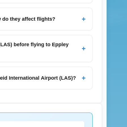
rts, and be flexible with midweek departure
hen searching to reduce perceived price
+
do they affect flights?
loyalty points to lower total cost.
tle precipitation, so departures from Harry
es can cause delays on connecting
(LAS) before flying to Eppley
+
ck your airline's flight status before leaving
ransit that connect to the Las Vegas Strip,
 early February flights, pre-book
+
eid International Airport (LAS)?
economy lots or off-site parking with shuttle
 rooms, such as conventions or
 holidays in February that typically close
alerts and use fare trackers to stay updated