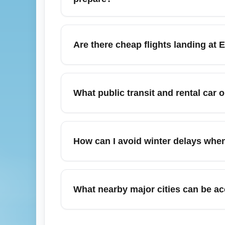
February in Omaha is typically cold with a
and prepare for potential deicing delays upo
Are there cheap flights landing at
plan to drive to Lincoln, Des Moines, Kansa
Yes, February can offer competitive fares
departures and use fare comparison tools 
What public transit and rental car o
and availability. Join airline newsletters o
Eppley Airfield (OMA) provides rental car 
Moines, Kansas City, and Minneapolis connec
How can I avoid winter delays when
you plan to drive outside the city. Reserve 
To minimize disruption when arriving at Epp
weather and deicing updates, and consider b
What nearby major cities can be ac
earlier outbound flight from Harry Reid Int
passes to speed processing.
From Eppley Airfield (OMA), travelers can 