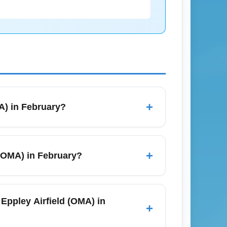
+
MA) in February?
 hours 30 minutes to 3 hours, depending on
30 minutes for scheduling. Check live
+
d (OMA) in February?
(LAS) and Eppley Airfield (OMA), but
LAS to OMA flights and filter by nonstop on
 Eppley Airfield (OMA) in
+
n February to lock in nonstop options.