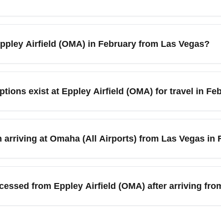
verage highs in the 30s°F (around 0–5°C) and a possibility of sn
n arrival at Eppley Airfield (OMA). Allow extra time for transfer
 Eppley Airfield (OMA) in February from Las Vegas?
s City, or nearby areas. Keep a flexible itinerary and monitor lo
 for Las Vegas to Omaha travel as demand is generally lower th
to spot deals. Consider flying mid-week and booking 3–6 weeks i
ptions exist at Eppley Airfield (OMA) for travel in Fe
r set price alerts to capture flash sales on LAS to OMA routes.
counters, shuttle services, taxis, and app-based rideshares to 
tions. In February, request winter-ready vehicles and confirm sn
 arriving at Omaha (All Airports) from Las Vegas in
your rental in advance and consider airport shuttle service for gr
ley Airfield (OMA) in February, choose midday flights less likely
ooking flexible or refundable fares. If you have tight connections
cessed from Eppley Airfield (OMA) after arriving fr
ernational Airport (LAS). Keep airline contact details handy for
easily reach nearby cities such as Lincoln (NE), Des Moines (I