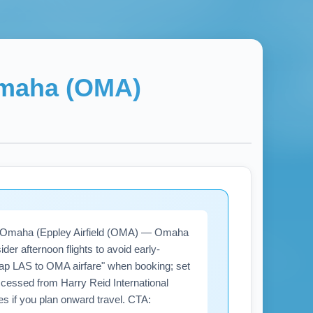
maha (OMA)
) to Omaha (Eppley Airfield (OMA) — Omaha
der afternoon flights to avoid early-
ap LAS to OMA airfare" when booking; set
cessed from Harry Reid International
es if you plan onward travel. CTA: