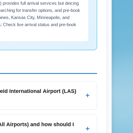
rovides full arrival services but deicing
arching for transfer options, and pre-book
oines, Kansas City, Minneapolis, and
A: Check live arrival status and pre-book
eid International Airport (LAS)
+
February, standard arrival services are fully
ort delay on rare icy mornings. Confirm
ll Airports) and how should I
+