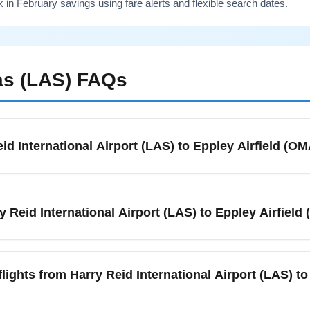
n February savings using fare alerts and flexible search dates.
s (LAS)
FAQs
eid International Airport (LAS) to Eppley Airfield (O
 International Airport (LAS) to Eppley Airfield (OMA) is about 2
eadwinds can slightly change block time, so allow an extra 20–
y Reid International Airport (LAS) to Eppley Airfiel
nfirm exact durations.
ound nonstop service between Harry Reid International Airport 
 and day of week. If you prefer nonstop flights, search for direct 
flights from Harry Reid International Airport (LAS) to
t travel time. Book early for weekend travel and holiday periods i