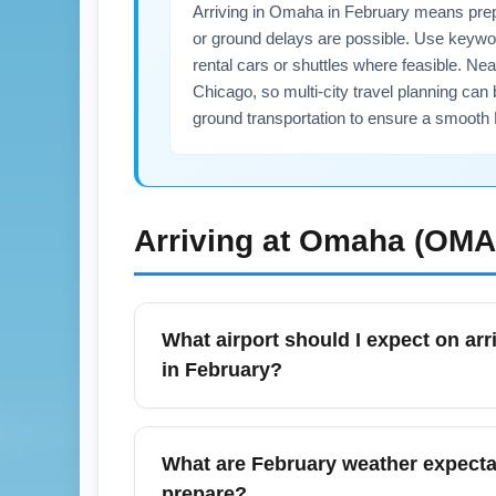
Arriving in Omaha in February means prepar
or ground delays are possible. Use keyword
rental cars or shuttles where feasible. N
Chicago, so multi-city travel planning can 
ground transportation to ensure a smooth F
Arriving at
Omaha (OMA
What airport should I expect on arr
in February?
Most commercial flights arrive at Eppley Air
operational including ground transportatio
What are February weather expectat
your arrival airport on your ticket and check
prepare?