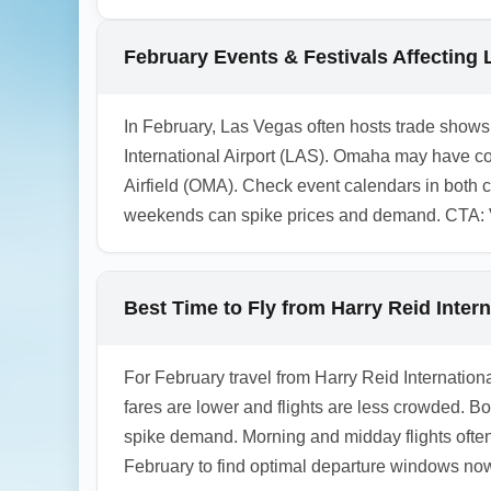
and even Chicago (IL) via short regional fl
allow added time for highway segments and 
February Events & Festivals Affecting
air legs in advance during the winter month
1.0.2508.25
In February, Las Vegas often hosts trade shows
International Airport (LAS). Omaha may have col
Airfield (OMA). Check event calendars in both
weekends can spike prices and demand. CTA: Ve
Best Time to Fly from Harry Reid Inter
For February travel from Harry Reid Internation
fares are lower and flights are less crowded. 
spike demand. Morning and midday flights often
February to find optimal departure windows no