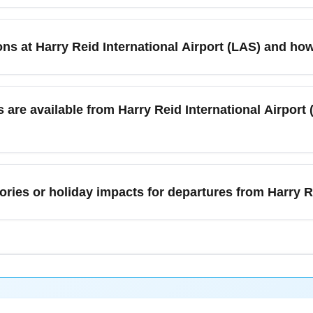
n February, compare fares across aggregator sites, set price ale
 nearby airports for departure or return, use incognito mode w
s at Harry Reid International Airport (LAS) and how 
r the best mix of price and schedule. Utilize airline promos and 
 dry, with daytime highs often in the 50s–60s°F (10–20°C) and lit
y delayed by weather. However, winter storms in connecting citi
are available from Harry Reid International Airport 
onsider travel insurance or flexible tickets for peace of mind. Che
 taxis, rideshares (Uber/Lyft), rental cars, shuttles, and public t
 cities like Los Angeles and Phoenix for onward travelers. For
ories or holiday impacts for departures from Harry R
t-related surges. If you need long-term parking, use the airport's 
 events in Las Vegas that increase demand for flights and hotel
ares and require earlier booking. There are no recurring federal
ine notices for strike or service advisories. Subscribe to airline 