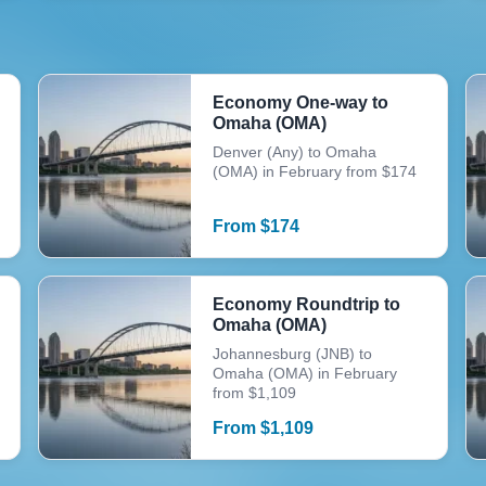
Economy One-way to
Omaha (OMA)
Denver (Any) to Omaha
(OMA) in February from $174
From
$
174
Economy Roundtrip to
Omaha (OMA)
Johannesburg (JNB) to
Omaha (OMA) in February
from $1,109
From
$
1,109