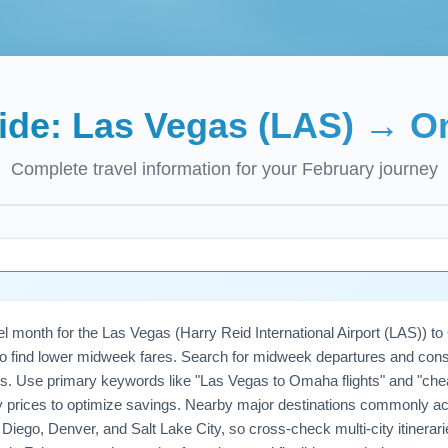
uide:
Las Vegas (LAS)
→
O
Complete travel information for your
February
journey
vel month for the Las Vegas (Harry Reid International Airport (LAS)
es to find lower midweek fares. Search for midweek departures and consi
s. Use primary keywords like "Las Vegas to Omaha flights" and "che
y prices to optimize savings. Nearby major destinations commonly ac
Diego, Denver, and Salt Lake City, so cross-check multi-city itinerari