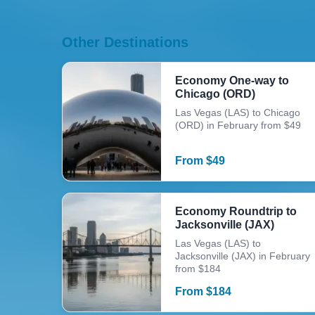
Other Destinations
Economy One-way to
Chicago (ORD)
Las Vegas (LAS) to Chicago
(ORD) in February from $49
From
$
49
Economy Roundtrip to
Jacksonville (JAX)
Las Vegas (LAS) to
Jacksonville (JAX) in February
from $184
From
$
184