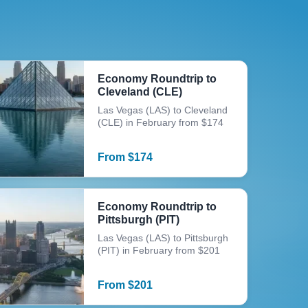
Economy Roundtrip to
Cleveland (CLE)
Las Vegas (LAS) to Cleveland
(CLE) in February from $174
From
$
174
Economy Roundtrip to
Pittsburgh (PIT)
Las Vegas (LAS) to Pittsburgh
(PIT) in February from $201
From
$
201