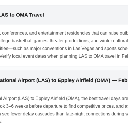
ights or ground transfers. February ground travel times may be i
check intercity bus or regional flight schedules before travel
 LAS to OMA Travel
s.
, conferences, and entertainment residencies that can raise ou
lege basketball games, theater productions, and winter cultural 
 cities—such as major conventions in Las Vegas and sports sc
rify local event dates when planning LAS to OMA travel in Febr
national Airport (LAS) to Eppley Airfield (OMA) — Fe
al Airport (LAS) to Eppley Airfield (OMA), the best travel days 
Book 3–6 weeks before departure to find competitive prices, an
 see fewer delay cascades than late-night connections during wi
w.