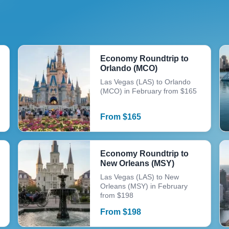
Economy Roundtrip to
Orlando (MCO)
Las Vegas (LAS) to Orlando
(MCO) in February from $165
From
$
165
Economy Roundtrip to
New Orleans (MSY)
Las Vegas (LAS) to New
Orleans (MSY) in February
from $198
From
$
198