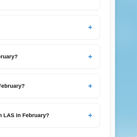
ow or freezing rain, so pack warm layers
s and check local road conditions if you
+
cal forecasts before departure.
an peak summer periods; look for weekday
n advance for the best balance of price
+
bruary?
downtown Omaha as well as to Lincoln, Des
ow tire or all-wheel drive availability if
+
 February?
oups or longer stays.
 to be affected by overnight ice, check
, allow extra buffer time or opt for an
+
om LAS in February?
 rebooking options and use mobile boarding
A), Kansas City (MO), Minneapolis (MN),