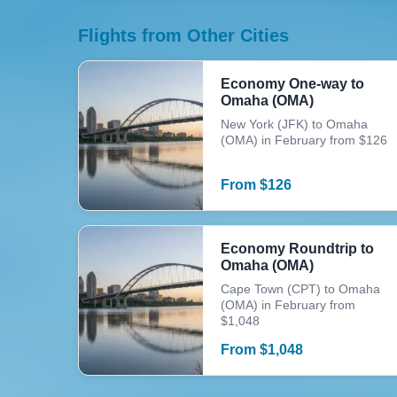
Flights from Other Cities
Economy One-way to
Omaha (OMA)
New York (JFK) to Omaha
(OMA) in February from $126
From
$
126
Economy Roundtrip to
Omaha (OMA)
Cape Town (CPT) to Omaha
(OMA) in February from
$1,048
From
$
1,048