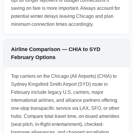
opt for longer layovers or budget connections if
saving on fare is more important. Always account for
potential winter delays leaving Chicago and plan
minimum connection times accordingly.
Airline Comparison — CHIA to SYD
February Options
Top carriers on the Chicago (All Airports) (CHIA) to
Sydney Kingsford Smith Airport (SYD) route in
February include legacy U.S. carriers, major
international airlines, and alliance partners offering
one-stop transpacific service via LAX, SFO, or other
hubs. Compare total travel time, on-board amenities
(seat pitch, in-flight entertainment), checked-
baggage allowances, and change/cancellation