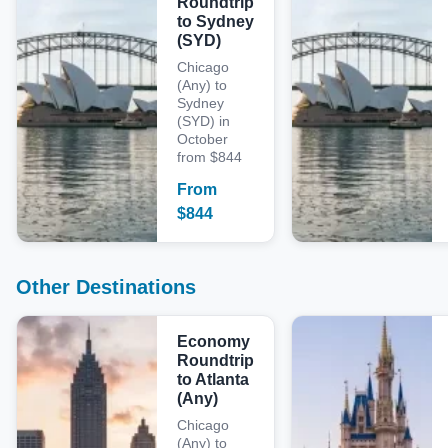
Roundtrip
to Sydney
(SYD)
Chicago
(Any) to
Sydney
(SYD) in
October
from $844
From
$
844
Other Destinations
Economy
Roundtrip
to Atlanta
(Any)
Chicago
(Any) to