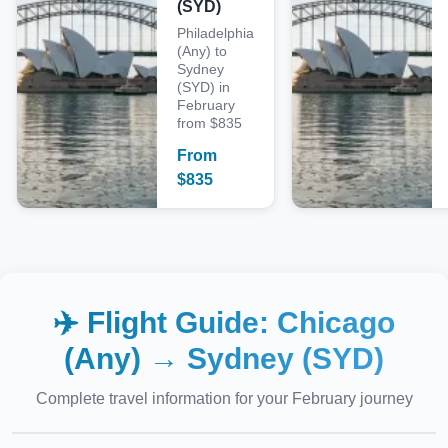
(SYD)
Philadelphia
(Any) to
Sydney
(SYD) in
February
from $835
From
$
835
✈️ Flight Guide:
Chicago
(Any)
→
Sydney (SYD)
Complete travel information for your
February
journey