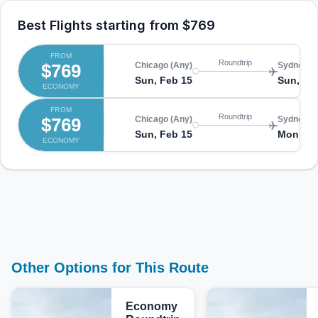
Best Flights starting from
$769
FROM
Roundtrip
$769
Chicago (Any)
Sydney (
Sun, Feb 15
Sun, Fe
ECONOMY
FROM
Roundtrip
$769
Chicago (Any)
Sydney (
Sun, Feb 15
Mon, Fe
ECONOMY
Other Options for This Route
Economy