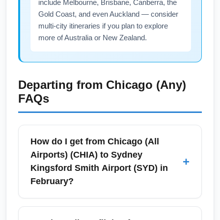
include Melbourne, Brisbane, Canberra, the
Gold Coast, and even Auckland — consider
multi-city itineraries if you plan to explore
more of Australia or New Zealand.
Departing from
Chicago (Any)
FAQs
How do I get from Chicago (All
Airports) (CHIA) to Sydney
+
Kingsford Smith Airport (SYD) in
February?
Flights from Chicago (All Airports) (CHIA) to
Sydney Kingsford Smith Airport (SYD) in