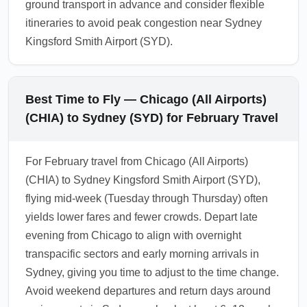
ground transport in advance and consider flexible
itineraries to avoid peak congestion near Sydney
Kingsford Smith Airport (SYD).
Best Time to Fly — Chicago (All Airports)
(CHIA) to Sydney (SYD) for February Travel
For February travel from Chicago (All Airports)
(CHIA) to Sydney Kingsford Smith Airport (SYD),
flying mid-week (Tuesday through Thursday) often
yields lower fares and fewer crowds. Depart late
evening from Chicago to align with overnight
transpacific sectors and early morning arrivals in
Sydney, giving you time to adjust to the time change.
Avoid weekend departures and return days around