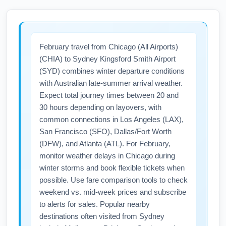
February travel from Chicago (All Airports)
(CHIA) to Sydney Kingsford Smith Airport
(SYD) combines winter departure conditions
with Australian late-summer arrival weather.
Expect total journey times between 20 and
30 hours depending on layovers, with
common connections in Los Angeles (LAX),
San Francisco (SFO), Dallas/Fort Worth
(DFW), and Atlanta (ATL). For February,
monitor weather delays in Chicago during
winter storms and book flexible tickets when
possible. Use fare comparison tools to check
weekend vs. mid-week prices and subscribe
to alerts for sales. Popular nearby
destinations often visited from Sydney