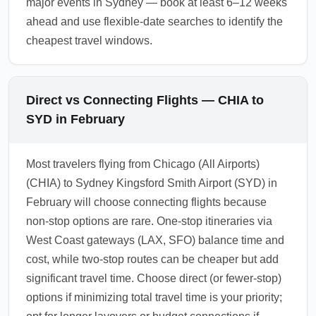
major events in Sydney — book at least 6–12 weeks
ahead and use flexible-date searches to identify the
cheapest travel windows.
Direct vs Connecting Flights — CHIA to
SYD in February
Most travelers flying from Chicago (All Airports)
(CHIA) to Sydney Kingsford Smith Airport (SYD) in
February will choose connecting flights because
non-stop options are rare. One-stop itineraries via
West Coast gateways (LAX, SFO) balance time and
cost, while two-stop routes can be cheaper but add
significant travel time. Choose direct (or fewer-stop)
options if minimizing total travel time is your priority;