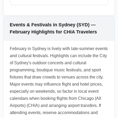
accessible by short domestic flights, trains, or
leaving the airport. Use real-time airline
coastal drives. Many travelers arriving in
In February, travelers arriving at Sydney
notifications and SYD airport alerts to stay
Sydney use the city as a hub to explore New
Kingsford Smith Airport (SYD) should be
informed.
South Wales and neighboring states,
especially mindful of Australian biosecurity
Events & Festivals in Sydney (SYD) —
combining flights or car rentals for multi-
rules — avoid bringing fresh fruit, meat, or
February Highlights for CHIA Travelers
destination trips. Consider booking domestic
plant products in your checked or carry-on
legs early in February to secure better fares
luggage. With holiday and festival travel,
February in Sydney is lively with late-summer events
and seat choices.
baggage scanning demand can increase, so
and cultural festivals. Highlights can include the City
label luggage clearly and keep receipts for
of Sydney's outdoor concerts and cultural
high-value items. Familiarize yourself with
programming, boutique music festivals, and sport
customs declarations and use the digital
fixtures that draw crowds to venues across the city.
declaration form if available to speed up
Major events may influence flight and hotel prices,
processing.
especially on weekends, so factor in local event
1.0.2510.17
calendars when booking flights from Chicago (All
Airports) (CHIA) and arranging airport transfers. If
attending events, reserve accommodations and