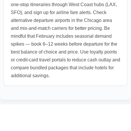
one-stop itineraries through West Coast hubs (LAX,
SFO), and sign up for airline fare alerts. Check
alternative departure airports in the Chicago area
and mix-and-match carriers for better pricing. Be
mindful that February includes seasonal demand
spikes — book 6–12 weeks before departure for the
best balance of choice and price. Use loyalty points
or credit-card travel portals to reduce cash outlay and
compare bundled packages that include hotels for
additional savings.