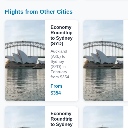
Flights from Other Cities
Economy
Roundtrip
to Sydney
(SYD)
Auckland
(AKL) to
Sydney
(SYD) in
February
from $354
From
$
354
Economy
Roundtrip
to Sydney