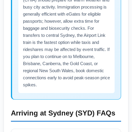
connects through a West Coast gateway often
busy city activity. Immigration processing is
shortens total travel time and increases
generally efficient with eGates for eligible
nonstop availability on transpacific legs.
passports; however, allow extra time for
Consider flights that route through these
baggage and biosecurity checks. For
major cities to optimize schedules and seat
transfers to central Sydney, the Airport Link
train is the fastest option while taxis and
availability in February.
rideshares may be affected by event traffic. If
you plan to continue on to Melbourne,
Brisbane, Canberra, the Gold Coast, or
regional New South Wales, book domestic
connections early to avoid peak-season price
spikes.
Arriving at
Sydney (SYD)
FAQs