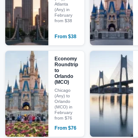
Atlanta
(Any) in
February
from $38
From
$
38
Economy
Roundtrip
to
Orlando
(MCO)
Chicago
(Any) to
Orlando
(MCO) in
February
from $76
From
$
76