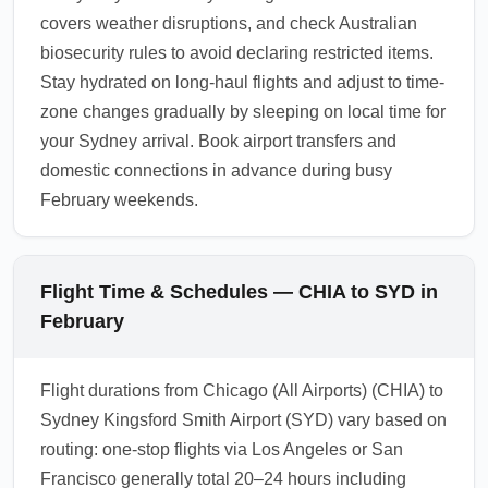
covers weather disruptions, and check Australian
biosecurity rules to avoid declaring restricted items.
Stay hydrated on long-haul flights and adjust to time-
zone changes gradually by sleeping on local time for
your Sydney arrival. Book airport transfers and
domestic connections in advance during busy
February weekends.
Flight Time & Schedules — CHIA to SYD in
February
Flight durations from Chicago (All Airports) (CHIA) to
Sydney Kingsford Smith Airport (SYD) vary based on
routing: one-stop flights via Los Angeles or San
Francisco generally total 20–24 hours including