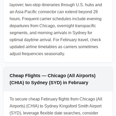
layover; two-stop itineraries through U.S. hubs and
an Asia-Pacific connector can extend beyond 26
hours. Frequent carrier schedules include evening
departures from Chicago, overnight transpacific
segments, and morning arrivals in Sydney for
optimal daytime arrival. For February travel, check
updated airline timetables as carriers sometimes
adjust frequencies seasonally.
Cheap Flights — Chicago (All Airports)
(CHIA) to Sydney (SYD) in February
To secure cheap February flights from Chicago (All
Airports) (CHIA) to Sydney Kingsford Smith Airport
(SYD), leverage flexible date searches, consider