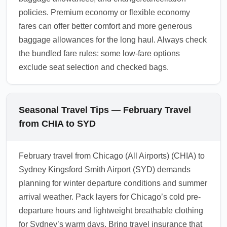
policies. Premium economy or flexible economy
fares can offer better comfort and more generous
baggage allowances for the long haul. Always check
the bundled fare rules: some low-fare options
exclude seat selection and checked bags.
Seasonal Travel Tips — February Travel
from CHIA to SYD
February travel from Chicago (All Airports) (CHIA) to
Sydney Kingsford Smith Airport (SYD) demands
planning for winter departure conditions and summer
arrival weather. Pack layers for Chicago’s cold pre-
departure hours and lightweight breathable clothing
for Sydney’s warm days. Bring travel insurance that