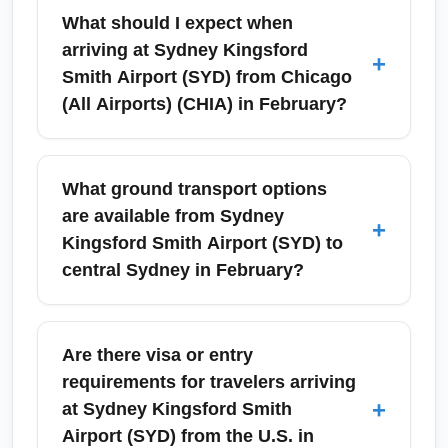
What should I expect when
arriving at Sydney Kingsford
+
Smith Airport (SYD) from Chicago
(All Airports) (CHIA) in February?
Arriving at Sydney Kingsford Smith Airport
(SYD) in February means stepping into warm,
What ground transport options
late-summer weather — typically sunny days
are available from Sydney
+
and mild nights. Plan for standard Australian
Kingsford Smith Airport (SYD) to
customs and biosecurity checks, which can
central Sydney in February?
include baggage inspections for food and
plant items, and expect faster immigration
Transport options from Sydney Kingsford
processing if you use eGates with eligible
Smith Airport (SYD) to central Sydney include
Are there visa or entry
passports. Have your valid passport and
the Airport Link train (rapid 13–15 minute ride
requirements for travelers arriving
electronic travel authority ready, and allow
to Central Station), taxis, rideshares, and
+
at Sydney Kingsford Smith
extra time for baggage claim after a long-haul
airport shuttle buses. In February, expect
Airport (SYD) from the U.S. in