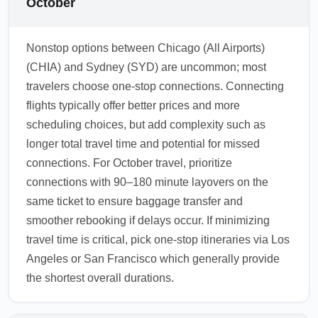
October
Nonstop options between Chicago (All Airports)
(CHIA) and Sydney (SYD) are uncommon; most
travelers choose one-stop connections. Connecting
flights typically offer better prices and more
scheduling choices, but add complexity such as
longer total travel time and potential for missed
connections. For October travel, prioritize
connections with 90–180 minute layovers on the
same ticket to ensure baggage transfer and
smoother rebooking if delays occur. If minimizing
travel time is critical, pick one-stop itineraries via Los
Angeles or San Francisco which generally provide
the shortest overall durations.