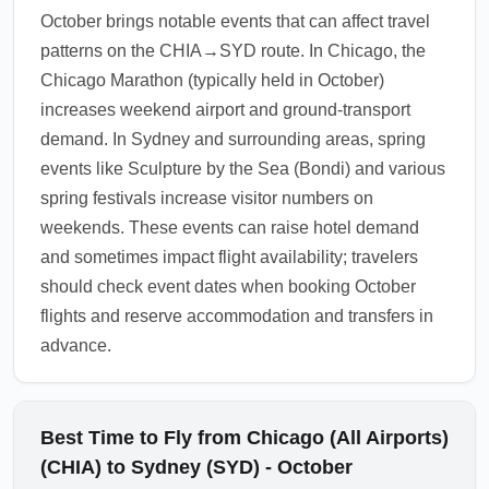
check-in on domestic carriers. October's
October brings notable events that can affect travel
spring shoulder season can mean good
patterns on the CHIA→SYD route. In Chicago, the
availability on domestic routes, but book early
Chicago Marathon (typically held in October)
for weekend leisure travel.
increases weekend airport and ground-transport
1.0.2510.17
demand. In Sydney and surrounding areas, spring
events like Sculpture by the Sea (Bondi) and various
spring festivals increase visitor numbers on
weekends. These events can raise hotel demand
and sometimes impact flight availability; travelers
should check event dates when booking October
flights and reserve accommodation and transfers in
advance.
Best Time to Fly from Chicago (All Airports)
(CHIA) to Sydney (SYD) - October