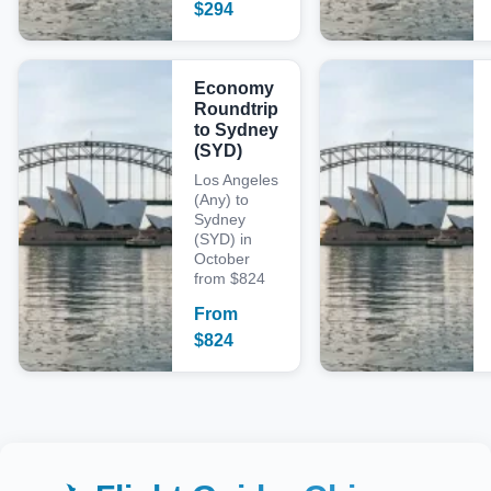
$
294
Economy
Roundtrip
to Sydney
(SYD)
Los Angeles
(Any) to
Sydney
(SYD) in
October
from $824
From
$
824