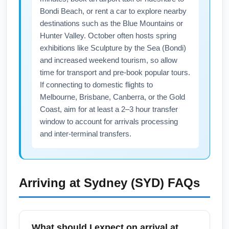
fares.
Bondi Beach, or rent a car to explore nearby
destinations such as the Blue Mountains or
Hunter Valley. October often hosts spring
exhibitions like Sculpture by the Sea (Bondi)
and increased weekend tourism, so allow
time for transport and pre-book popular tours.
If connecting to domestic flights to
Melbourne, Brisbane, Canberra, or the Gold
Coast, aim for at least a 2–3 hour transfer
window to account for arrivals processing
and inter-terminal transfers.
Arriving at
Sydney (SYD)
FAQs
What should I expect on arrival at