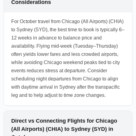
Considerations
For October travel from Chicago (All Airports) (CHIA)
to Sydney (SYD), the best time to book is typically 6–
12 weeks in advance to balance price and
availability. Flying mid-week (Tuesday–Thursday)
often yields lower fares and less crowded airports,
while avoiding Chicago weekend peaks tied to city
events reduces stress at departure. Consider
scheduling night departures from Chicago to align
with daytime arrival in Sydney after the transpacific
leg and to help adjust to time zone changes.
Direct vs Connecting Flights for Chicago
(All Airports) (CHIA) to Sydney (SYD) in