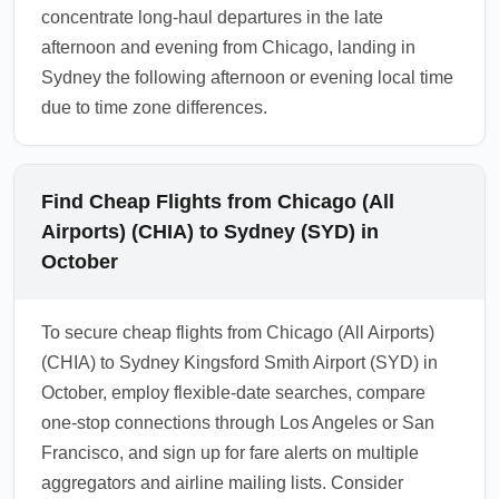
concentrate long-haul departures in the late
afternoon and evening from Chicago, landing in
Sydney the following afternoon or evening local time
due to time zone differences.
Find Cheap Flights from Chicago (All
Airports) (CHIA) to Sydney (SYD) in
October
To secure cheap flights from Chicago (All Airports)
(CHIA) to Sydney Kingsford Smith Airport (SYD) in
October, employ flexible-date searches, compare
one-stop connections through Los Angeles or San
Francisco, and sign up for fare alerts on multiple
aggregators and airline mailing lists. Consider