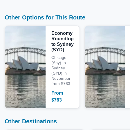
Other Options for This Route
Economy
Roundtrip
to Sydney
(SYD)
Chicago
(Any) to
Sydney
(SYD) in
November
from $763
From
$
763
Other Destinations