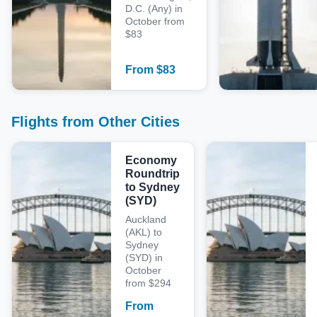
D.C. (Any) in
October from
$83
From
$
83
Flights from Other Cities
Economy
Roundtrip
to Sydney
(SYD)
Auckland
(AKL) to
Sydney
(SYD) in
October
from $294
From