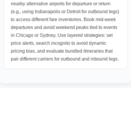
nearby alternative airports for departure or return
(e.g., using Indianapolis or Detroit for outbound legs)
to access different fare inventories. Book mid-week
departures and avoid weekend peaks tied to events
in Chicago or Sydney. Use layered strategies: set
price alerts, search incognito to avoid dynamic
pricing bias, and evaluate bundled itineraries that
pair different carriers for outbound and inbound legs.