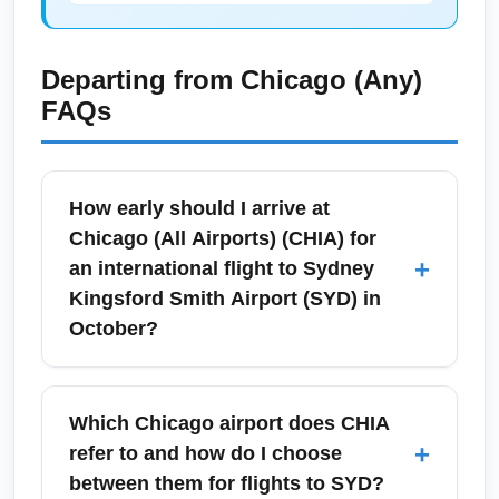
Departing from
Chicago (Any)
FAQs
How early should I arrive at
Chicago (All Airports) (CHIA) for
+
an international flight to Sydney
Kingsford Smith Airport (SYD) in
October?
For international departures from Chicago (All
Airports) (CHIA) to Sydney Kingsford Smith
Which Chicago airport does CHIA
Airport (SYD) in October, arrive at least 3
+
refer to and how do I choose
hours before your scheduled departure to
between them for flights to SYD?