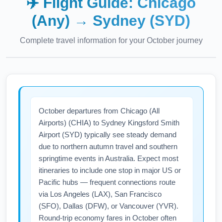
✈️ Flight Guide:
Chicago
(Any)
→
Sydney (SYD)
Complete travel information for your
October
journey
October departures from Chicago (All
Airports) (CHIA) to Sydney Kingsford Smith
Airport (SYD) typically see steady demand
due to northern autumn travel and southern
springtime events in Australia. Expect most
itineraries to include one stop in major US or
Pacific hubs — frequent connections route
via Los Angeles (LAX), San Francisco
(SFO), Dallas (DFW), or Vancouver (YVR).
Round-trip economy fares in October often