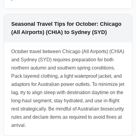
Seasonal Travel Tips for October: Chicago
(All Airports) (CHIA) to Sydney (SYD)
October travel between Chicago (All Airports) (CHIA)
and Sydney (SYD) requires preparation for both
northern autumn and southern spring conditions.
Pack layered clothing, a light waterproof jacket, and
adaptors for Australian power outlets. To minimize jet
lag, try to align sleep with destination daytime on the
long-haul segment, stay hydrated, and use in-flight
rest strategically. Be mindful of Australian biosecurity
rules and declare items as required to avoid fines at
arrival.