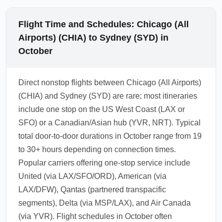
Flight Time and Schedules: Chicago (All
Airports) (CHIA) to Sydney (SYD) in
October
Direct nonstop flights between Chicago (All Airports)
(CHIA) and Sydney (SYD) are rare; most itineraries
include one stop on the US West Coast (LAX or
SFO) or a Canadian/Asian hub (YVR, NRT). Typical
total door-to-door durations in October range from 19
to 30+ hours depending on connection times.
Popular carriers offering one-stop service include
United (via LAX/SFO/ORD), American (via
LAX/DFW), Qantas (partnered transpacific
segments), Delta (via MSP/LAX), and Air Canada
(via YVR). Flight schedules in October often