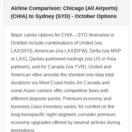
Airline Comparison: Chicago (All Airports)
(CHIA) to Sydney (SYD) - October Options
Major carrier options for CHIA→SYD itineraries in
October include combinations of United (via
LAX/SFO), American (via LAX/DFW), Delta (via MSP
or LAX), Qantas-partnered routings (via US or Asia
partners), and Air Canada (via YVR). United and
American often provide the shortest one-stop total
durations via West Coast hubs; Air Canada and
some Asian carriers offer competitive fares with
different stopover points. Premium economy and
business class inventory varies; for comfort on the
long transpacific night segment, consider premium
economy upgrades offered by several airlines during
promotions.