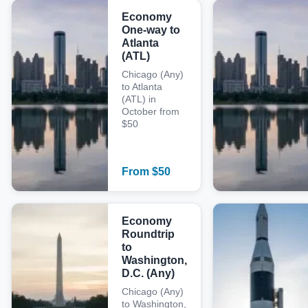
Economy
One-way to
Atlanta
(ATL)
Chicago (Any)
to Atlanta
(ATL) in
October from
$50
From
$
50
Economy
Roundtrip
to
Washington,
D.C. (Any)
Chicago (Any)
to Washington,