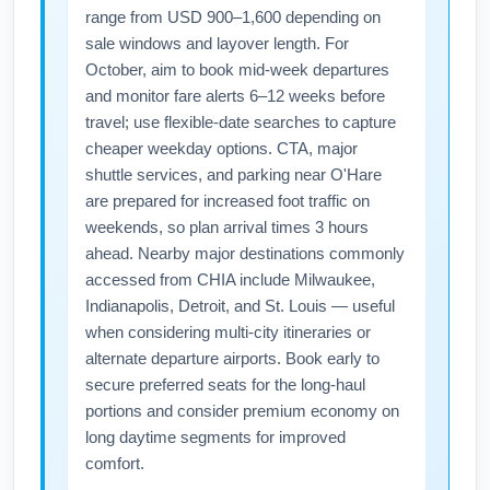
range from USD 900–1,600 depending on
sale windows and layover length. For
October, aim to book mid-week departures
and monitor fare alerts 6–12 weeks before
travel; use flexible-date searches to capture
cheaper weekday options. CTA, major
shuttle services, and parking near O'Hare
are prepared for increased foot traffic on
weekends, so plan arrival times 3 hours
ahead. Nearby major destinations commonly
accessed from CHIA include Milwaukee,
Indianapolis, Detroit, and St. Louis — useful
when considering multi-city itineraries or
alternate departure airports. Book early to
secure preferred seats for the long-haul
portions and consider premium economy on
long daytime segments for improved
comfort.