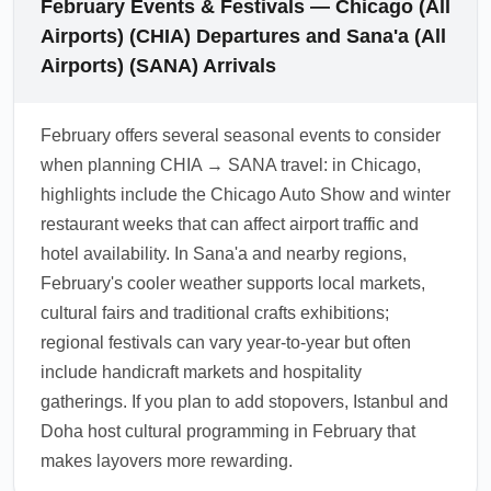
February Events & Festivals — Chicago (All
consult a travel clinic 4–6 weeks before
to nearby airports (Aden, Seiyun) and
Airports) (CHIA) Departures and Sana'a (All
travel.
overland or charter arrangements for final
Airports) (SANA) Arrivals
legs. In February, review options from
regional carriers and consult trusted local
February offers several seasonal events to consider
operators or diplomatic channels for charter
when planning CHIA → SANA travel: in Chicago,
availability and current schedule
highlights include the Chicago Auto Show and winter
confirmations.
restaurant weeks that can affect airport traffic and
1.0.2512.01
hotel availability. In Sana'a and nearby regions,
February's cooler weather supports local markets,
cultural fairs and traditional crafts exhibitions;
regional festivals can vary year-to-year but often
include handicraft markets and hospitality
gatherings. If you plan to add stopovers, Istanbul and
Doha host cultural programming in February that
makes layovers more rewarding.