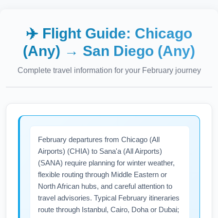
✈️ Flight Guide:
Chicago
(Any)
→
San Diego (Any)
Complete travel information for your
February
journey
February departures from Chicago (All
Airports) (CHIA) to Sana'a (All Airports)
(SANA) require planning for winter weather,
flexible routing through Middle Eastern or
North African hubs, and careful attention to
travel advisories. Typical February itineraries
route through Istanbul, Cairo, Doha or Dubai;