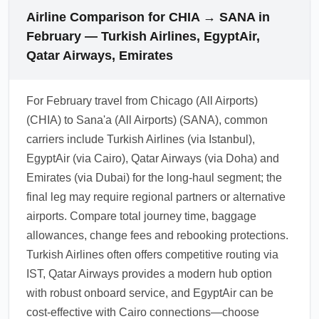
Airline Comparison for CHIA → SANA in
February — Turkish Airlines, EgyptAir,
Qatar Airways, Emirates
For February travel from Chicago (All Airports)
(CHIA) to Sana'a (All Airports) (SANA), common
carriers include Turkish Airlines (via Istanbul),
EgyptAir (via Cairo), Qatar Airways (via Doha) and
Emirates (via Dubai) for the long-haul segment; the
final leg may require regional partners or alternative
airports. Compare total journey time, baggage
allowances, change fees and rebooking protections.
Turkish Airlines often offers competitive routing via
IST, Qatar Airways provides a modern hub option
with robust onboard service, and EgyptAir can be
cost-effective with Cairo connections—choose