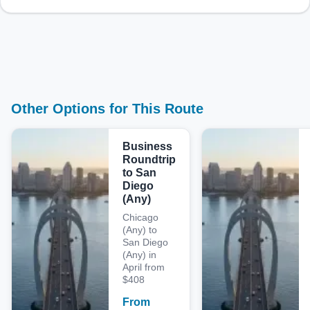
Other Options for This Route
Business
Roundtrip
to San
Diego
(Any)
Chicago
(Any) to
San Diego
(Any) in
April from
$408
From