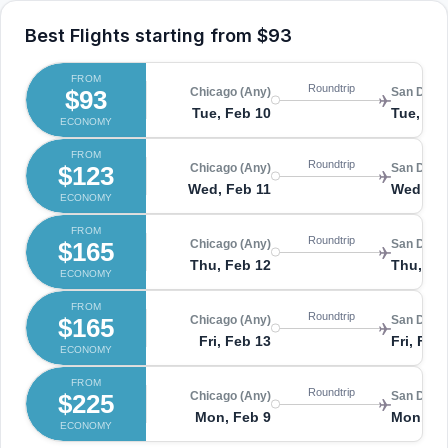
Best Flights starting from
$93
FROM
Roundtrip
$93
Chicago (Any)
San Diego
Tue, Feb 10
Tue, Fe
ECONOMY
FROM
Roundtrip
$123
Chicago (Any)
San Diego
Wed, Feb 11
Wed, Fe
ECONOMY
FROM
Roundtrip
$165
Chicago (Any)
San Diego
Thu, Feb 12
Thu, Fe
ECONOMY
FROM
Roundtrip
$165
Chicago (Any)
San Diego
Fri, Feb 13
Fri, Feb
ECONOMY
FROM
Roundtrip
$225
Chicago (Any)
San Diego
Mon, Feb 9
Mon, Fe
ECONOMY