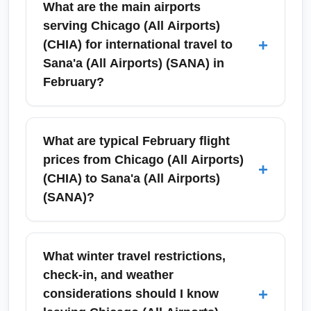
What are the main airports
serving Chicago (All Airports)
+
(CHIA) for international travel to
Sana'a (All Airports) (SANA) in
February?
Chicago (All Airports) (CHIA) is served by
O'Hare International Airport and Midway
What are typical February flight
International Airport for international
prices from Chicago (All Airports)
+
departures. For flights toward Sana'a (All
(CHIA) to Sana'a (All Airports)
Airports) (SANA), most itineraries originate
(SANA)?
from O'Hare (ORD) with connections through
major hub airports such as Istanbul, Cairo,
February prices typically reflect off-peak travel
Doha or Dubai; check connecting carriers and
to Yemen and can range significantly
What winter travel restrictions,
layover rules when booking in February. Book
depending on routing and travel advisories;
check-in, and weather
early to secure better prices and preferred
expect economy return fares roughly between
+
considerations should I know
departure times.
$800–$1,800 when routing via major Middle