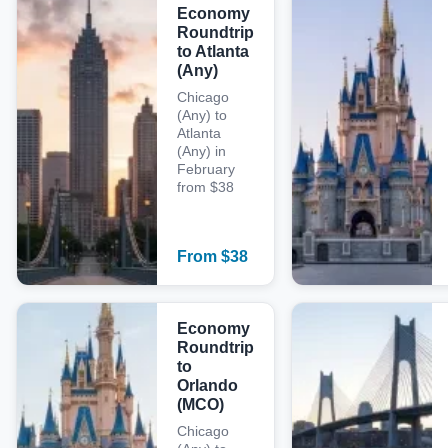
Economy
Roundtrip
to Atlanta
(Any)
Chicago
(Any) to
Atlanta
(Any) in
February
from $38
From
$
38
Economy
Roundtrip
to
Orlando
(MCO)
Chicago