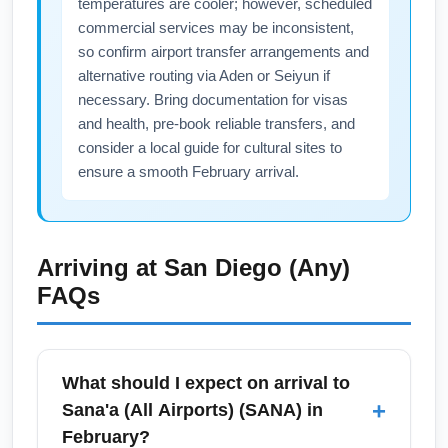
temperatures are cooler; however, scheduled
commercial services may be inconsistent,
so confirm airport transfer arrangements and
alternative routing via Aden or Seiyun if
necessary. Bring documentation for visas
and health, pre-book reliable transfers, and
consider a local guide for cultural sites to
ensure a smooth February arrival.
Arriving at
San Diego (Any)
FAQs
What should I expect on arrival to
+
Sana'a (All Airports) (SANA) in
February?