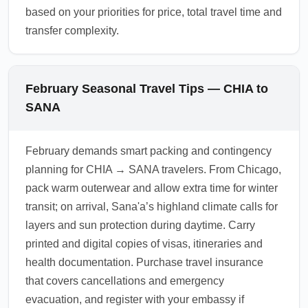
based on your priorities for price, total travel time and
transfer complexity.
February Seasonal Travel Tips — CHIA to
SANA
February demands smart packing and contingency
planning for CHIA → SANA travelers. From Chicago,
pack warm outerwear and allow extra time for winter
transit; on arrival, Sana'a’s highland climate calls for
layers and sun protection during daytime. Carry
printed and digital copies of visas, itineraries and
health documentation. Purchase travel insurance
that covers cancellations and emergency
evacuation, and register with your embassy if