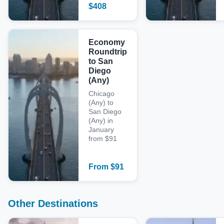
$
408
Economy
Roundtrip
to San
Diego
(Any)
Chicago
(Any) to
San Diego
(Any) in
January
from $91
From
$
91
Other Destinations