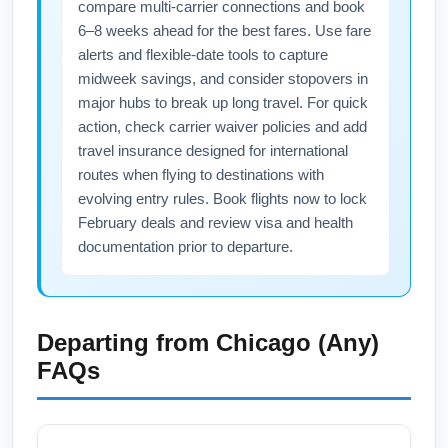
compare multi-carrier connections and book
6–8 weeks ahead for the best fares. Use fare
alerts and flexible-date tools to capture
midweek savings, and consider stopovers in
major hubs to break up long travel. For quick
action, check carrier waiver policies and add
travel insurance designed for international
routes when flying to destinations with
evolving entry rules. Book flights now to lock
February deals and review visa and health
documentation prior to departure.
Departing from
Chicago (Any)
FAQs