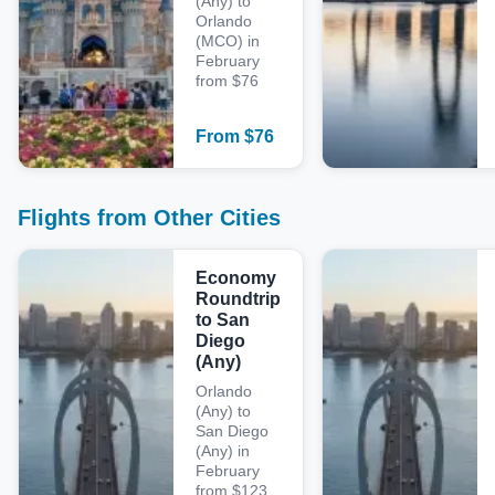
(Any) to
Orlando
(MCO) in
February
from $76
From
$
76
Flights from Other Cities
Economy
Roundtrip
to San
Diego
(Any)
Orlando
(Any) to
San Diego
(Any) in
February
from $123