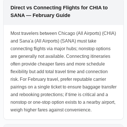
Direct vs Connecting Flights for CHIA to
SANA — February Guide
Most travelers between Chicago (All Airports) (CHIA)
and Sana'a (All Airports) (SANA) must take
connecting flights via major hubs; nonstop options
are generally not available. Connecting itineraries
often provide cheaper fares and more schedule
flexibility but add total travel time and connection
risk. For February travel, prefer reputable carrier
pairings on a single ticket to ensure baggage transfer
and rebooking protections; if time is critical and a
nonstop or one-stop option exists to a nearby airport,
weigh higher fares against convenience.