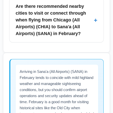
required by transit hubs; consult airline and
provides a reliable public transit connection to
Are there recommended nearby
consulate guidelines for the most current
O'Hare, while express buses, taxis, ride-
cities to visit or connect through
entry requirements.
shares and airport shuttles are available for
+
when flying from Chicago (All
Midway and O'Hare. In February, plan for
Airports) (CHIA) to Sana'a (All
winter delays on roads and consider public
Airports) (SANA) in February?
transit or pre-booked rides to avoid last-
minute cancellations; allow an extra 30–60
Frequent connection cities for this route
minutes during snow or ice events.
include Istanbul, Cairo, Doha, Dubai, and
Amman—each offering cultural layovers and
onward connections to Yemen. If you plan a
Arriving in Sana'a (All Airports) (SANA) in
stopover, February is a pleasant time to
February tends to coincide with mild highland
explore Istanbul or Doha with fewer crowds;
weather and manageable sightseeing
use multi-city tickets to add a short stopover
conditions, but you should confirm airport
and turn a long trip into a two-destination
operations and security updates ahead of
itinerary.
time. February is a good month for visiting
historical sites like the Old City when