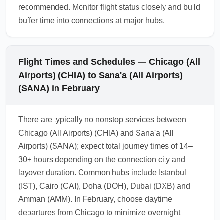
recommended. Monitor flight status closely and build
buffer time into connections at major hubs.
Flight Times and Schedules — Chicago (All
Airports) (CHIA) to Sana'a (All Airports)
(SANA) in February
There are typically no nonstop services between
Chicago (All Airports) (CHIA) and Sana'a (All
Airports) (SANA); expect total journey times of 14–
30+ hours depending on the connection city and
layover duration. Common hubs include Istanbul
(IST), Cairo (CAI), Doha (DOH), Dubai (DXB) and
Amman (AMM). In February, choose daytime
departures from Chicago to minimize overnight