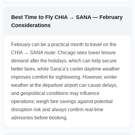
Best Time to Fly CHIA → SANA — February
Considerations
February can be a practical month to travel on the
CHIA → SANA route: Chicago sees lower leisure
demand after the holidays, which can help secure
better fares, while Sana'a’s cooler daytime weather
improves comfort for sightseeing. However, winter
weather at the departure airport can cause delays,
and geopolitical conditions may influence
operations; weigh fare savings against potential
disruption risk and always confirm real-time
advisories before booking.