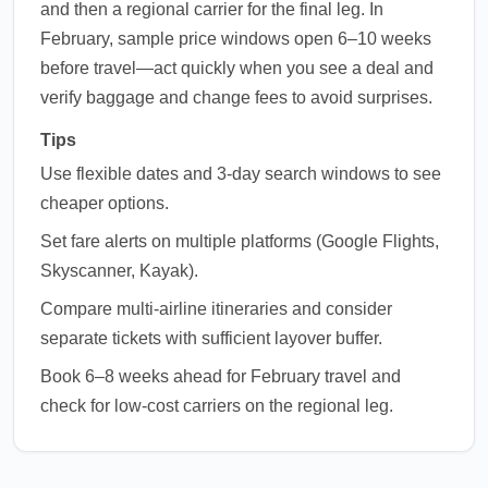
and then a regional carrier for the final leg. In
February, sample price windows open 6–10 weeks
before travel—act quickly when you see a deal and
verify baggage and change fees to avoid surprises.
Tips
Use flexible dates and 3-day search windows to see
cheaper options.
Set fare alerts on multiple platforms (Google Flights,
Skyscanner, Kayak).
Compare multi-airline itineraries and consider
separate tickets with sufficient layover buffer.
Book 6–8 weeks ahead for February travel and
check for low-cost carriers on the regional leg.