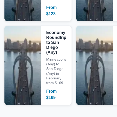
From
$
123
Economy
Roundtrip
to San
Diego
(Any)
Minneapolis
(Any) to
San Diego
(Any) in
February
from $169
From
$
169