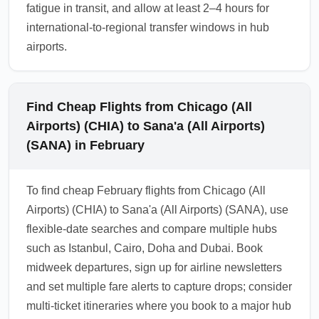
fatigue in transit, and allow at least 2–4 hours for
international-to-regional transfer windows in hub
airports.
Find Cheap Flights from Chicago (All
Airports) (CHIA) to Sana'a (All Airports)
(SANA) in February
To find cheap February flights from Chicago (All
Airports) (CHIA) to Sana'a (All Airports) (SANA), use
flexible-date searches and compare multiple hubs
such as Istanbul, Cairo, Doha and Dubai. Book
midweek departures, sign up for airline newsletters
and set multiple fare alerts to capture drops; consider
multi-ticket itineraries where you book to a major hub