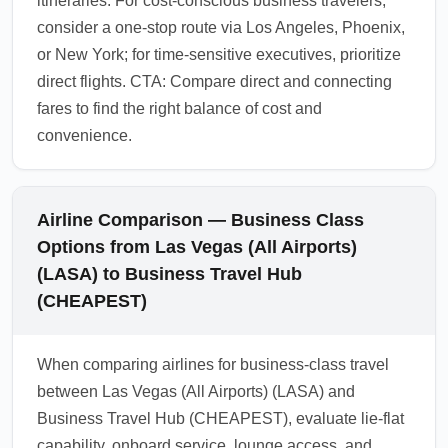
itineraries. For cost-conscious business travelers,
consider a one-stop route via Los Angeles, Phoenix,
or New York; for time-sensitive executives, prioritize
direct flights. CTA: Compare direct and connecting
fares to find the right balance of cost and
convenience.
Airline Comparison — Business Class
Options from Las Vegas (All Airports)
(LASA) to Business Travel Hub
(CHEAPEST)
When comparing airlines for business-class travel
between Las Vegas (All Airports) (LASA) and
Business Travel Hub (CHEAPEST), evaluate lie-flat
capability, onboard service, lounge access, and