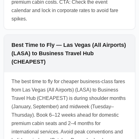
premium cabin costs. CTA: Check the event
calendar and lock in corporate rates to avoid fare
spikes.
Best Time to Fly — Las Vegas (All Airports)
(LASA) to Business Travel Hub
(CHEAPEST)
The best time to fly for cheaper business-class fares
from Las Vegas (All Airports) (LASA) to Business
Travel Hub (CHEAPEST) is during shoulder months
(January, September) and midweek (Tuesday–
Thursday). Book 6–12 weeks ahead for domestic
premium cabin seats and 2–4 months for
international services. Avoid peak conventions and