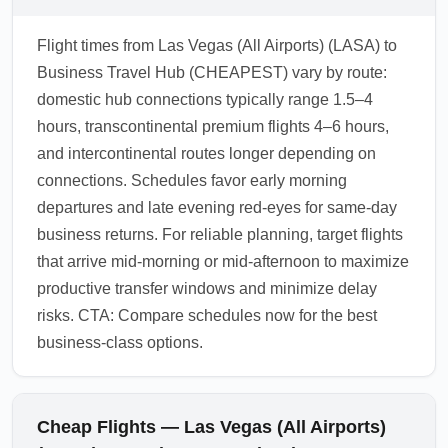
Flight times from Las Vegas (All Airports) (LASA) to
Business Travel Hub (CHEAPEST) vary by route:
domestic hub connections typically range 1.5–4
hours, transcontinental premium flights 4–6 hours,
and intercontinental routes longer depending on
connections. Schedules favor early morning
departures and late evening red-eyes for same-day
business returns. For reliable planning, target flights
that arrive mid-morning or mid-afternoon to maximize
productive transfer windows and minimize delay
risks. CTA: Compare schedules now for the best
business-class options.
Cheap Flights — Las Vegas (All Airports)