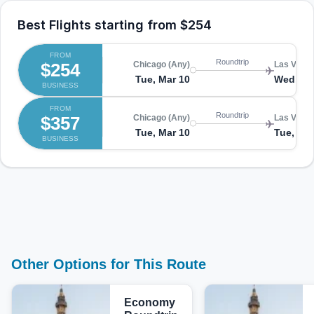
Best Flights starting from
$254
FROM
Roundtrip
$254
Chicago (Any)
Las Vegas
Tue, Mar 10
Wed, Ma
BUSINESS
FROM
Roundtrip
$357
Chicago (Any)
Las Vegas
Tue, Mar 10
Tue, Mar
BUSINESS
Other Options for This Route
Economy