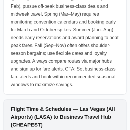
Feb), pursue off-peak business-class deals and
midweek travel. Spring (Mar–May) requires
monitoring convention calendars and booking early
for March and October spikes. Summer (Jun–Aug)
needs early reservations and award planning to beat
peak fares. Fall (Sep–Nov) often offers shoulder-
season bargains; use flexible dates and loyalty
upgrades. Always compare routes via major hubs
and sign up for fare alerts. CTA: Set business-class
fare alerts and book within recommended seasonal
windows to maximize savings.
Flight Time & Schedules — Las Vegas (All
Airports) (LASA) to Business Travel Hub
(CHEAPEST)