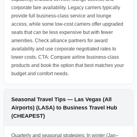
corporate fare availability. Legacy carriers typically
provide full business-class service and lounge
access, while some low-cost carriers offer upgraded
seats that can be less expensive but with fewer
amenities. Check alliance partners for award
availability and use corporate negotiated rates to
lower costs. CTA: Compare airline business-class
products and book the option that best matches your
budget and comfort needs.
Seasonal Travel Tips — Las Vegas (All
Airports) (LASA) to Business Travel Hub
(CHEAPEST)
Quarterly and seasonal strategies: In winter (Jan–