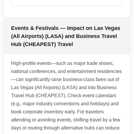
direct premium ticket.
During peak months like December, ensure
you have valid travel documents, any
required visas, and contactless e-gates or
Events & Festivals — Impact on Las Vegas
mobile passport tools ready if available.
(All Airports) (LASA) and Business Travel
Expect longer immigration queues; priority
Hub (CHEAPEST) Travel
processing for premium passengers is
common but verify with your airline to confirm
High-profile events—such as major trade shows,
expedited entry protocols.
national conferences, and entertainment residencies
1.0.2601.30
—can significantly raise business-class fares out of
Las Vegas (All Airports) (LASA) and into Business
Travel Hub (CHEAPEST). Check event calendars
(e.g., major industry conventions and holidays) and
book corporate inventory early. For travelers
attending or avoiding events, shifting travel by a few
days or routing through alternative hubs can reduce