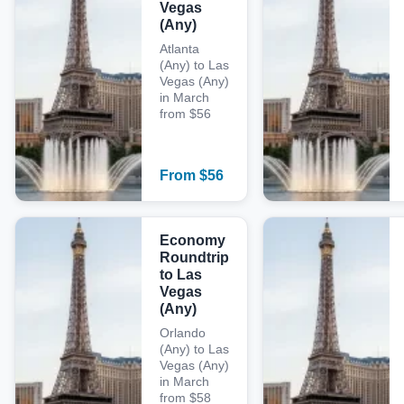
Vegas
(Any)
Atlanta
(Any) to Las
Vegas (Any)
in March
from $56
From
$
56
Economy
Roundtrip
to Las
Vegas
(Any)
Orlando
(Any) to Las
Vegas (Any)
in March
from $58