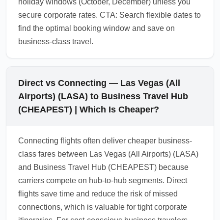
holiday windows (October, December) unless you
secure corporate rates. CTA: Search flexible dates to
find the optimal booking window and save on
business-class travel.
Direct vs Connecting — Las Vegas (All
Airports) (LASA) to Business Travel Hub
(CHEAPEST) | Which Is Cheaper?
Connecting flights often deliver cheaper business-
class fares between Las Vegas (All Airports) (LASA)
and Business Travel Hub (CHEAPEST) because
carriers compete on hub-to-hub segments. Direct
flights save time and reduce the risk of missed
connections, which is valuable for tight corporate