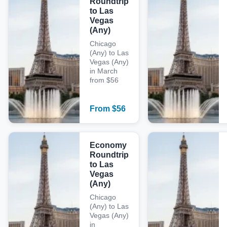
Roundtrip
to Las
Vegas
(Any)
Chicago
(Any) to Las
Vegas (Any)
in March
from $56
From
$
56
Economy
Roundtrip
to Las
Vegas
(Any)
Chicago
(Any) to Las
Vegas (Any)
in