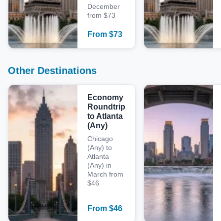
December
from $73
From
$
73
Other Destinations
Economy
Roundtrip
to Atlanta
(Any)
Chicago
(Any) to
Atlanta
(Any) in
March from
$46
From
$
46