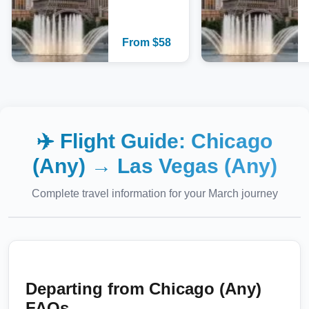
From
$
58
✈️ Flight Guide:
Chicago
(Any)
→
Las Vegas (Any)
Complete travel information for your
March
journey
Departing from
Chicago (Any)
FAQs