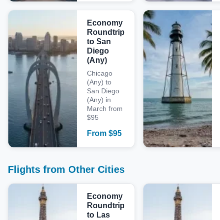
Economy
Roundtrip
to San
Diego
(Any)
Chicago
(Any) to
San Diego
(Any) in
March from
$95
From
$
95
Flights from Other Cities
Economy
Roundtrip
to Las