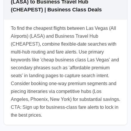
(LASA) to Business Travel Hub
(CHEAPEST) | Business Class Deals
To find the cheapest flights between Las Vegas (All
Airports) (LASA) and Business Travel Hub
(CHEAPEST), combine flexible-date searches with
multi-hub routing and fare alerts. Use primary
keywords like 'cheap business class Las Vegas' and
secondary phrases such as 'affordable premium
seats' in landing pages to capture search intent.
Consider booking one-way premium segments and
piecing itineraries via competitive hubs (Los
Angeles, Phoenix, New York) for substantial savings.
CTA: Sign up for business-class fare alerts to lock in
the best prices.