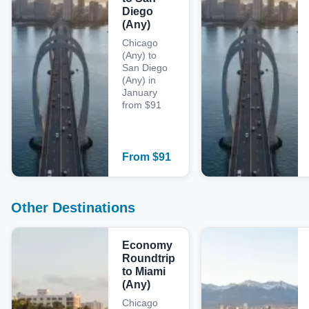
Diego
(Any)
Chicago
(Any) to
San Diego
(Any) in
January
from $91
From
$
91
Other Destinations
Economy
Roundtrip
to Miami
(Any)
Chicago