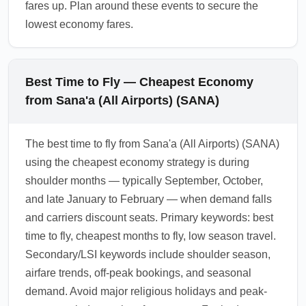
fares up. Plan around these events to secure the
lowest economy fares.
Best Time to Fly — Cheapest Economy
from Sana'a (All Airports) (SANA)
The best time to fly from Sana'a (All Airports) (SANA)
using the cheapest economy strategy is during
shoulder months — typically September, October,
and late January to February — when demand falls
and carriers discount seats. Primary keywords: best
time to fly, cheapest months to fly, low season travel.
Secondary/LSI keywords include shoulder season,
airfare trends, off-peak bookings, and seasonal
demand. Avoid major religious holidays and peak-