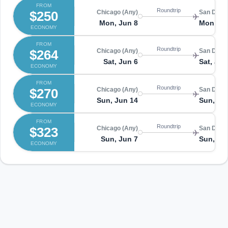
FROM
Roundtrip
$250
Chicago (Any)
San Diego
Mon, Jun 8
Mon, Ju
ECONOMY
FROM
Roundtrip
$264
Chicago (Any)
San Diego
Sat, Jun 6
Sat, Jun
ECONOMY
FROM
Roundtrip
$270
Chicago (Any)
San Diego
Sun, Jun 14
Sun, Ju
ECONOMY
FROM
Roundtrip
$323
Chicago (Any)
San Diego
Sun, Jun 7
Sun, Ju
ECONOMY