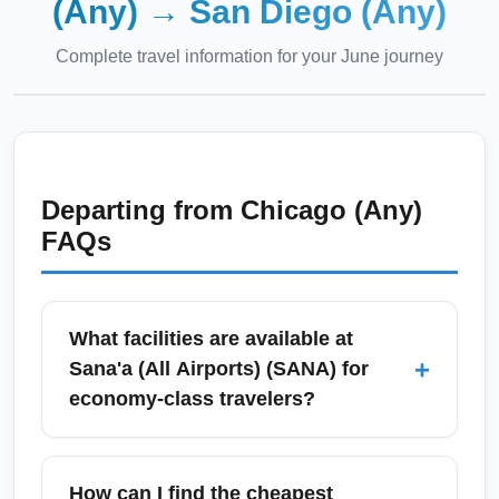
(Any)
→
San Diego (Any)
Complete travel information for your
June
journey
Departing from
Chicago (Any)
FAQs
What facilities are available at
+
Sana'a (All Airports) (SANA) for
economy-class travelers?
Sana'a (All Airports) (SANA) offers basic
passenger services for economy travelers
How can I find the cheapest