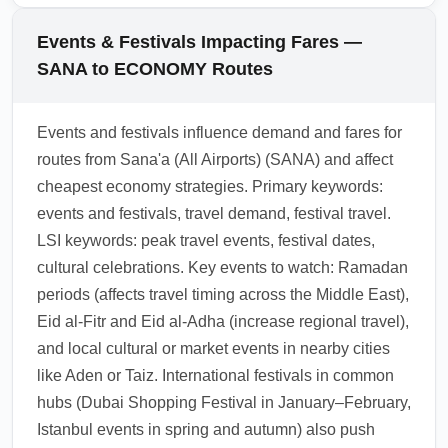
economy fare with upgrade privileges or buy
through hubs that may require transit visas
an add-on at booking. Check loyalty program
depending on nationality and length of
Events & Festivals Impacting Fares —
options and paid upgrade auctions close to
layover. Confirm transit visa requirements for
SANA to ECONOMY Routes
departure.
hubs like Riyadh, Doha, and Dubai, and plan
for arrival/departure documentation
Events and festivals influence demand and fares for
accordingly. Use official embassy resources
routes from Sana'a (All Airports) (SANA) and affect
or airline customer service to verify visa rules
cheapest economy strategies. Primary keywords:
before booking.
events and festivals, travel demand, festival travel.
1.0.2604.04
LSI keywords: peak travel events, festival dates,
cultural celebrations. Key events to watch: Ramadan
periods (affects travel timing across the Middle East),
Eid al-Fitr and Eid al-Adha (increase regional travel),
and local cultural or market events in nearby cities
like Aden or Taiz. International festivals in common
hubs (Dubai Shopping Festival in January–February,
Istanbul events in spring and autumn) also push