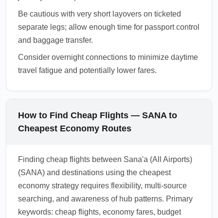
Be cautious with very short layovers on ticketed
separate legs; allow enough time for passport control
and baggage transfer.
Consider overnight connections to minimize daytime
travel fatigue and potentially lower fares.
How to Find Cheap Flights — SANA to
Cheapest Economy Routes
Finding cheap flights between Sana'a (All Airports)
(SANA) and destinations using the cheapest
economy strategy requires flexibility, multi-source
searching, and awareness of hub patterns. Primary
keywords: cheap flights, economy fares, budget