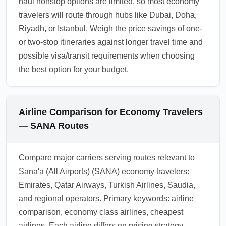
haul nonstop options are limited, so most economy
travelers will route through hubs like Dubai, Doha,
Riyadh, or Istanbul. Weigh the price savings of one-
or two-stop itineraries against longer travel time and
possible visa/transit requirements when choosing
the best option for your budget.
Airline Comparison for Economy Travelers
— SANA Routes
Compare major carriers serving routes relevant to
Sana'a (All Airports) (SANA) economy travelers:
Emirates, Qatar Airways, Turkish Airlines, Saudia,
and regional operators. Primary keywords: airline
comparison, economy class airlines, cheapest
airlines. Each airline differs on pricing strategy,