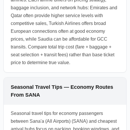
baggage inclusion, and network hubs: Emirates and
Qatar often provide higher service levels with
competitive sales, Turkish Airlines offers broad
European connections often at good economy
prices, while Saudia can be affordable for GCC
transits. Compare total trip cost (fare + baggage +
seat selection + transit fees) rather than base ticket
price to determine true value.
Seasonal Travel Tips — Economy Routes
From SANA
Seasonal travel tips for economy passengers
between Sana'a (All Airports) (SANA) and cheapest
arrival hubs focus on packing, booking windows, and