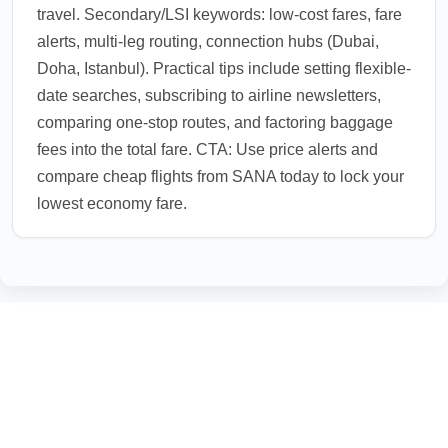
travel. Secondary/LSI keywords: low-cost fares, fare
alerts, multi-leg routing, connection hubs (Dubai,
Doha, Istanbul). Practical tips include setting flexible-
date searches, subscribing to airline newsletters,
comparing one-stop routes, and factoring baggage
fees into the total fare. CTA: Use price alerts and
compare cheap flights from SANA today to lock your
lowest economy fare.