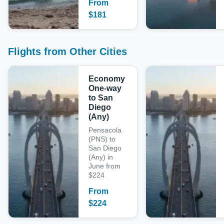
From
$
181
Flights from Other Cities
Economy
One-way
to San
Diego
(Any)
Pensacola
(PNS) to
San Diego
(Any) in
June from
$224
From
$
224