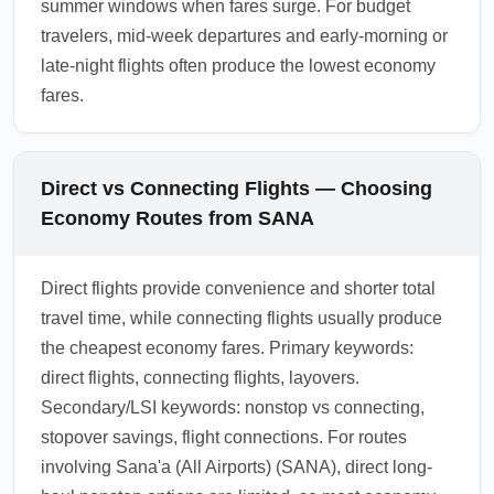
summer windows when fares surge. For budget
travelers, mid-week departures and early-morning or
late-night flights often produce the lowest economy
fares.
Direct vs Connecting Flights — Choosing
Economy Routes from SANA
Direct flights provide convenience and shorter total
travel time, while connecting flights usually produce
the cheapest economy fares. Primary keywords:
direct flights, connecting flights, layovers.
Secondary/LSI keywords: nonstop vs connecting,
stopover savings, flight connections. For routes
involving Sana'a (All Airports) (SANA), direct long-