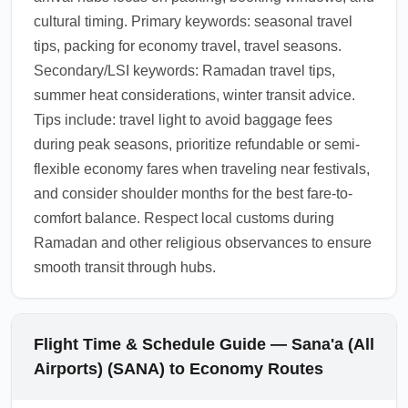
cultural timing. Primary keywords: seasonal travel
tips, packing for economy travel, travel seasons.
Secondary/LSI keywords: Ramadan travel tips,
summer heat considerations, winter transit advice.
Tips include: travel light to avoid baggage fees
during peak seasons, prioritize refundable or semi-
flexible economy fares when traveling near festivals,
and consider shoulder months for the best fare-to-
comfort balance. Respect local customs during
Ramadan and other religious observances to ensure
smooth transit through hubs.
Flight Time & Schedule Guide — Sana'a (All
Airports) (SANA) to Economy Routes