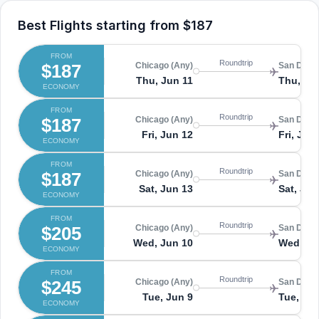
Best Flights starting from
$187
FROM
Roundtrip
$187
Chicago (Any)
San Diego
Thu, Jun 11
Thu, Ju
ECONOMY
FROM
Roundtrip
$187
Chicago (Any)
San Diego
Fri, Jun 12
Fri, Jun
ECONOMY
FROM
Roundtrip
$187
Chicago (Any)
San Diego
Sat, Jun 13
Sat, Jun
ECONOMY
FROM
Roundtrip
$205
Chicago (Any)
San Diego
Wed, Jun 10
Wed, Ju
ECONOMY
FROM
Roundtrip
$245
Chicago (Any)
San Diego
Tue, Jun 9
Tue, Ju
ECONOMY