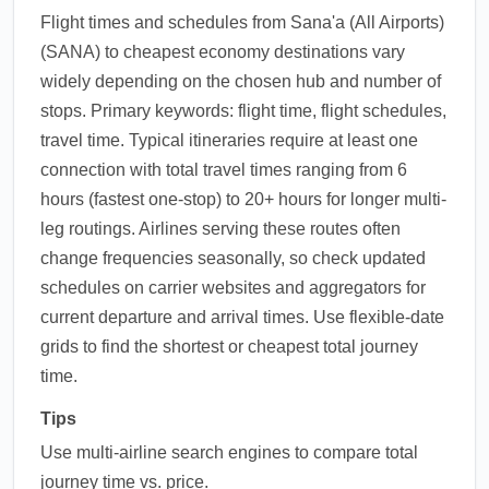
Flight times and schedules from Sana'a (All Airports)
(SANA) to cheapest economy destinations vary
widely depending on the chosen hub and number of
stops. Primary keywords: flight time, flight schedules,
travel time. Typical itineraries require at least one
connection with total travel times ranging from 6
hours (fastest one-stop) to 20+ hours for longer multi-
leg routings. Airlines serving these routes often
change frequencies seasonally, so check updated
schedules on carrier websites and aggregators for
current departure and arrival times. Use flexible-date
grids to find the shortest or cheapest total journey
time.
Tips
Use multi-airline search engines to compare total
journey time vs. price.