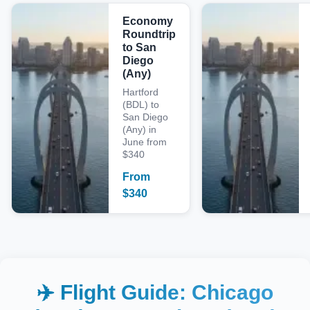
Economy
Roundtrip
to San
Diego
(Any)
Hartford
(BDL) to
San Diego
(Any) in
June from
$340
From
$
340
✈️ Flight Guide:
Chicago