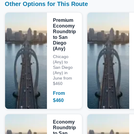
Other Options for This Route
Premium
Economy
Roundtrip
to San
Diego
(Any)
Chicago
(Any) to
San Diego
(Any) in
June from
$460
From
$
460
Economy
Roundtrip
to San