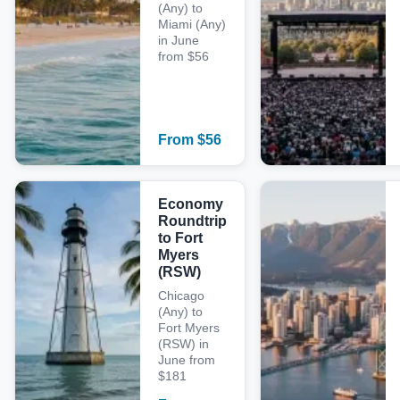
(Any) to
Miami (Any)
in June
from $56
From
$
56
Economy
Roundtrip
to Fort
Myers
(RSW)
Chicago
(Any) to
Fort Myers
(RSW) in
June from
$181