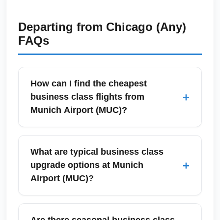
Departing from
Chicago (Any)
FAQs
How can I find the cheapest
+
business class flights from
Munich Airport (MUC)?
To find the cheapest business class flights
from Munich Airport (MUC), use fare-
What are typical business class
comparison tools like Google Flights,
+
upgrade options at Munich
Skyscanner, and Momondo and set price
Airport (MUC)?
alerts for flexible dates. Book at least 6–12
weeks in advance for major long-haul routes
Munich Airport (MUC) offers paid upgrades at
and watch for mid-week sales from legacy
check-in, bid-for-upgrade programs, and