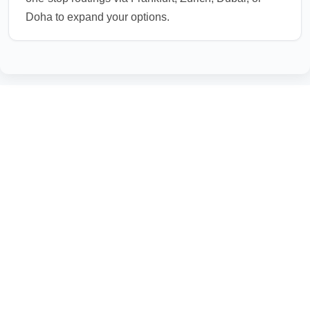
Doha to expand your options.