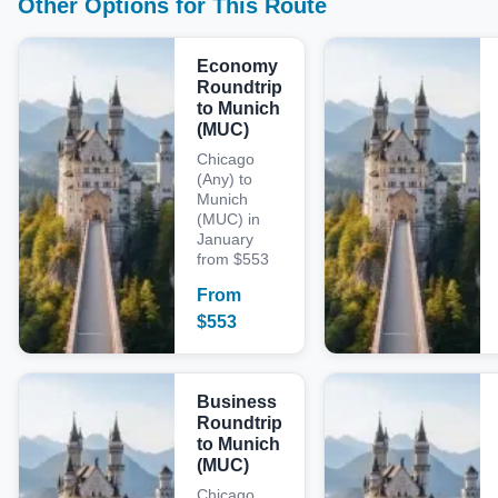
Other Options for This Route
Economy
Roundtrip
to Munich
(MUC)
Chicago
(Any) to
Munich
(MUC) in
January
from $553
From
$
553
Business
Roundtrip
to Munich
(MUC)
Chicago