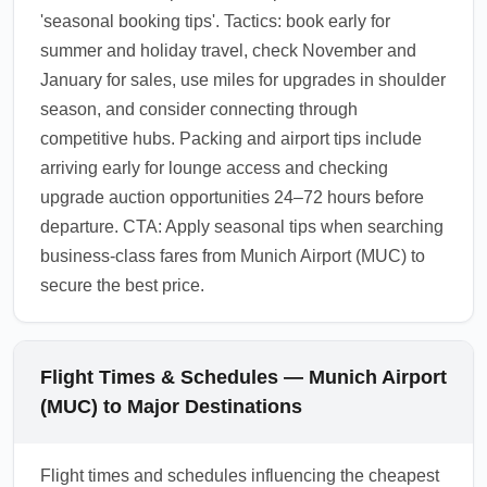
'seasonal booking tips'. Tactics: book early for
summer and holiday travel, check November and
January for sales, use miles for upgrades in shoulder
season, and consider connecting through
competitive hubs. Packing and airport tips include
arriving early for lounge access and checking
upgrade auction opportunities 24–72 hours before
departure. CTA: Apply seasonal tips when searching
business-class fares from Munich Airport (MUC) to
secure the best price.
Flight Times & Schedules — Munich Airport
(MUC) to Major Destinations
Flight times and schedules influencing the cheapest