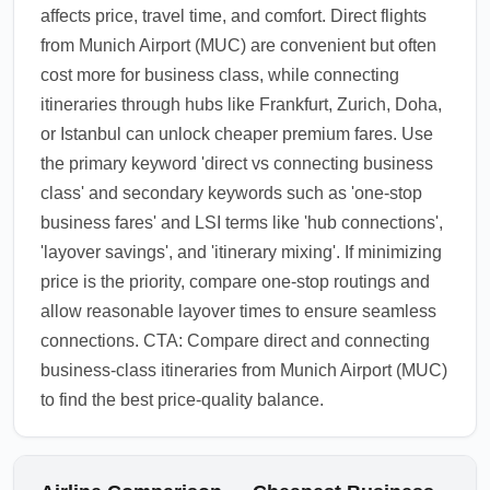
affects price, travel time, and comfort. Direct flights
from Munich Airport (MUC) are convenient but often
cost more for business class, while connecting
itineraries through hubs like Frankfurt, Zurich, Doha,
or Istanbul can unlock cheaper premium fares. Use
the primary keyword 'direct vs connecting business
class' and secondary keywords such as 'one-stop
business fares' and LSI terms like 'hub connections',
'layover savings', and 'itinerary mixing'. If minimizing
price is the priority, compare one-stop routings and
allow reasonable layover times to ensure seamless
connections. CTA: Compare direct and connecting
business-class itineraries from Munich Airport (MUC)
to find the best price-quality balance.