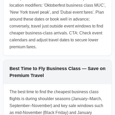
location modifiers: 'Oktoberfest business class MUC',
'New York travel peak', and 'Dubai event fares'. Plan
around these dates or book well in advance;
conversely, travel just outside event windows to find
cheaper business-class arrivals. CTA: Check event
calendars and adjust travel dates to secure lower
premium fares.
Best Time to Fly Business Class — Save on
Premium Travel
The best time to find the cheapest business class
flights is during shoulder seasons (January–March,
September–November) and key sale windows such
as mid-November (Black Friday) and January