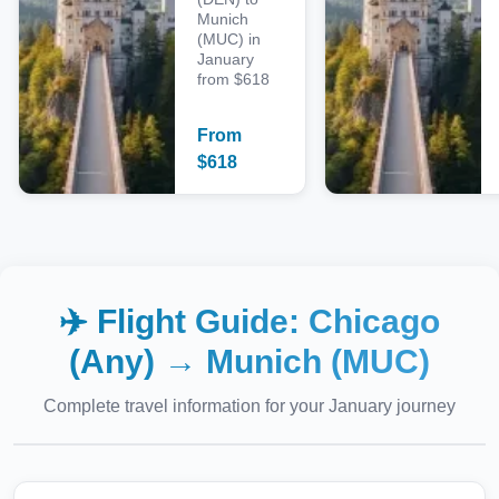
Munich
(MUC) in
January
from $618
From
$
618
✈️ Flight Guide:
Chicago
(Any)
→
Munich (MUC)
Complete travel information for your
January
journey