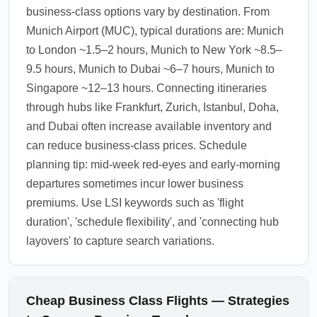
business-class options vary by destination. From
Munich Airport (MUC), typical durations are: Munich
to London ~1.5–2 hours, Munich to New York ~8.5–
9.5 hours, Munich to Dubai ~6–7 hours, Munich to
Singapore ~12–13 hours. Connecting itineraries
through hubs like Frankfurt, Zurich, Istanbul, Doha,
and Dubai often increase available inventory and
can reduce business-class prices. Schedule
planning tip: mid-week red-eyes and early-morning
departures sometimes incur lower business
premiums. Use LSI keywords such as 'flight
duration', 'schedule flexibility', and 'connecting hub
layovers' to capture search variations.
Cheap Business Class Flights — Strategies