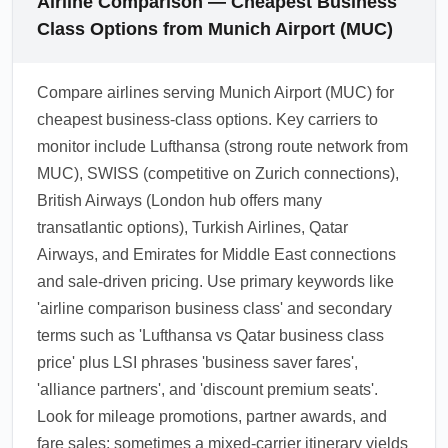
Airline Comparison — Cheapest Business
Class Options from Munich Airport (MUC)
Compare airlines serving Munich Airport (MUC) for
cheapest business-class options. Key carriers to
monitor include Lufthansa (strong route network from
MUC), SWISS (competitive on Zurich connections),
British Airways (London hub offers many
transatlantic options), Turkish Airlines, Qatar
Airways, and Emirates for Middle East connections
and sale-driven pricing. Use primary keywords like
'airline comparison business class' and secondary
terms such as 'Lufthansa vs Qatar business class
price' plus LSI phrases 'business saver fares',
'alliance partners', and 'discount premium seats'.
Look for mileage promotions, partner awards, and
fare sales; sometimes a mixed-carrier itinerary yields