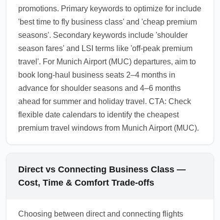
promotions. Primary keywords to optimize for include
'best time to fly business class' and 'cheap premium
seasons'. Secondary keywords include 'shoulder
season fares' and LSI terms like 'off-peak premium
travel'. For Munich Airport (MUC) departures, aim to
book long-haul business seats 2–4 months in
advance for shoulder seasons and 4–6 months
ahead for summer and holiday travel. CTA: Check
flexible date calendars to identify the cheapest
premium travel windows from Munich Airport (MUC).
Direct vs Connecting Business Class —
Cost, Time & Comfort Trade-offs
Choosing between direct and connecting flights