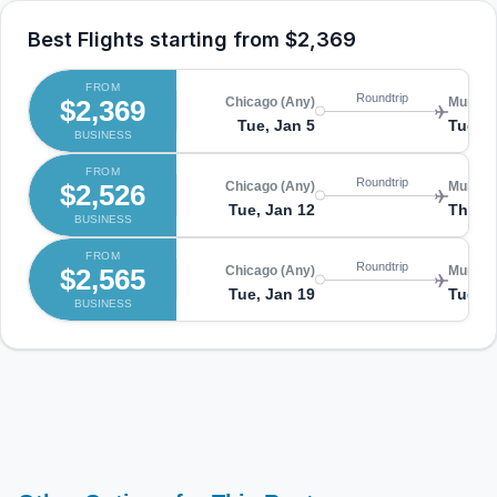
Best Flights starting from
$2,369
FROM
Roundtrip
$2,369
Chicago (Any)
Munich
Tue, Jan 5
Tue, J
BUSINESS
FROM
Roundtrip
$2,526
Chicago (Any)
Munich
Tue, Jan 12
Thu, J
BUSINESS
FROM
Roundtrip
$2,565
Chicago (Any)
Munich
Tue, Jan 19
Tue, J
BUSINESS