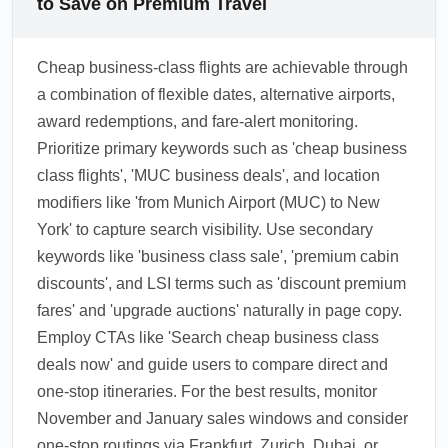
to Save on Premium Travel
Cheap business-class flights are achievable through
a combination of flexible dates, alternative airports,
award redemptions, and fare-alert monitoring.
Prioritize primary keywords such as 'cheap business
class flights', 'MUC business deals', and location
modifiers like 'from Munich Airport (MUC) to New
York' to capture search visibility. Use secondary
keywords like 'business class sale', 'premium cabin
discounts', and LSI terms such as 'discount premium
fares' and 'upgrade auctions' naturally in page copy.
Employ CTAs like 'Search cheap business class
deals now' and guide users to compare direct and
one-stop itineraries. For the best results, monitor
November and January sales windows and consider
one-stop routings via Frankfurt, Zurich, Dubai, or