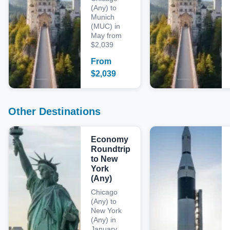
(Any) to
Munich
(MUC) in
May from
$2,039
From
$
2,039
Other Destinations
Economy
Roundtrip
to New
York
(Any)
Chicago
(Any) to
New York
(Any) in
January