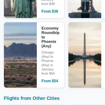
from $38
From
$
38
Economy
Roundtrip
to
Phoenix
(Any)
Chicago
(Any) to
Phoenix
(Any) in
January
from $54
From
$
54
Flights from Other Cities