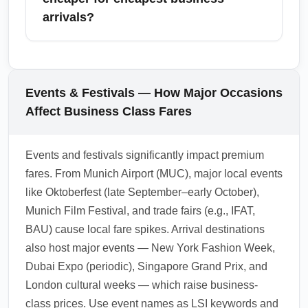
addition to primary hubs. For broader regions,
arrivals?
look at nearby major cities such as London,
Paris, Rome, Istanbul, and Madrid which
Round-trip business class tickets are typically
often have competitive premium inventory.
more economical per segment than booking
Combining a lower-cost business segment
two one-way fares, but one-way pricing can
Events & Festivals — How Major Occasions
into a nearby airport with a short connection
sometimes appear during promotional
Affect Business Class Fares
can yield significant savings.
windows or for open-jaw itineraries. Always
compare round-trip vs. one-way pricing,
Events and festivals significantly impact premium
account for taxes and surcharges, and verify
fares. From Munich Airport (MUC), major local events
mileage accrual. For complex trips, search
like Oktoberfest (late September–early October),
flexible multipiece itineraries to find the
Munich Film Festival, and trade fairs (e.g., IFAT,
cheapest business-class arrival
BAU) cause local fare spikes. Arrival destinations
combinations.
also host major events — New York Fashion Week,
1.0.2603.07
Dubai Expo (periodic), Singapore Grand Prix, and
London cultural weeks — which raise business-
class prices. Use event names as LSI keywords and