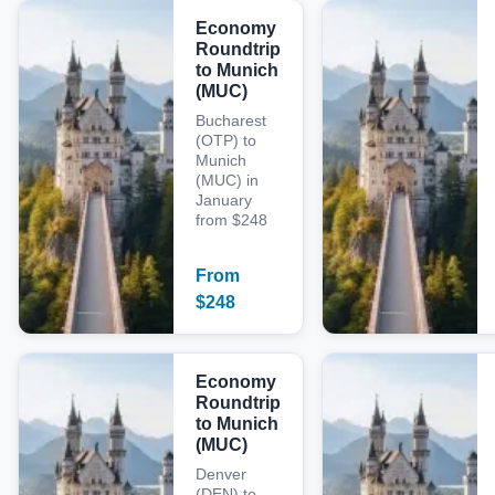
Economy
Roundtrip
to Munich
(MUC)
Bucharest
(OTP) to
Munich
(MUC) in
January
from $248
From
$
248
Economy
Roundtrip
to Munich
(MUC)
Denver
(DEN) to