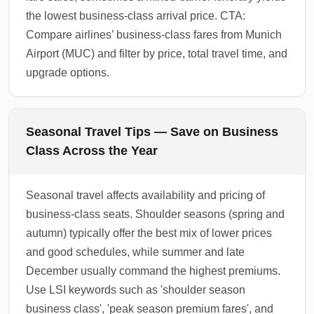
the lowest business-class arrival price. CTA:
Compare airlines’ business-class fares from Munich
Airport (MUC) and filter by price, total travel time, and
upgrade options.
Seasonal Travel Tips — Save on Business
Class Across the Year
Seasonal travel affects availability and pricing of
business-class seats. Shoulder seasons (spring and
autumn) typically offer the best mix of lower prices
and good schedules, while summer and late
December usually command the highest premiums.
Use LSI keywords such as 'shoulder season
business class', 'peak season premium fares', and