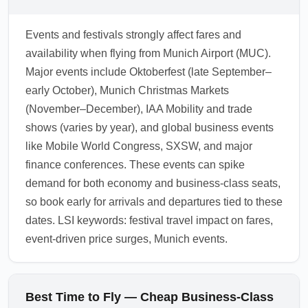
apply miles if necessary.
Hong Kong, and Istanbul due to high-
frequency services and competitive pricing.
Events and festivals strongly affect fares and
These hubs see regular promotions that drive
availability when flying from Munich Airport (MUC).
down CHEAPBUS prices. Use these hubs as
Major events include Oktoberfest (late September–
flexible landing points to find economical
early October), Munich Christmas Markets
premium travel and onward connections.
(November–December), IAA Mobility and trade
1.0.2603.04
shows (varies by year), and global business events
like Mobile World Congress, SXSW, and major
finance conferences. These events can spike
demand for both economy and business-class seats,
so book early for arrivals and departures tied to these
dates. LSI keywords: festival travel impact on fares,
event-driven price surges, Munich events.
Best Time to Fly — Cheap Business-Class