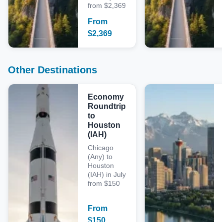
from $2,369
From
$
2,369
Other Destinations
Economy
Roundtrip
to
Houston
(IAH)
Chicago
(Any) to
Houston
(IAH) in July
from $150
From
$
150