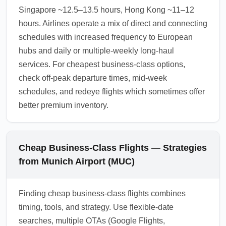
Singapore ~12.5–13.5 hours, Hong Kong ~11–12
hours. Airlines operate a mix of direct and connecting
schedules with increased frequency to European
hubs and daily or multiple-weekly long-haul
services. For cheapest business-class options,
check off-peak departure times, mid-week
schedules, and redeye flights which sometimes offer
better premium inventory.
Cheap Business-Class Flights — Strategies
from Munich Airport (MUC)
Finding cheap business-class flights combines
timing, tools, and strategy. Use flexible-date
searches, multiple OTAs (Google Flights,