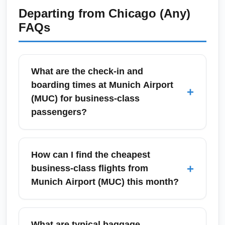
Departing from
Chicago (Any)
FAQs
What are the check-in and
boarding times at Munich Airport
+
(MUC) for business-class
passengers?
At Munich Airport (MUC), most airlines advise
business-class passengers to arrive 90–120
How can I find the cheapest
minutes before short-haul flights and 2–3
+
business-class flights from
hours before long-haul departures. Priority
Munich Airport (MUC) this month?
check-in counters and dedicated security
lanes are available for premium travelers,
To find the cheapest business-class fares
which usually shortens processing time.
from Munich Airport (MUC) this month, use
What are typical baggage