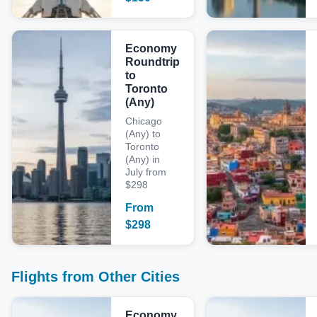
Economy
Roundtrip
to
Toronto
(Any)
Chicago
(Any) to
Toronto
(Any) in
July from
$298
From
$
298
Flights from Other Cities
Economy