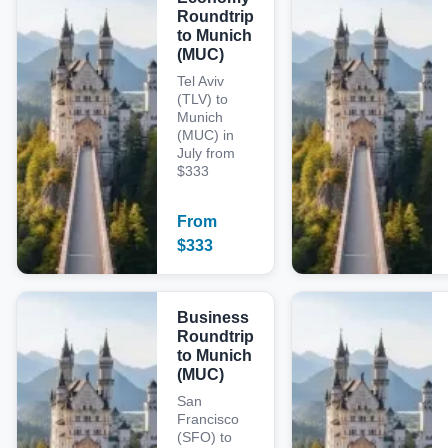
Roundtrip
to Munich
(MUC)
Tel Aviv
(TLV) to
Munich
(MUC) in
July from
$333
From
$
333
Business
Roundtrip
to Munich
(MUC)
San
Francisco
(SFO) to