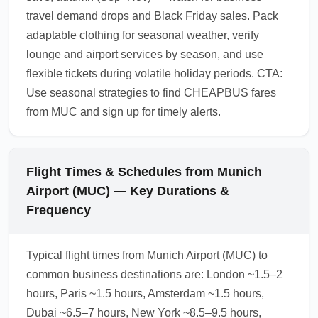
travel demand drops and Black Friday sales. Pack
adaptable clothing for seasonal weather, verify
lounge and airport services by season, and use
flexible tickets during volatile holiday periods. CTA:
Use seasonal strategies to find CHEAPBUS fares
from MUC and sign up for timely alerts.
Flight Times & Schedules from Munich
Airport (MUC) — Key Durations &
Frequency
Typical flight times from Munich Airport (MUC) to
common business destinations are: London ~1.5–2
hours, Paris ~1.5 hours, Amsterdam ~1.5 hours,
Dubai ~6.5–7 hours, New York ~8.5–9.5 hours,