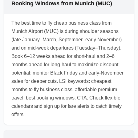
Booking Windows from Munich (MUC)
The best time to fly cheap business class from
Munich Airport (MUC) is during shoulder seasons
(late January–March, September–early November)
and on mid-week departures (Tuesday–Thursday).
Book 6–12 weeks ahead for short-haul and 2–6
months ahead for long-haul to maximize discount
potential; monitor Black Friday and early-November
sales for deeper cuts. LSI keywords: cheapest
months to fly business class, affordable premium
travel, best booking windows. CTA: Check flexible
calendars and sign up for fare alerts to catch timely
offers.