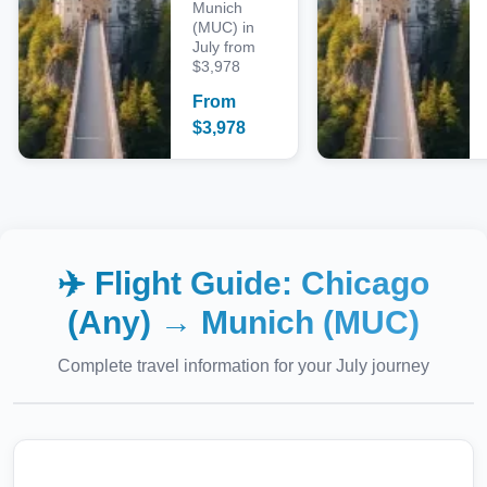
Munich
(MUC) in
July from
$3,978
From
$
3,978
✈️ Flight Guide:
Chicago
(Any)
→
Munich (MUC)
Complete travel information for your
July
journey