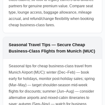
partners for genuine premium value. Compare seat
type, lounge access, baggage allowance, mileage
accrual, and refund/change flexibility when booking
cheap business-class fares.
Seasonal Travel Tips — Secure Cheap
Business-Class Flights from Munich (MUC)
Seasonal tips for cheap business-class travel from
Munich Airport (MUC): winter (Dec–Feb) — book
early for holidays, monitor post-holiday sales; spring
(Mar–May) — target shoulder-season mid-week
flights for discounts; summer (Jun–Aug) — consider
alternative airports and mixed-cabin itineraries to
save; autumn (Sep–Nov) — watch for business