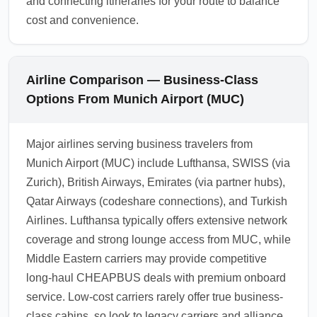
and connecting itineraries for your route to balance
cost and convenience.
Airline Comparison — Business-Class
Options From Munich Airport (MUC)
Major airlines serving business travelers from
Munich Airport (MUC) include Lufthansa, SWISS (via
Zurich), British Airways, Emirates (via partner hubs),
Qatar Airways (codeshare connections), and Turkish
Airlines. Lufthansa typically offers extensive network
coverage and strong lounge access from MUC, while
Middle Eastern carriers may provide competitive
long-haul CHEAPBUS deals with premium onboard
service. Low-cost carriers rarely offer true business-
class cabins, so look to legacy carriers and alliance