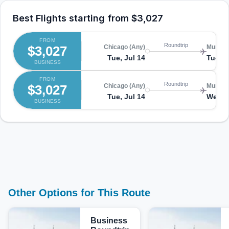
Best Flights starting from
$3,027
FROM
Roundtrip
$3,027
Chicago (Any)
Munich
Tue, Jul 14
Tue, J
BUSINESS
FROM
Roundtrip
$3,027
Chicago (Any)
Munich
Tue, Jul 14
Wed, J
BUSINESS
Other Options for This Route
Business