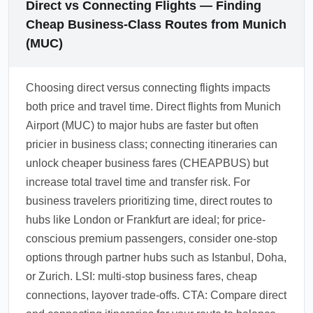
Direct vs Connecting Flights — Finding
Cheap Business-Class Routes from Munich
(MUC)
Choosing direct versus connecting flights impacts
both price and travel time. Direct flights from Munich
Airport (MUC) to major hubs are faster but often
pricier in business class; connecting itineraries can
unlock cheaper business fares (CHEAPBUS) but
increase total travel time and transfer risk. For
business travelers prioritizing time, direct routes to
hubs like London or Frankfurt are ideal; for price-
conscious premium passengers, consider one-stop
options through partner hubs such as Istanbul, Doha,
or Zurich. LSI: multi-stop business fares, cheap
connections, layover trade-offs. CTA: Compare direct