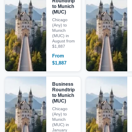
Roundtrip
to Munich
(MUC)
Chicago
(Any) to
Munich
(MUC) in
August from
$1,887
From
$
1,887
Business
Roundtrip
to Munich
(MUC)
Chicago
(Any) to
Munich
(MUC) in
January