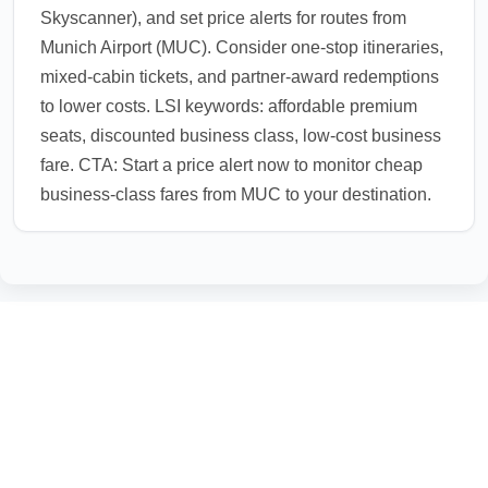
Skyscanner), and set price alerts for routes from
Munich Airport (MUC). Consider one-stop itineraries,
mixed-cabin tickets, and partner-award redemptions
to lower costs. LSI keywords: affordable premium
seats, discounted business class, low-cost business
fare. CTA: Start a price alert now to monitor cheap
business-class fares from MUC to your destination.