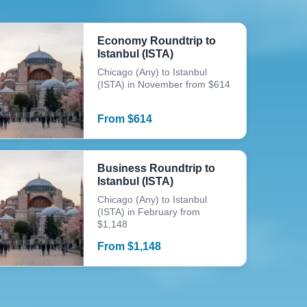
Economy Roundtrip to
Istanbul (ISTA)
Chicago (Any) to Istanbul
(ISTA) in November from $614
From
$
614
Business Roundtrip to
Istanbul (ISTA)
Chicago (Any) to Istanbul
(ISTA) in February from
$1,148
From
$
1,148