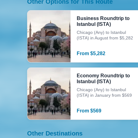
Other Options for This Route
Business Roundtrip to
Istanbul (ISTA)
Chicago (Any) to Istanbul
(ISTA) in August from $5,282
From
$
5,282
Economy Roundtrip to
Istanbul (ISTA)
Chicago (Any) to Istanbul
(ISTA) in January from $569
From
$
569
Other Destinations