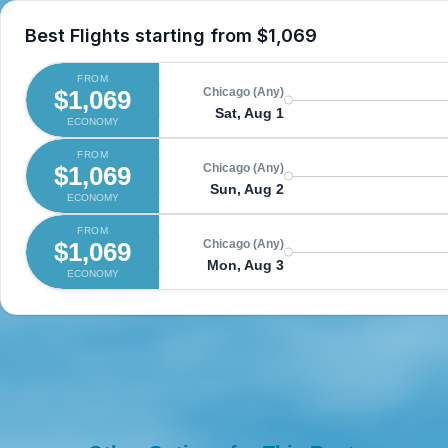
Best Flights starting from
$1,069
FROM
$1,069
Chicago (Any)
Sat, Aug 1
ECONOMY
FROM
$1,069
Chicago (Any)
Sun, Aug 2
ECONOMY
FROM
$1,069
Chicago (Any)
Mon, Aug 3
ECONOMY