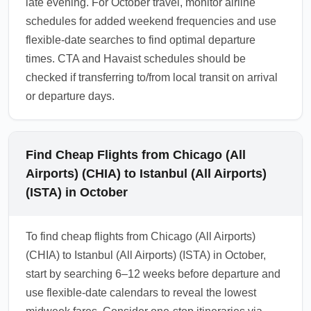
late evening. For October travel, monitor airline
schedules for added weekend frequencies and use
flexible-date searches to find optimal departure
times. CTA and Havaist schedules should be
checked if transferring to/from local transit on arrival
or departure days.
Find Cheap Flights from Chicago (All
Airports) (CHIA) to Istanbul (All Airports)
(ISTA) in October
To find cheap flights from Chicago (All Airports)
(CHIA) to Istanbul (All Airports) (ISTA) in October,
start by searching 6–12 weeks before departure and
use flexible-date calendars to reveal the lowest