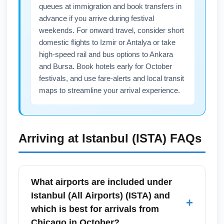
queues at immigration and book transfers in
advance if you arrive during festival
weekends. For onward travel, consider short
domestic flights to Izmir or Antalya or take
high-speed rail and bus options to Ankara
and Bursa. Book hotels early for October
festivals, and use fare-alerts and local transit
maps to streamline your arrival experience.
Arriving at
Istanbul (ISTA)
FAQs
What airports are included under
Istanbul (All Airports) (ISTA) and
+
which is best for arrivals from
Chicago in October?