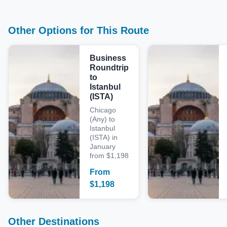
Other Options for This Route
Business
Roundtrip
to
Istanbul
(ISTA)
Chicago
(Any) to
Istanbul
(ISTA) in
January
from $1,198
From
$
1,198
Other Destinations