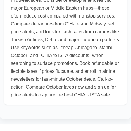
midweek fares. Consider one-stop itineraries via
major European or Middle Eastern hubs—these
often reduce cost compared with nonstop services.
Compare departures from O'Hare and Midway, set
price alerts, and look for flash sales from carriers like
Turkish Airlines, Delta, and major European partners.
Use keywords such as "cheap Chicago to Istanbul
October" and "CHIA to ISTA discounts" when
searching to surface promotions. Book refundable or
flexible fares if prices fluctuate, and enroll in airline
newsletters for last-minute October deals. Call-to-
action: Compare October fares now and sign up for
price alerts to capture the best CHIA→ISTA sale.