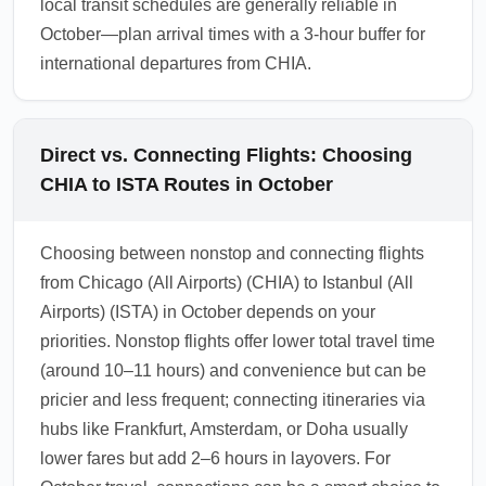
local transit schedules are generally reliable in
October—plan arrival times with a 3-hour buffer for
international departures from CHIA.
Direct vs. Connecting Flights: Choosing
CHIA to ISTA Routes in October
Choosing between nonstop and connecting flights
from Chicago (All Airports) (CHIA) to Istanbul (All
Airports) (ISTA) in October depends on your
priorities. Nonstop flights offer lower total travel time
(around 10–11 hours) and convenience but can be
pricier and less frequent; connecting itineraries via
hubs like Frankfurt, Amsterdam, or Doha usually
lower fares but add 2–6 hours in layovers. For