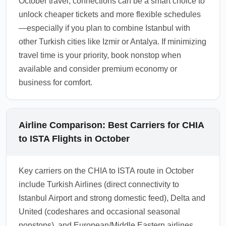
October travel, connections can be a smart choice to
unlock cheaper tickets and more flexible schedules
—especially if you plan to combine Istanbul with
other Turkish cities like Izmir or Antalya. If minimizing
travel time is your priority, book nonstop when
available and consider premium economy or
business for comfort.
Airline Comparison: Best Carriers for CHIA
to ISTA Flights in October
Key carriers on the CHIA to ISTA route in October
include Turkish Airlines (direct connectivity to
Istanbul Airport and strong domestic feed), Delta and
United (codeshares and occasional seasonal
nonstops), and European/Middle Eastern airlines