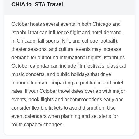
multi-city itineraries after your international
recommendations include routine
CHIA to ISTA Travel
arrival.
vaccinations and checking Turkish entry
rules; some travelers may need proof of
October hosts several events in both Chicago and
vaccinations depending on origin. Monitor
Istanbul that can influence flight and hotel demand.
government advisories and airline notices for
In Chicago, fall sports (NFL and college football),
the latest entry requirements.
theater seasons, and cultural events may increase
1.0.2510.20
demand for outbound international flights. Istanbul’s
October calendar can include film festivals, classical
music concerts, and public holidays that drive
inbound tourism—impacting airport traffic and hotel
rates. If your October travel dates overlap with major
events, book flights and accommodations early and
consider flexible tickets to avoid disruption. Use
event calendars when planning and set alerts for
route capacity changes.