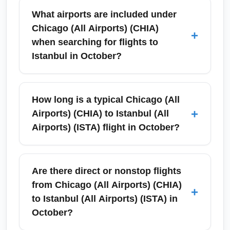
What airports are included under
Chicago (All Airports) (CHIA)
+
when searching for flights to
Istanbul in October?
Chicago (All Airports) (CHIA) refers to all
commercial airports serving the Chicago area
How long is a typical Chicago (All
—primarily O'Hare International and Midway
+
Airports) (CHIA) to Istanbul (All
—when you search for flights to Istanbul (All
Airports) (ISTA) flight in October?
Airports) (ISTA). In October, search platforms
often aggregate options from both airports to
A typical one-stop itinerary from Chicago (All
show competitive fares, schedules, and one-
Airports) (CHIA) to Istanbul (All Airports)
Are there direct or nonstop flights
stop connections via major hubs. Book early
(ISTA) takes around 12 to 16 hours total travel
from Chicago (All Airports) (CHIA)
+
for the best October availability and use city-
time including a connection; nonstop
to Istanbul (All Airports) (ISTA) in
pair filters to compare O'Hare vs. Midway
seasonal flights (if scheduled) are roughly
October?
departure times.
10–11 hours. October schedules often include