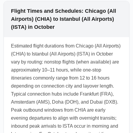
Flight Times and Schedules: Chicago (All
Airports) (CHIA) to Istanbul (All Airports)
(ISTA) in October
Estimated flight durations from Chicago (All Airports)
(CHIA) to Istanbul (All Airports) (ISTA) in October
vary by routing: nonstop flights (when available) are
approximately 10–11 hours, while one-stop
itineraries commonly range from 12 to 16 hours
depending on connection city and layover length.
Typical connection hubs include Frankfurt (FRA),
Amsterdam (AMS), Doha (DOH), and Dubai (DXB).
Peak outbound windows from CHIA are early
evening departures to align with overnight transits;
inbound peak arrivals to ISTA occur in morning and