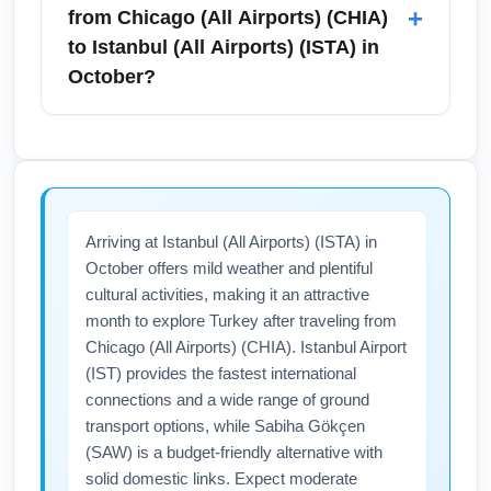
itineraries via European hubs for lower
ride-shares, airport shuttles, and long-term
+
from Chicago (All Airports) (CHIA)
airfare.
parking. In October, traffic is typically
to Istanbul (All Airports) (ISTA) in
moderate but allow extra time for morning
October?
rush hours or university events. Plan to arrive
3 hours before an international flight to
Visa and entry requirements for Turkey
Istanbul to clear security and immigration
depend on nationality; many travelers need
smoothly.
an e-Visa or visa-on-arrival, while others
require pre-approval. Health entry rules can
Arriving at Istanbul (All Airports) (ISTA) in
change, so check both U.S. and Turkish
October offers mild weather and plentiful
government travel advisories before traveling
cultural activities, making it an attractive
in October. Confirm documentation, passport
month to explore Turkey after traveling from
validity (typically 6+ months), and any airline-
Chicago (All Airports) (CHIA). Istanbul Airport
specific health policies prior to departure.
(IST) provides the fastest international
connections and a wide range of ground
transport options, while Sabiha Gökçen
(SAW) is a budget-friendly alternative with
solid domestic links. Expect moderate