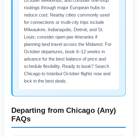
October weekends, and consider one-stop
routings through major European hubs to
reduce cost. Nearby cities commonly used
for connections or multi-city trips include
Milwaukee, Indianapolis, Detroit, and St.
Louis; consider open-jaw itineraries if
planning land travel across the Midwest. For
October departures, book 6–12 weeks in
advance for the best balance of price and
schedule flexibility. Ready to book? Search
Chicago to Istanbul October flights now and
lock in the best deals.
Departing from
Chicago (Any)
FAQs