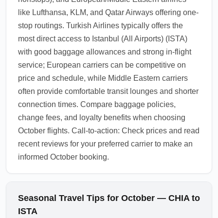
like Lufthansa, KLM, and Qatar Airways offering one-
stop routings. Turkish Airlines typically offers the
most direct access to Istanbul (All Airports) (ISTA)
with good baggage allowances and strong in-flight
service; European carriers can be competitive on
price and schedule, while Middle Eastern carriers
often provide comfortable transit lounges and shorter
connection times. Compare baggage policies,
change fees, and loyalty benefits when choosing
October flights. Call-to-action: Check prices and read
recent reviews for your preferred carrier to make an
informed October booking.
Seasonal Travel Tips for October — CHIA to
ISTA