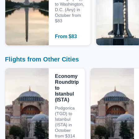
to Washington,
D.C. (Any) in
October from
$83
From
$
83
Flights from Other Cities
Economy
Roundtrip
to
Istanbul
(ISTA)
Podgorica
(TGD) to
Istanbul
(ISTA) in
October
from $314