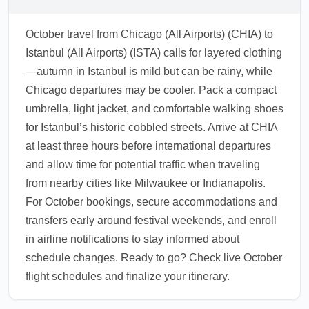
October travel from Chicago (All Airports) (CHIA) to
Istanbul (All Airports) (ISTA) calls for layered clothing
—autumn in Istanbul is mild but can be rainy, while
Chicago departures may be cooler. Pack a compact
umbrella, light jacket, and comfortable walking shoes
for Istanbul’s historic cobbled streets. Arrive at CHIA
at least three hours before international departures
and allow time for potential traffic when traveling
from nearby cities like Milwaukee or Indianapolis.
For October bookings, secure accommodations and
transfers early around festival weekends, and enroll
in airline notifications to stay informed about
schedule changes. Ready to go? Check live October
flight schedules and finalize your itinerary.