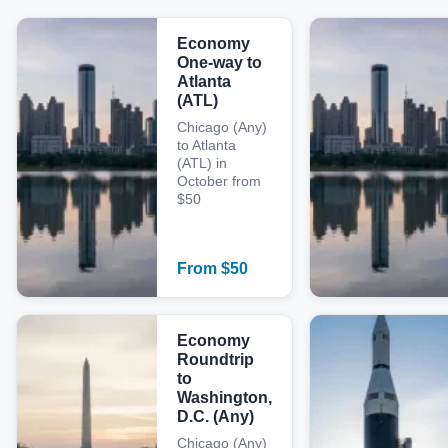
Economy
One-way to
Atlanta
(ATL)
Chicago (Any)
to Atlanta
(ATL) in
October from
$50
From
$
50
Economy
Roundtrip
to
Washington,
D.C. (Any)
Chicago (Any)