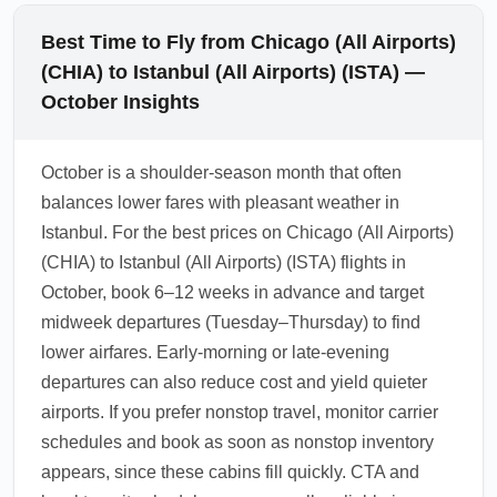
Best Time to Fly from Chicago (All Airports)
(CHIA) to Istanbul (All Airports) (ISTA) —
October Insights
October is a shoulder-season month that often
balances lower fares with pleasant weather in
Istanbul. For the best prices on Chicago (All Airports)
(CHIA) to Istanbul (All Airports) (ISTA) flights in
October, book 6–12 weeks in advance and target
midweek departures (Tuesday–Thursday) to find
lower airfares. Early-morning or late-evening
departures can also reduce cost and yield quieter
airports. If you prefer nonstop travel, monitor carrier
schedules and book as soon as nonstop inventory
appears, since these cabins fill quickly. CTA and