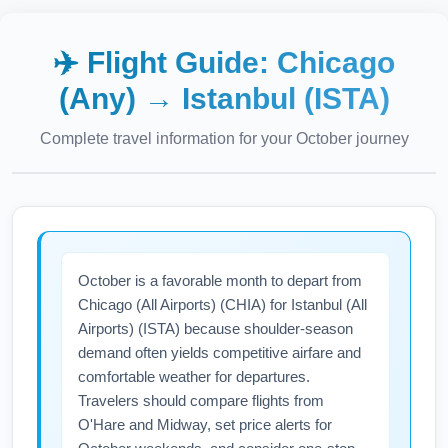
✈️ Flight Guide:
Chicago
(Any)
→
Istanbul (ISTA)
Complete travel information for your
October
journey
October is a favorable month to depart from
Chicago (All Airports) (CHIA) for Istanbul (All
Airports) (ISTA) because shoulder-season
demand often yields competitive airfare and
comfortable weather for departures.
Travelers should compare flights from
O'Hare and Midway, set price alerts for