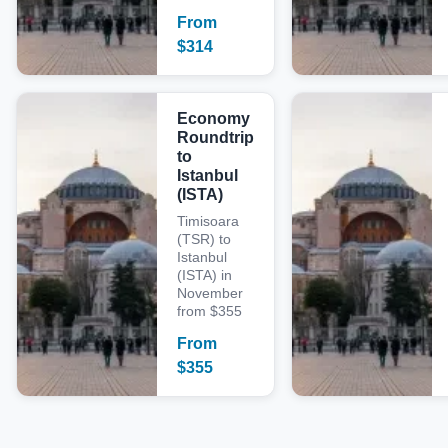
From
$
314
Economy
Roundtrip
to
Istanbul
(ISTA)
Timisoara
(TSR) to
Istanbul
(ISTA) in
November
from $355
From
$
355