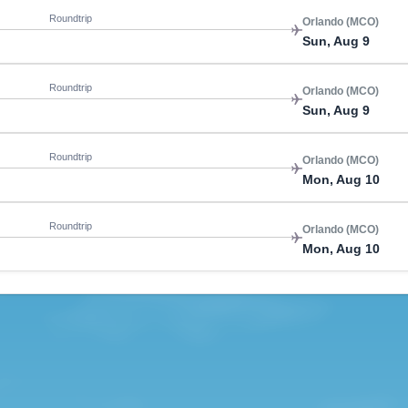
Roundtrip
Orlando (MCO)
Sun, Aug 9
Roundtrip
Orlando (MCO)
Sun, Aug 9
Roundtrip
Orlando (MCO)
Mon, Aug 10
Roundtrip
Orlando (MCO)
Mon, Aug 10