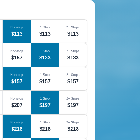
Nonstop
1 Stop
2+ Stops
$113
$113
$113
Nonstop
1 Stop
2+ Stops
$157
$133
$133
Nonstop
1 Stop
2+ Stops
$157
$157
$157
Nonstop
1 Stop
2+ Stops
$207
$197
$197
Nonstop
1 Stop
2+ Stops
$218
$218
$218