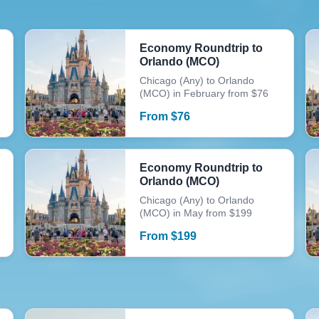
Economy Roundtrip to
Orlando (MCO)
Chicago (Any) to Orlando
(MCO) in February from $76
From
$
76
Economy Roundtrip to
Orlando (MCO)
Chicago (Any) to Orlando
(MCO) in May from $199
From
$
199