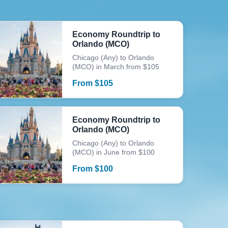
Economy Roundtrip to
Orlando (MCO)
Chicago (Any) to Orlando
(MCO) in March from $105
From
$
105
Economy Roundtrip to
Orlando (MCO)
Chicago (Any) to Orlando
(MCO) in June from $100
From
$
100