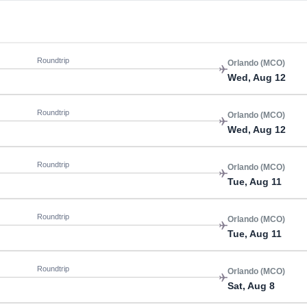
Roundtrip
Orlando (MCO)
Wed, Aug 12
Roundtrip
Orlando (MCO)
Wed, Aug 12
Roundtrip
Orlando (MCO)
Tue, Aug 11
Roundtrip
Orlando (MCO)
Tue, Aug 11
Roundtrip
Orlando (MCO)
Sat, Aug 8