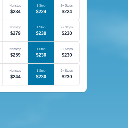
Nonstop
1 Stop
2+ Stops
$234
$224
$224
Nonstop
1 Stop
2+ Stops
$279
$230
$230
Nonstop
1 Stop
2+ Stops
$259
$230
$230
Nonstop
1 Stop
2+ Stops
$244
$230
$230