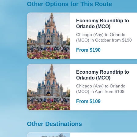
Other Options for This Route
Economy Roundtrip to
Orlando (MCO)
Chicago (Any) to Orlando
(MCO) in October from $190
From
$
190
Economy Roundtrip to
Orlando (MCO)
Chicago (Any) to Orlando
(MCO) in April from $109
From
$
109
Other Destinations