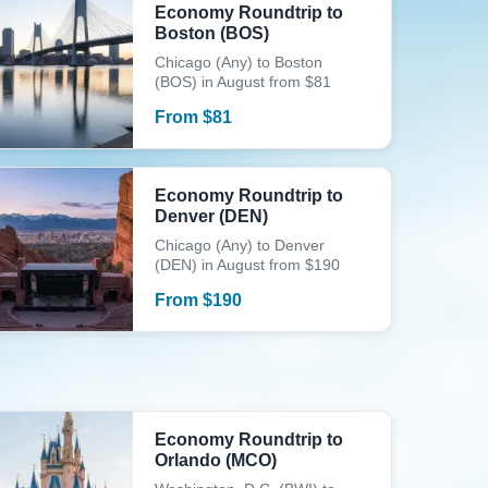
Economy Roundtrip to
Boston (BOS)
Chicago (Any) to Boston
(BOS) in August from $81
From
$
81
Economy Roundtrip to
Denver (DEN)
Chicago (Any) to Denver
(DEN) in August from $190
From
$
190
Economy Roundtrip to
Orlando (MCO)