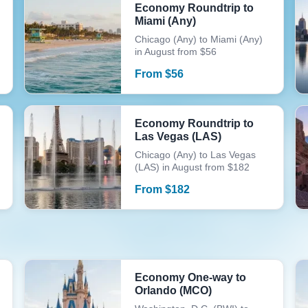
Economy Roundtrip to
Miami (Any)
Chicago (Any) to Miami (Any)
in August from $56
From
$
56
Economy Roundtrip to
Las Vegas (LAS)
Chicago (Any) to Las Vegas
(LAS) in August from $182
From
$
182
Economy One-way to
Orlando (MCO)