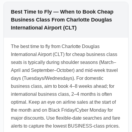
Best Time to Fly — When to Book Cheap
Business Class From Charlotte Douglas
International Airport (CLT)
The best time to fly from Charlotte Douglas
International Airport (CLT) for cheap business class
seats is typically during shoulder seasons (March–
April and September–October) and mid-week travel
days (Tuesdays/Wednesdays). For domestic
business class, aim to book 4–8 weeks ahead; for
international business class, 2–4 months is often
optimal. Keep an eye on airline sales at the start of
the month and on Black Friday/Cyber Monday for
major discounts. Use flexible-date searches and fare
alerts to capture the lowest BUSINESS-class prices.