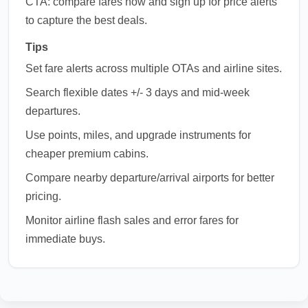
CTA: compare fares now and sign up for price alerts
to capture the best deals.
Tips
Set fare alerts across multiple OTAs and airline sites.
Search flexible dates +/- 3 days and mid-week
departures.
Use points, miles, and upgrade instruments for
cheaper premium cabins.
Compare nearby departure/arrival airports for better
pricing.
Monitor airline flash sales and error fares for
immediate buys.