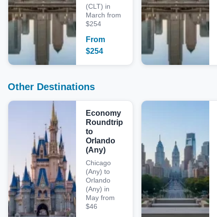
(CLT) in
March from
$254
From
$
254
Other Destinations
Economy
Roundtrip
to
Orlando
(Any)
Chicago
(Any) to
Orlando
(Any) in
May from
$46