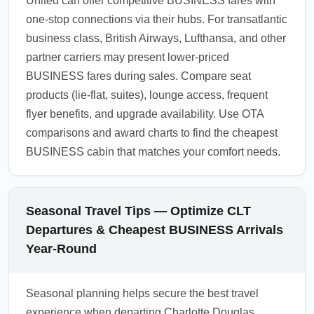
United can offer competitive BUSINESS fares with
one-stop connections via their hubs. For transatlantic
business class, British Airways, Lufthansa, and other
partner carriers may present lower-priced
BUSINESS fares during sales. Compare seat
products (lie-flat, suites), lounge access, frequent
flyer benefits, and upgrade availability. Use OTA
comparisons and award charts to find the cheapest
BUSINESS cabin that matches your comfort needs.
Seasonal Travel Tips — Optimize CLT
Departures & Cheapest BUSINESS Arrivals
Year-Round
Seasonal planning helps secure the best travel
experience when departing Charlotte Douglas