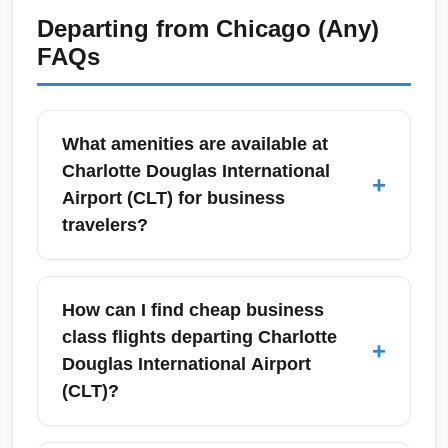
Departing from
Chicago (Any)
FAQs
What amenities are available at
Charlotte Douglas International
+
Airport (CLT) for business
travelers?
Charlotte Douglas International Airport (CLT)
offers business travelers lounges, fast Wi-Fi,
How can I find cheap business
multiple charging stations, express security
class flights departing Charlotte
+
lanes at select times, and a variety of
Douglas International Airport
restaurants and work-friendly seating areas.
(CLT)?
Many airlines operate club lounges and the
airport has several premium dining options
To find cheap business class flights from