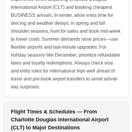
International Airport (CLT) and booking cheapest
BUSINESS arrivals. In winter, allow extra time for
deicing and weather delays; in spring and fall
shoulder seasons, hunt for sales and book mid-week
to lower costs. Summer demands raise prices—use
flexible airports and last-minute upgrades. For
holiday seasons like December, prioritize refundable
fares and loyalty redemptions. Always check visa
and entry rules for international trips well ahead of
travel and pre-book airport transfers to avoid arrival-
day surprises.
Flight Times & Schedules — From
Charlotte Douglas International Airport
(CLT) to Major Destinations