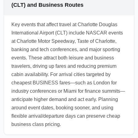
agent to confirm seat features and request a
target these high-traffic city pairs. For multi-
(CLT) and Business Routes
preferred seat assignment.
destination business itineraries, compare
combinations that route through hubs with
Key events that affect travel at Charlotte Douglas
frequent sale activity (e.g., using London or
International Airport (CLT) include NASCAR events
Dubai as connection points). Evaluating
at Charlotte Motor Speedway, Taste of Charlotte,
multiple endpoints can reveal significant
banking and tech conferences, and major sporting
savings while keeping travel time
events. These attract both leisure and business
manageable.
travelers, driving up fares and reducing premium
1.0.2602.12
cabin availability. For arrival cities targeted by
cheapest BUSINESS fares—such as London for
industry conferences or Miami for finance summits—
anticipate higher demand and act early. Planning
around event dates, booking sooner, and using
flexible arrival/departure days can preserve cheap
business class pricing.