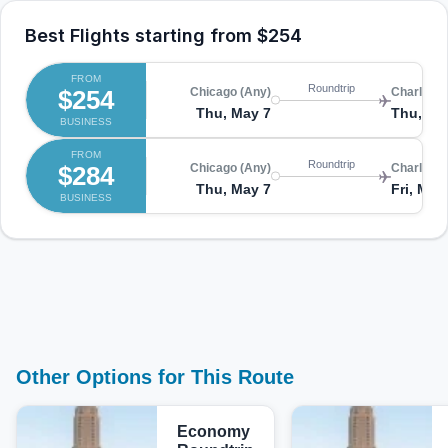
Best Flights starting from
$254
FROM
Roundtrip
$254
Chicago (Any)
Charlotte
Thu, May 7
Thu, Ma
BUSINESS
FROM
Roundtrip
$284
Chicago (Any)
Charlotte
Thu, May 7
Fri, May
BUSINESS
Other Options for This Route
Economy