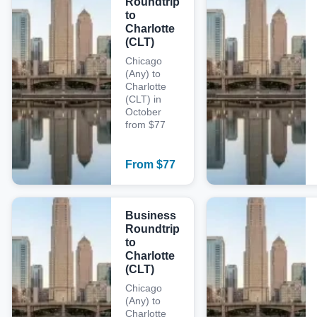
Roundtrip
to
Charlotte
(CLT)
Chicago
(Any) to
Charlotte
(CLT) in
October
from $77
From
$
77
Business
Roundtrip
to
Charlotte
(CLT)
Chicago
(Any) to
Charlotte