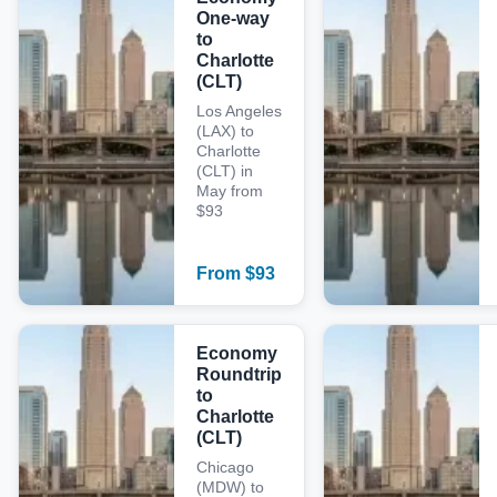
One-way
to
Charlotte
(CLT)
Los Angeles
(LAX) to
Charlotte
(CLT) in
May from
$93
From
$
93
Economy
Roundtrip
to
Charlotte
(CLT)
Chicago
(MDW) to