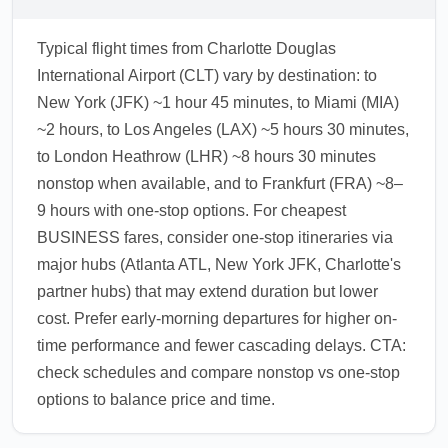
Typical flight times from Charlotte Douglas
International Airport (CLT) vary by destination: to
New York (JFK) ~1 hour 45 minutes, to Miami (MIA)
~2 hours, to Los Angeles (LAX) ~5 hours 30 minutes,
to London Heathrow (LHR) ~8 hours 30 minutes
nonstop when available, and to Frankfurt (FRA) ~8–
9 hours with one-stop options. For cheapest
BUSINESS fares, consider one-stop itineraries via
major hubs (Atlanta ATL, New York JFK, Charlotte's
partner hubs) that may extend duration but lower
cost. Prefer early-morning departures for higher on-
time performance and fewer cascading delays. CTA:
check schedules and compare nonstop vs one-stop
options to balance price and time.