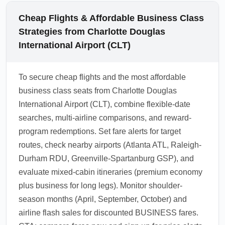
Cheap Flights & Affordable Business Class
Strategies from Charlotte Douglas
International Airport (CLT)
To secure cheap flights and the most affordable
business class seats from Charlotte Douglas
International Airport (CLT), combine flexible-date
searches, multi-airline comparisons, and reward-
program redemptions. Set fare alerts for target
routes, check nearby airports (Atlanta ATL, Raleigh-
Durham RDU, Greenville-Spartanburg GSP), and
evaluate mixed-cabin itineraries (premium economy
plus business for long legs). Monitor shoulder-
season months (April, September, October) and
airline flash sales for discounted BUSINESS fares.