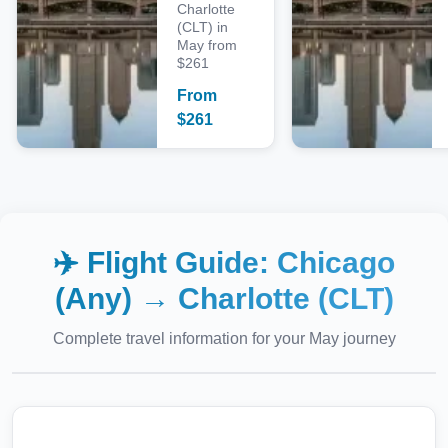
Charlotte
(CLT) in
May from
$261
From
$
261
✈️ Flight Guide:
Chicago
(Any)
→
Charlotte (CLT)
Complete travel information for your
May
journey