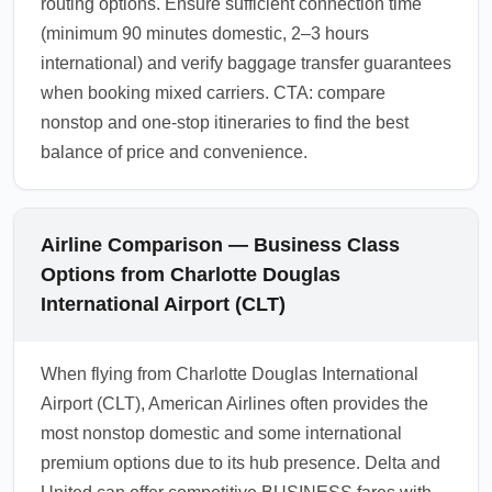
routing options. Ensure sufficient connection time
(minimum 90 minutes domestic, 2–3 hours
international) and verify baggage transfer guarantees
when booking mixed carriers. CTA: compare
nonstop and one-stop itineraries to find the best
balance of price and convenience.
Airline Comparison — Business Class
Options from Charlotte Douglas
International Airport (CLT)
When flying from Charlotte Douglas International
Airport (CLT), American Airlines often provides the
most nonstop domestic and some international
premium options due to its hub presence. Delta and