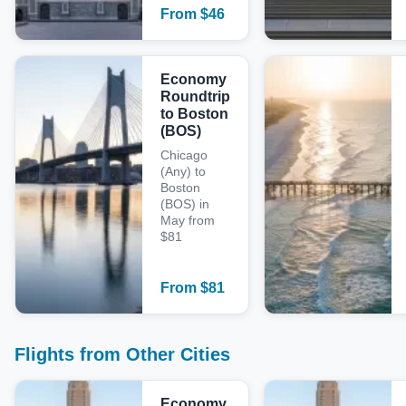
From
$
46
Economy
Roundtrip
to Boston
(BOS)
Chicago
(Any) to
Boston
(BOS) in
May from
$81
From
$
81
Flights from Other Cities
Economy