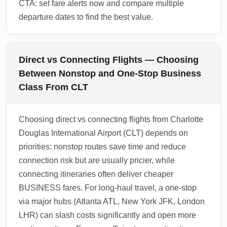
CTA: set fare alerts now and compare multiple
departure dates to find the best value.
Direct vs Connecting Flights — Choosing
Between Nonstop and One-Stop Business
Class From CLT
Choosing direct vs connecting flights from Charlotte
Douglas International Airport (CLT) depends on
priorities: nonstop routes save time and reduce
connection risk but are usually pricier, while
connecting itineraries often deliver cheaper
BUSINESS fares. For long-haul travel, a one-stop
via major hubs (Atlanta ATL, New York JFK, London
LHR) can slash costs significantly and open more