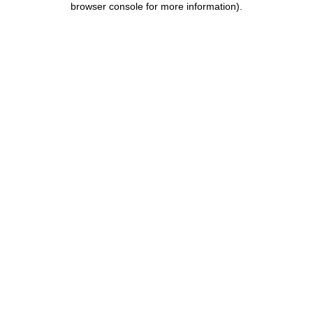
browser console for more information)
.