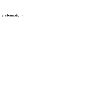
re information)
.