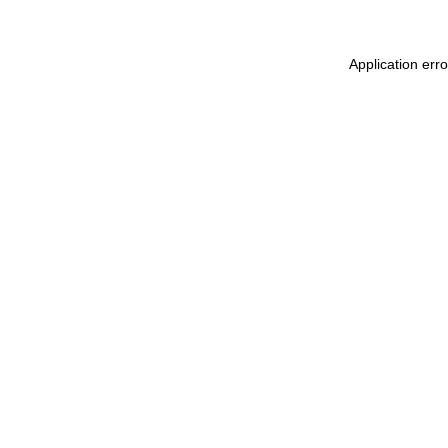
Application erro