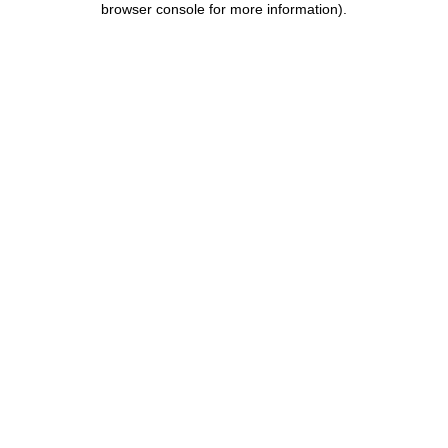
browser console for more information)
.