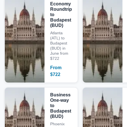
Economy
Roundtrip
to
Budapest
(BUD)
Atlanta
(ATL) to
Budapest
(BUD) in
June from
$722
From
$
722
Business
One-way
to
Budapest
(BUD)
Phoenix