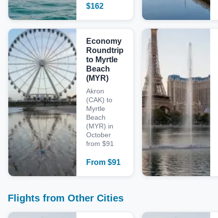
$
162
Economy
Roundtrip
to Myrtle
Beach
(MYR)
Akron
(CAK) to
Myrtle
Beach
(MYR) in
October
from $91
From
$
91
Flights from Other Cities