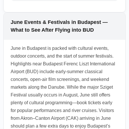
overnight stays in hub cities if connections
river cruises in advance. Use Budapest Card
While there are no direct trains from Budapest
are long.
for savings on public transport and museum
Ferenc Liszt International Airport (BUD) to
entries, and book airport transfers early to
Vienna or Bratislava, convenient coach
June Events & Festivals in Budapest —
avoid peak-time queues at BUD.
services and rail connections from central
What to See After Flying into BUD
Budapest make day trips feasible. In June,
several private shuttle and bus operators run
June in Budapest is packed with cultural events,
direct services from BUD or from downtown
outdoor concerts, and the start of summer festivals.
Budapest to Vienna and Bratislava; check
Highlights near Budapest Ferenc Liszt International
schedules and book in advance during peak
Airport (BUD) include early-summer classical
season. For a scenic alternative, take the train
concerts, open-air film screenings, and weekend
from Budapest Keleti or Nyugati stations to
markets along the Danube. While the major Sziget
Vienna or Bratislava with frequent departures.
Festival usually occurs in August, June still offers
1.0.2511.10
plenty of cultural programming—book tickets early
for popular performances and river cruises. Visitors
from Akron–Canton Airport (CAK) arriving in June
should plan a few extra days to enjoy Budapest’s