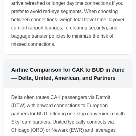
arrive refreshed or longer daytime connections if you
prefer to avoid red-eye segments. When choosing
between connections, weigh total travel time, layover
comfort (airport lounges, re-clearing security), and
baggage transfer policies to minimize the risk of
missed connections.
Airline Comparison for CAK to BUD in June
— Delta, United, American, and Partners
Delta often routes CAK passengers via Detroit
(DTW) with onward connections to European
partners for BUD, offering one-stop convenience with
SkyTeam partners. United typically connects via
Chicago (ORD) or Newark (EWR) and leverages