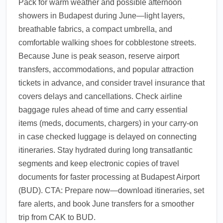
Pack for warm weather and possible afternoon
showers in Budapest during June—light layers,
breathable fabrics, a compact umbrella, and
comfortable walking shoes for cobblestone streets.
Because June is peak season, reserve airport
transfers, accommodations, and popular attraction
tickets in advance, and consider travel insurance that
covers delays and cancellations. Check airline
baggage rules ahead of time and carry essential
items (meds, documents, chargers) in your carry-on
in case checked luggage is delayed on connecting
itineraries. Stay hydrated during long transatlantic
segments and keep electronic copies of travel
documents for faster processing at Budapest Airport
(BUD). CTA: Prepare now—download itineraries, set
fare alerts, and book June transfers for a smoother
trip from CAK to BUD.