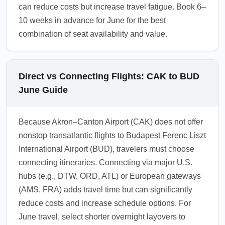
can reduce costs but increase travel fatigue. Book 6–
10 weeks in advance for June for the best
combination of seat availability and value.
Direct vs Connecting Flights: CAK to BUD
June Guide
Because Akron–Canton Airport (CAK) does not offer
nonstop transatlantic flights to Budapest Ferenc Liszt
International Airport (BUD), travelers must choose
connecting itineraries. Connecting via major U.S.
hubs (e.g., DTW, ORD, ATL) or European gateways
(AMS, FRA) adds travel time but can significantly
reduce costs and increase schedule options. For
June travel, select shorter overnight layovers to