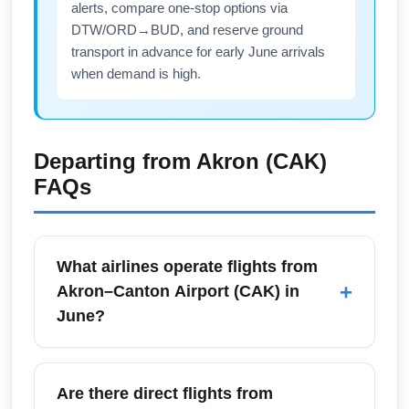
alerts, compare one-stop options via
DTW/ORD→BUD, and reserve ground
transport in advance for early June arrivals
when demand is high.
Departing from
Akron (CAK)
FAQs
What airlines operate flights from
+
Akron–Canton Airport (CAK) in
June?
In June, Akron–Canton Airport (CAK) is
typically served by carriers such as Allegiant
Are there direct flights from
Air, American Airlines, Delta Air Lines, and