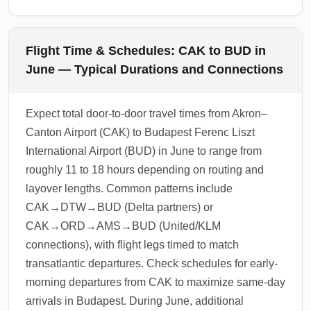
Flight Time & Schedules: CAK to BUD in
June — Typical Durations and Connections
Expect total door-to-door travel times from Akron–
Canton Airport (CAK) to Budapest Ferenc Liszt
International Airport (BUD) in June to range from
roughly 11 to 18 hours depending on routing and
layover lengths. Common patterns include
CAK→DTW→BUD (Delta partners) or
CAK→ORD→AMS→BUD (United/KLM
connections), with flight legs timed to match
transatlantic departures. Check schedules for early-
morning departures from CAK to maximize same-day
arrivals in Budapest. During June, additional