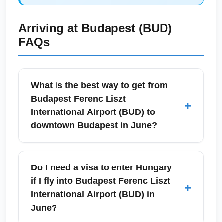
Arriving at
Budapest (BUD)
FAQs
What is the best way to get from
Budapest Ferenc Liszt
+
International Airport (BUD) to
downtown Budapest in June?
From Budapest Ferenc Liszt International
Airport (BUD), the fastest option to central
Do I need a visa to enter Hungary
Budapest in June is the airport taxi or pre-
if I fly into Budapest Ferenc Liszt
+
booked transfer, typically taking 25–35
International Airport (BUD) in
minutes depending on traffic. Public options
June?
include the 100E airport shuttle bus to Deák