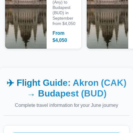
(Any) to
Budapest
(BUD) in
September
from $4,050
From
$
4,050
✈️ Flight Guide:
Akron (CAK)
→
Budapest (BUD)
Complete travel information for your
June
journey