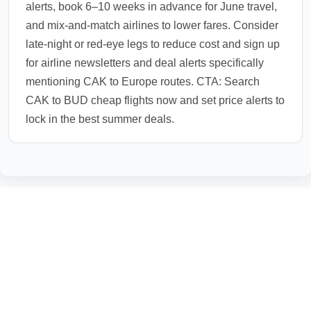
alerts, book 6–10 weeks in advance for June travel,
and mix-and-match airlines to lower fares. Consider
late-night or red-eye legs to reduce cost and sign up
for airline newsletters and deal alerts specifically
mentioning CAK to Europe routes. CTA: Search
CAK to BUD cheap flights now and set price alerts to
lock in the best summer deals.