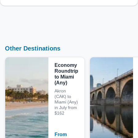
Other Destinations
Economy
Roundtrip
to Miami
(Any)
Akron
(CAK) to
Miami (Any)
in July from
$162
From