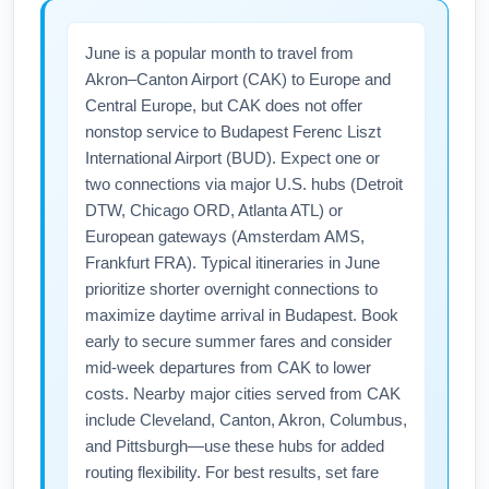
June is a popular month to travel from
Akron–Canton Airport (CAK) to Europe and
Central Europe, but CAK does not offer
nonstop service to Budapest Ferenc Liszt
International Airport (BUD). Expect one or
two connections via major U.S. hubs (Detroit
DTW, Chicago ORD, Atlanta ATL) or
European gateways (Amsterdam AMS,
Frankfurt FRA). Typical itineraries in June
prioritize shorter overnight connections to
maximize daytime arrival in Budapest. Book
early to secure summer fares and consider
mid-week departures from CAK to lower
costs. Nearby major cities served from CAK
include Cleveland, Canton, Akron, Columbus,
and Pittsburgh—use these hubs for added
routing flexibility. For best results, set fare