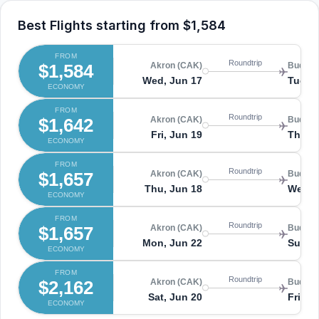
Best Flights starting from
$1,584
FROM
Roundtrip
$1,584
Akron (CAK)
Budape
Wed, Jun 17
Tue, J
ECONOMY
FROM
Roundtrip
$1,642
Akron (CAK)
Budape
Fri, Jun 19
Thu, 
ECONOMY
FROM
Roundtrip
$1,657
Akron (CAK)
Budape
Thu, Jun 18
Wed, 
ECONOMY
FROM
Roundtrip
$1,657
Akron (CAK)
Budape
Mon, Jun 22
Sun, 
ECONOMY
FROM
Roundtrip
$2,162
Akron (CAK)
Budape
Sat, Jun 20
Fri, J
ECONOMY