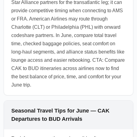
Star Alliance partners for the transatlantic leg; it can
provide competitive timing when connecting to AMS
or FRA. American Airlines may route through
Charlotte (CLT) or Philadelphia (PHL) with onward
codeshare partners. In June, compare total travel
time, checked baggage policies, seat comfort on
long-haul segments, and alliance status benefits like
lounge access and easier rebooking. CTA: Compare
CAK to BUD itineraries across airlines now to find
the best balance of price, time, and comfort for your
June trip.
Seasonal Travel Tips for June — CAK
Departures to BUD Arrivals