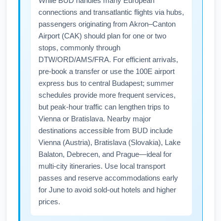
While BUD handles many European
limits to avoid fees. Consider pre-purchasing
connections and transatlantic flights via hubs,
checked bags and arriving early to speed
passengers originating from Akron–Canton
through check-in during June peak periods.
Airport (CAK) should plan for one or two
stops, commonly through
DTW/ORD/AMS/FRA. For efficient arrivals,
pre-book a transfer or use the 100E airport
express bus to central Budapest; summer
schedules provide more frequent services,
but peak-hour traffic can lengthen trips to
Vienna or Bratislava. Nearby major
destinations accessible from BUD include
Vienna (Austria), Bratislava (Slovakia), Lake
Balaton, Debrecen, and Prague—ideal for
multi-city itineraries. Use local transport
passes and reserve accommodations early
for June to avoid sold-out hotels and higher
prices.