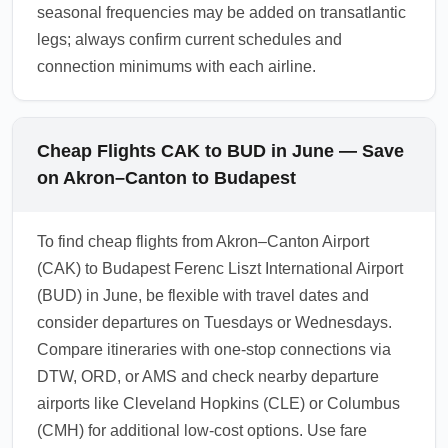
seasonal frequencies may be added on transatlantic
legs; always confirm current schedules and
connection minimums with each airline.
Cheap Flights CAK to BUD in June — Save
on Akron–Canton to Budapest
To find cheap flights from Akron–Canton Airport
(CAK) to Budapest Ferenc Liszt International Airport
(BUD) in June, be flexible with travel dates and
consider departures on Tuesdays or Wednesdays.
Compare itineraries with one-stop connections via
DTW, ORD, or AMS and check nearby departure
airports like Cleveland Hopkins (CLE) or Columbus
(CMH) for additional low-cost options. Use fare