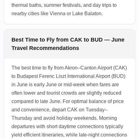
thermal baths, summer festivals, and day trips to
nearby cities like Vienna or Lake Balaton.
Best Time to Fly from CAK to BUD — June
Travel Recommendations
The best time to fly from Akron–Canton Airport (CAK)
to Budapest Ferenc Liszt International Airport (BUD)
in June is early June or mid-week when fares are
often lower and tourist crowds are slightly reduced
compared to late June. For optimal balance of price
and convenience, depart CAK on Tuesday–
Thursday and avoid holiday weekends. Morning
departures with short daytime connections typically
yield efficient itineraries, while late-night connections