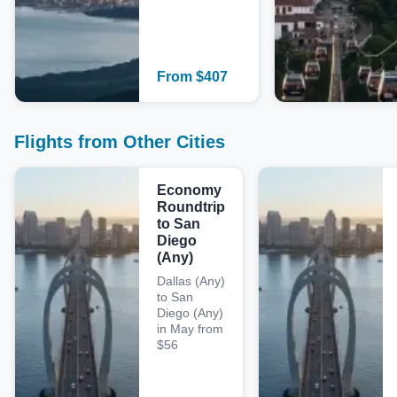
From
$
407
Flights from Other Cities
Economy
Roundtrip
to San
Diego
(Any)
Dallas (Any)
to San
Diego (Any)
in May from
$56