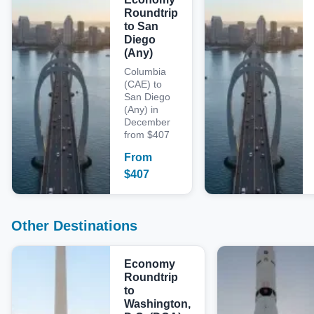
Roundtrip
to San
Diego
(Any)
Columbia
(CAE) to
San Diego
(Any) in
December
from $407
From
$
407
Other Destinations
Economy
Roundtrip
to
Washington,