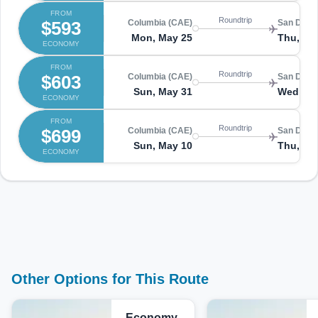
FROM
Roundtrip
$593
Columbia (CAE)
San Diego
Mon, May 25
Thu, Ma
ECONOMY
FROM
Roundtrip
$603
Columbia (CAE)
San Diego
Sun, May 31
Wed, Ju
ECONOMY
FROM
Roundtrip
$699
Columbia (CAE)
San Diego
Sun, May 10
Thu, Ma
ECONOMY
Other Options for This Route
Economy