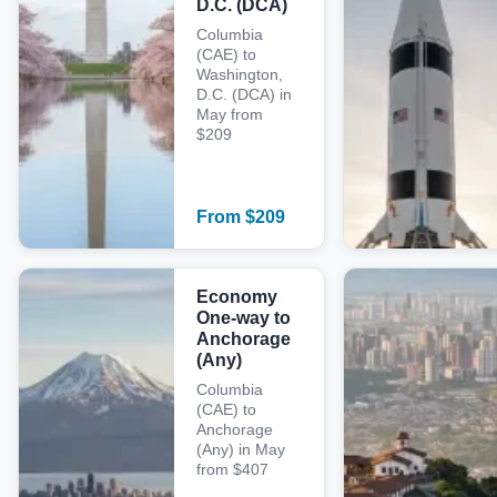
D.C. (DCA)
Columbia
(CAE) to
Washington,
D.C. (DCA) in
May from
$209
From
$
209
Economy
One-way to
Anchorage
(Any)
Columbia
(CAE) to
Anchorage
(Any) in May
from $407