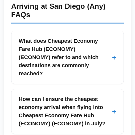
and search aggregator tools for same-day
Arriving at
San Diego (Any)
value-oriented option. Look for bundled
price drops; flexibility on time and routing
FAQs
economy fares that include checked baggage
improves chances. Also consider nearby
to prevent surprise fees.
airports or alternative connection cities to
unlock lower inventory. Keep travel
What does Cheapest Economy
documents and vaccinations current to move
Fare Hub (ECONOMY)
quickly when a deal appears.
+
(ECONOMY) refer to and which
destinations are commonly
reached?
Cheapest Economy Fare Hub (ECONOMY)
(ECONOMY) is used here as a conceptual
How can I ensure the cheapest
arrival point representing the lowest-cost
economy arrival when flying into
+
economy itineraries and connecting airports
Cheapest Economy Fare Hub
commonly used to reach final destinations.
(ECONOMY) (ECONOMY) in July?
Typical hubs for cheap economy arrivals