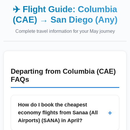
✈️ Flight Guide:
Columbia
(CAE)
→
San Diego (Any)
Complete travel information for your
May
journey
Departing from
Columbia (CAE)
FAQs
How do I book the cheapest
+
economy flights from Sanaa (All
Airports) (SANA) in April?