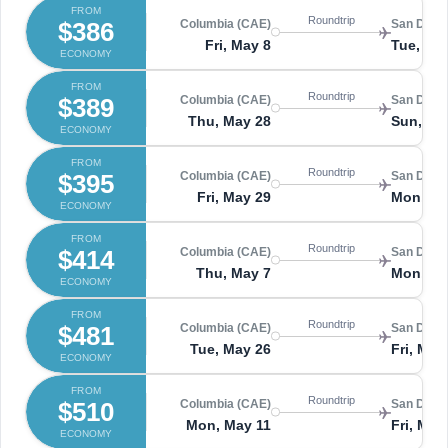
FROM
Roundtrip
$386
Columbia (CAE)
San Diego
Fri, May 8
Tue, Ma
ECONOMY
FROM
Roundtrip
$389
Columbia (CAE)
San Diego
Thu, May 28
Sun, Ma
ECONOMY
FROM
Roundtrip
$395
Columbia (CAE)
San Diego
Fri, May 29
Mon, Ju
ECONOMY
FROM
Roundtrip
$414
Columbia (CAE)
San Diego
Thu, May 7
Mon, Ma
ECONOMY
FROM
Roundtrip
$481
Columbia (CAE)
San Diego
Tue, May 26
Fri, May
ECONOMY
FROM
Roundtrip
$510
Columbia (CAE)
San Diego
Mon, May 11
Fri, May
ECONOMY