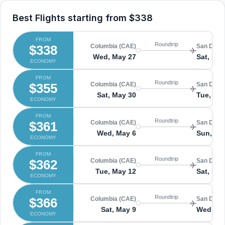
Best Flights starting from
$338
FROM
Roundtrip
$338
Columbia (CAE)
San Diego
Wed, May 27
Sat, May
ECONOMY
FROM
Roundtrip
$355
Columbia (CAE)
San Diego
Sat, May 30
Tue, Jun
ECONOMY
FROM
Roundtrip
$361
Columbia (CAE)
San Diego
Wed, May 6
Sun, Ma
ECONOMY
FROM
Roundtrip
$362
Columbia (CAE)
San Diego
Tue, May 12
Sat, May
ECONOMY
FROM
Roundtrip
$366
Columbia (CAE)
San Diego
Sat, May 9
Wed, Ma
ECONOMY