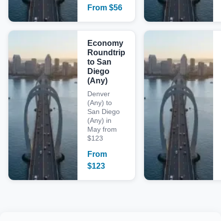
From
$
56
Economy
Roundtrip
to San
Diego
(Any)
Denver
(Any) to
San Diego
(Any) in
May from
$123
From
$
123