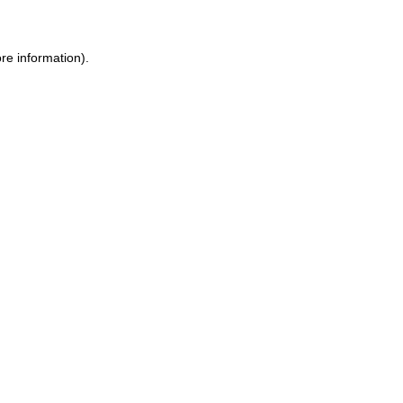
re information)
.