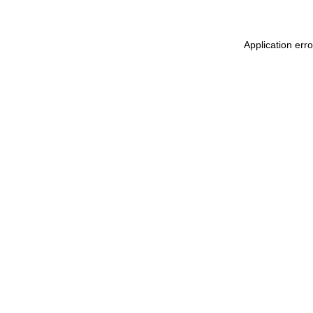
Application erro