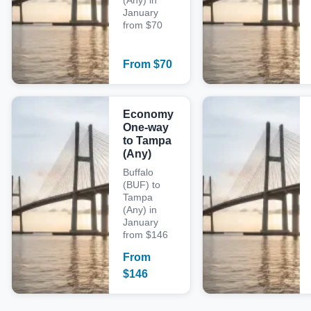
(Any) in
January
from $70
From
$
70
Economy
One-way
to Tampa
(Any)
Buffalo
(BUF) to
Tampa
(Any) in
January
from $146
From
$
146