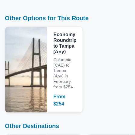
Other Options for This Route
Economy
Roundtrip
to Tampa
(Any)
Columbia
(CAE) to
Tampa
(Any) in
February
from $254
From
$
254
Other Destinations