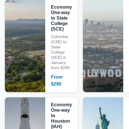
Economy
One-way
to State
College
(SCE)
Columbia
(CAE) to
State
College
(SCE) in
January
from $290
From
$
290
Economy
One-way
to
Houston
(IAH)