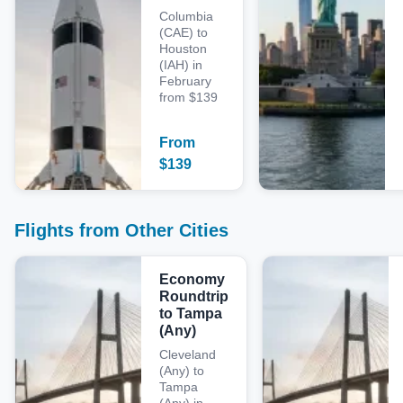
Columbia
(CAE) to
Houston
(IAH) in
February
from $139
From
$
139
Flights from Other Cities
Economy
Roundtrip
to Tampa
(Any)
Cleveland
(Any) to
Tampa