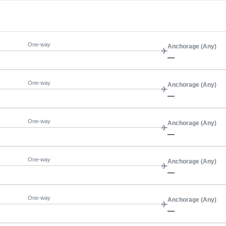
One-way
Anchorage (Any)
—
One-way
Anchorage (Any)
—
One-way
Anchorage (Any)
—
One-way
Anchorage (Any)
—
One-way
Anchorage (Any)
—