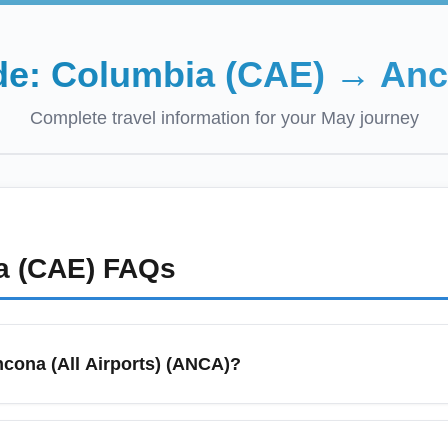
de:
Columbia (CAE)
→
Anc
Complete travel information for your
May
journey
a (CAE)
FAQs
ncona (All Airports) (ANCA)?
 primary air access for the Ancona region, including Ancona Falc
velers often use this designation when searching for the cheapest