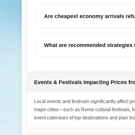
In November, airlines often run off-peak 
using flexible date searches. Sign up for f
Are cheapest economy arrivals ref
Most cheapest economy arrivals (ECONOMY) 
purchase flexible options at checkout; for 
What are recommended strategies t
To reduce arrival-day hassles when flying o
requirements ahead of time, and pre-book ai
before departure to avoid last-minute fees.
Events & Festivals Impacting Prices f
1.0.2603.21
Local events and festivals significantly affec
major cities—such as Rome cultural festivals, 
event calendars of top destinations and plan tr