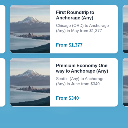
First Roundtrip to
Anchorage (Any)
Chicago (ORD) to Anchorage
(Any) in May from $1,377
From
$
1,377
Premium Economy One-
way to Anchorage (Any)
Seattle (Any) to Anchorage
(Any) in June from $340
From
$
340