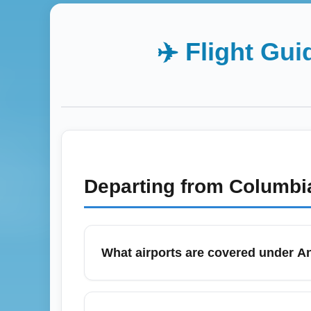
✈️ Flight Gui
Departing from
Columbi
What airports are covered under A
Ancona (All Airports) (ANCA) refers to the
fields that serve the Marche coastline. Tra