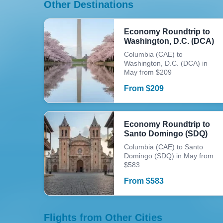
Other Destinations
Economy Roundtrip to
Washington, D.C. (DCA)
Columbia (CAE) to
Washington, D.C. (DCA) in
May from $209
From
$
209
Economy Roundtrip to
Santo Domingo (SDQ)
Columbia (CAE) to Santo
Domingo (SDQ) in May from
$583
From
$
583
Flights from Other Cities