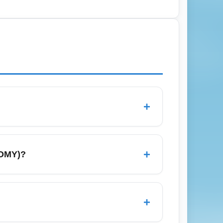
nroll in airline loyalty programs that
has promotional low-cost flights from
+
zing a low base ticket price over extras
t overall cost; always check baggage and
+
NOMY)?
adrid, and Berlin via direct or connecting
omotional economy seats to maximize route
+