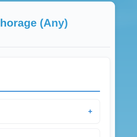
horage (Any)
+
onara Airport and nearby general aviation
 regional departures, low-cost flights, and