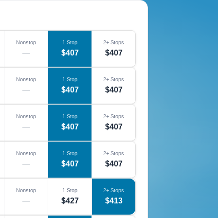
Nonstop
1 Stop
2+ Stops
—
$407
$407
Nonstop
1 Stop
2+ Stops
—
$407
$407
Nonstop
1 Stop
2+ Stops
—
$407
$407
Nonstop
1 Stop
2+ Stops
—
$407
$407
Nonstop
1 Stop
2+ Stops
—
$427
$413