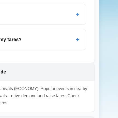
8 weeks ahead, traveling midweek, and
 to major hubs for the best November deals.
+
ange fees. Some airlines now offer for-
e versus the risk of change fees.
+
omy fares?
ggage, check terminal and transfer
 baggage rules and seat assignments well
ide
my arrivals (ECONOMY). Popular events in nearby
tivals—drive demand and raise fares. Check
ares.