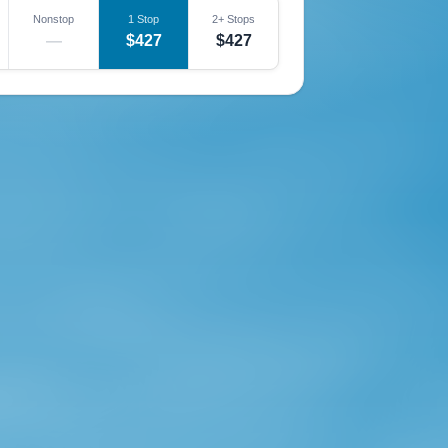
Nonstop
1 Stop
2+ Stops
—
$427
$427