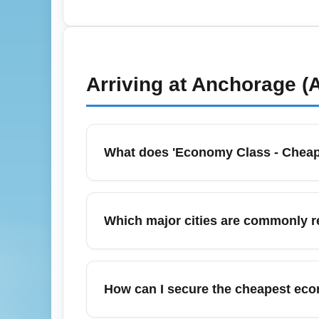
In spring months, pack light and purchase o
waive fees, and pre-pay for checked bagga
Ancona, so check airline rolling sales and s
Arriving at
Anchorage (
What does 'Economy Class - Cheap
Economy Class - Cheapest Fare (ECONOMY) in
like checked baggage and seat selection. T
Which major cities are commonly 
change fee rules before booking to avoid s
Budget economy arrivals commonly connect t
itineraries. These top destinations are oft
How can I secure the cheapest econ
demand.