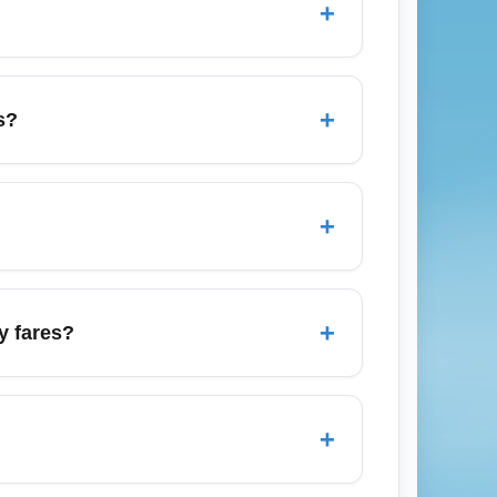
+
ure details.
 book 6–8 weeks in advance. To find the
riers and connecting options. For peak
+
s?
 Christmas/New Year period; the cheapest
ast 2–3 months ahead for holiday periods,
+
 nearby coastal hubs including Rimini and
res with short train or bus transfers to
+
y fares?
conomy routes across Europe and seasonal
carriers that publish economy seat sales;
+