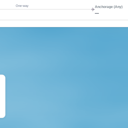
One-way
Anchorage (Any)
—