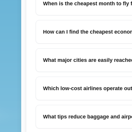
When is the cheapest month to fly 
flexible carrier options from the Ancona ar
July often has higher summer demand, but 
cheapest flights from Ancona in July, use 
How can I find the cheapest econo
July weekends, expect prices to be higher
December holiday travel from Ancona (All
economy fares typically appear for early-D
What major cities are easily reach
and consider midweek departures or nearby 
From Ancona (All Airports) (ANCA) you can
Pesaro via direct flights or convenient rai
Which low-cost airlines operate ou
access larger international flight networks
Regional low-cost and charter carriers fr
leisure destinations. For the cheapest fare
What tips reduce baggage and airp
bundle baggage only when necessary to ke