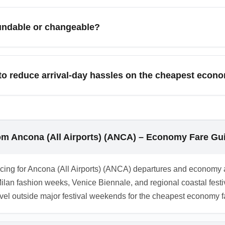
sales; secure the cheapest economy arrival fares by booking 4–
are alerts and check low-cost carriers and connecting itineraries
undable or changeable?
are non-refundable and have strict change policies or high ch
peace of mind, compare the cost of a higher flexible economy far
o reduce arrival-day hassles on the cheapest econ
n the cheapest economy fare, travel light with carry-on-only lu
rport transfers or local rail links to major cities. Also confirm
rom Ancona (All Airports) (ANCA) – Economy Fare Gu
t pricing for Ancona (All Airports) (ANCA) departures and econo
Milan fashion weeks, Venice Biennale, and regional coastal fes
avel outside major festival weekends for the cheapest economy f