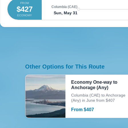
FROM
$427
Columbia (CAE)
Sun, May 31
ECONOMY
Other Options for This Route
Economy One-way to
Anchorage (Any)
Columbia (CAE) to Anchorage
(Any) in June from $407
From
$
407