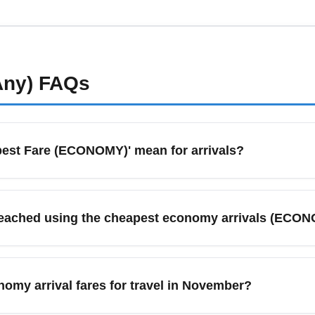
nly the essential add-ons: choose carry-on-only economy fares, e
ge when needed to save compared to airport rates. Spring often 
et alerts to capture the best budget fares.
Any)
FAQs
est Fare (ECONOMY)' mean for arrivals?
dicates the most basic fare class offered for arrivals, prioriti
hese fares are ideal for budget travelers focused on the lowes
reached using the cheapest economy arrivals (ECO
urprises.
ravelers to major cities such as Rome, Milan, London, Paris, M
en targeted by low-cost carriers and legacy airlines offering pr
omy arrival fares for travel in November?