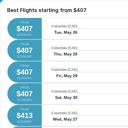
Best Flights starting from
$407
FROM
$407
Columbia (CAE)
Tue, May 26
ECONOMY
FROM
$407
Columbia (CAE)
Thu, May 28
ECONOMY
FROM
$407
Columbia (CAE)
Fri, May 29
ECONOMY
FROM
$407
Columbia (CAE)
Sat, May 30
ECONOMY
FROM
$413
Columbia (CAE)
Wed, May 27
ECONOMY