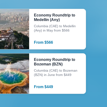
Economy Roundtrip to
Medellin (Any)
Columbia (CAE) to Medellin
(Any) in May from $566
From
$
566
Economy Roundtrip to
Bozeman (BZN)
Columbia (CAE) to Bozeman
(BZN) in June from $449
From
$
449