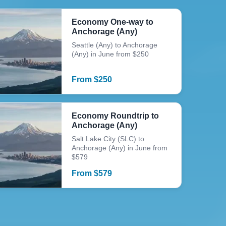
Economy One-way to
Anchorage (Any)
Seattle (Any) to Anchorage
(Any) in June from $250
From
$
250
Economy Roundtrip to
Anchorage (Any)
Salt Lake City (SLC) to
Anchorage (Any) in June from
$579
From
$
579