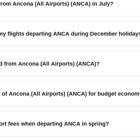
from Ancona (All Airports) (ANCA) in July?
ea. Check carriers and terminals before booking to confirm depart
late-July weekdays can still yield cheaper economy fares if you
fare alerts, check midweek departures, and compare low-cost car
my flights departing ANCA during December holiday
 and book early to secure budget-friendly economy seats.
 Airports) (ANCA) usually spikes around mid-December and the
ecember or post-Christmas travel. Use flexible dates, book at le
ed from Ancona (All Airports) (ANCA)?
alternative airports to reduce costs.
 reach major cities such as Rome, Milan, Venice, Bologna, and
l/road connections. Budget travelers often combine Ancona departu
t of Ancona (All Airports) (ANCA) for budget econom
 for cheaper connecting options.
equently serve Ancona (All Airports) (ANCA), offering budget e
s, compare Ryanair-style routes, seasonal charters, and legacy 
ort fees when departing ANCA in spring?
ep base fare low.