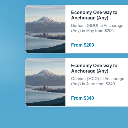
Economy One-way to
Anchorage (Any)
Durham (RDU) to Anchorage
(Any) in May from $200
From
$
200
Economy One-way to
Anchorage (Any)
Orlando (MCO) to Anchorage
(Any) in June from $340
From
$
340