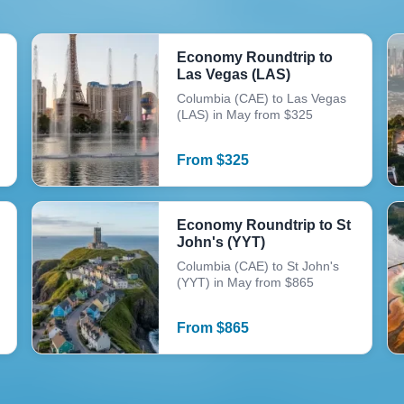
Economy Roundtrip to
Las Vegas (LAS)
Columbia (CAE) to Las Vegas
(LAS) in May from $325
From
$
325
Economy Roundtrip to St
John's (YYT)
Columbia (CAE) to St John's
(YYT) in May from $865
From
$
865