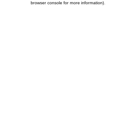
browser console for more information)
.