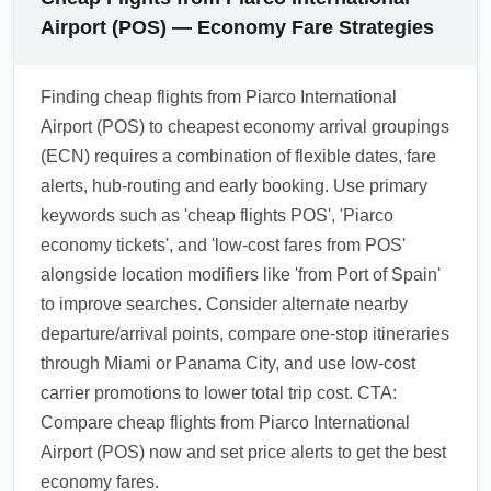
Airport (POS) — Economy Fare Strategies
Finding cheap flights from Piarco International
Airport (POS) to cheapest economy arrival groupings
(ECN) requires a combination of flexible dates, fare
alerts, hub-routing and early booking. Use primary
keywords such as 'cheap flights POS', 'Piarco
economy tickets', and 'low-cost fares from POS'
alongside location modifiers like 'from Port of Spain'
to improve searches. Consider alternate nearby
departure/arrival points, compare one-stop itineraries
through Miami or Panama City, and use low-cost
carrier promotions to lower total trip cost. CTA:
Compare cheap flights from Piarco International
Airport (POS) now and set price alerts to get the best
economy fares.