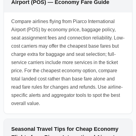
Airport (POS) — Economy Fare Guide
Compare airlines flying from Piarco International
Airport (POS) by economy price, baggage policy,
seat assignment fees and connection reliability. Low-
cost carriers may offer the cheapest base fares but
charge extra for baggage and seat selection; full-
service carriers include more services in the ticket
price. For the cheapest economy option, compare
total landed cost rather than base fare alone and
read fare rules for changes and refunds. Use airline-
specific alerts and aggregator tools to spot the best
overall value.
Seasonal Travel Tips for Cheap Economy