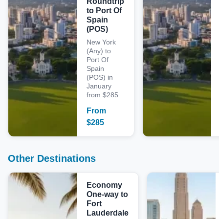
Roundtrip
to Port Of
Spain
(POS)
New York
(Any) to
Port Of
Spain
(POS) in
January
from $285
From
$
285
Other Destinations
Economy
One-way to
Fort
Lauderdale