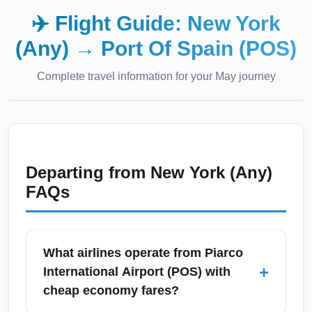
✈️ Flight Guide:
New York
(Any)
→
Port Of Spain (POS)
Complete travel information for your
May
journey
Departing from
New York (Any)
FAQs
What airlines operate from Piarco
+
International Airport (POS) with
cheap economy fares?