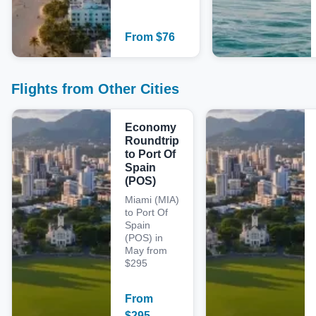
From
$
76
Flights from Other Cities
Economy
Roundtrip
to Port Of
Spain
(POS)
Miami (MIA)
to Port Of
Spain
(POS) in
May from
$295
From
$
295