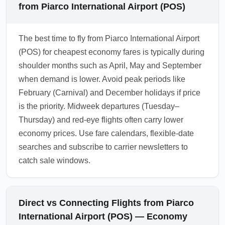
from Piarco International Airport (POS)
The best time to fly from Piarco International Airport
(POS) for cheapest economy fares is typically during
shoulder months such as April, May and September
when demand is lower. Avoid peak periods like
February (Carnival) and December holidays if price
is the priority. Midweek departures (Tuesday–
Thursday) and red-eye flights often carry lower
economy prices. Use fare calendars, flexible-date
searches and subscribe to carrier newsletters to
catch sale windows.
Direct vs Connecting Flights from Piarco
International Airport (POS) — Economy