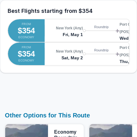
Best Flights starting from
$354
FROM
Port Of S
Roundtrip
$354
New York (Any)
(POS)
Fri, May 1
ECONOMY
Wed, Ma
FROM
Port Of S
Roundtrip
$354
New York (Any)
(POS)
Sat, May 2
ECONOMY
Thu, Ma
Other Options for This Route
Economy