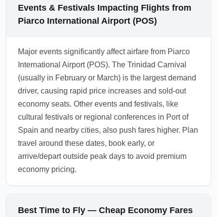
pick the best value for your trip.
assign standard seat options only, with
Events & Festivals Impacting Flights from
upgrades or add-ons sold separately. Review
Piarco International Airport (POS)
the fare conditions carefully before booking
cheapest economy arrivals from Piarco
Major events significantly affect airfare from Piarco
International Airport (POS) to avoid
International Airport (POS). The Trinidad Carnival
unexpected fees. Consider the total cost
(usually in February or March) is the largest demand
including baggage and seat fees when
driver, causing rapid price increases and sold-out
comparing economy prices.
economy seats. Other events and festivals, like
1.0.2604.04
cultural festivals or regional conferences in Port of
Spain and nearby cities, also push fares higher. Plan
travel around these dates, book early, or
arrive/depart outside peak days to avoid premium
economy pricing.
Best Time to Fly — Cheap Economy Fares