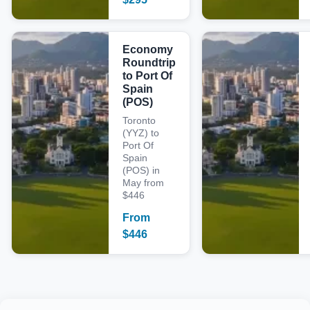
Economy
Roundtrip
to Port Of
Spain
(POS)
Toronto
(YYZ) to
Port Of
Spain
(POS) in
May from
$446
From
$
446