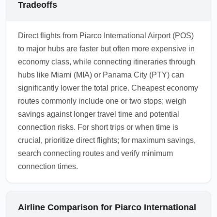
Tradeoffs
Direct flights from Piarco International Airport (POS)
to major hubs are faster but often more expensive in
economy class, while connecting itineraries through
hubs like Miami (MIA) or Panama City (PTY) can
significantly lower the total price. Cheapest economy
routes commonly include one or two stops; weigh
savings against longer travel time and potential
connection risks. For short trips or when time is
crucial, prioritize direct flights; for maximum savings,
search connecting routes and verify minimum
connection times.
Airline Comparison for Piarco International