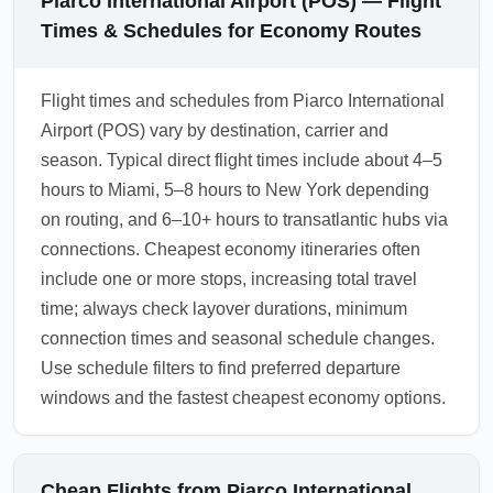
Piarco International Airport (POS) — Flight
Times & Schedules for Economy Routes
Flight times and schedules from Piarco International
Airport (POS) vary by destination, carrier and
season. Typical direct flight times include about 4–5
hours to Miami, 5–8 hours to New York depending
on routing, and 6–10+ hours to transatlantic hubs via
connections. Cheapest economy itineraries often
include one or more stops, increasing total travel
time; always check layover durations, minimum
connection times and seasonal schedule changes.
Use schedule filters to find preferred departure
windows and the fastest cheapest economy options.
Cheap Flights from Piarco International