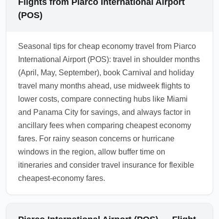
Flights from Piarco International Airport
(POS)
Seasonal tips for cheap economy travel from Piarco
International Airport (POS): travel in shoulder months
(April, May, September), book Carnival and holiday
travel many months ahead, use midweek flights to
lower costs, compare connecting hubs like Miami
and Panama City for savings, and always factor in
ancillary fees when comparing cheapest economy
fares. For rainy season concerns or hurricane
windows in the region, allow buffer time on
itineraries and consider travel insurance for flexible
cheapest-economy fares.