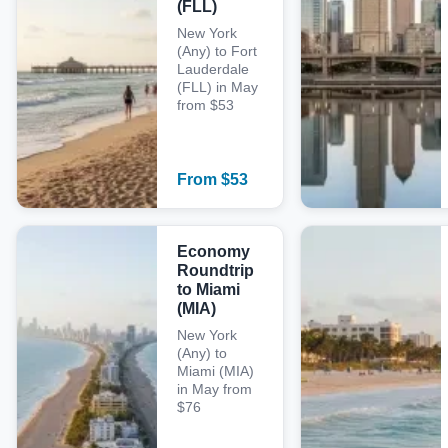
(FLL)
New York
(Any) to Fort
Lauderdale
(FLL) in May
from $53
From
$
53
Economy
Roundtrip
to Miami
(MIA)
New York
(Any) to
Miami (MIA)
in May from
$76