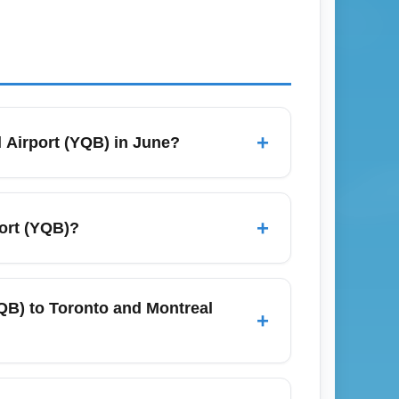
+
 Airport (YQB) in June?
arch flexible dates across weekdays and
tes and 8–12 weeks for transborder or
+
ort (YQB)?
ice alerts and check budget carriers
r Canada, WestJet, Porter Airlines
eats to hubs such as Montréal, Toronto, and
YQB) to Toronto and Montreal
+
 and bundled economy fares.
ontréal–Trudeau International Airport (YUL)
sier days. For the lowest economy fares,
age International Airport (YQB)