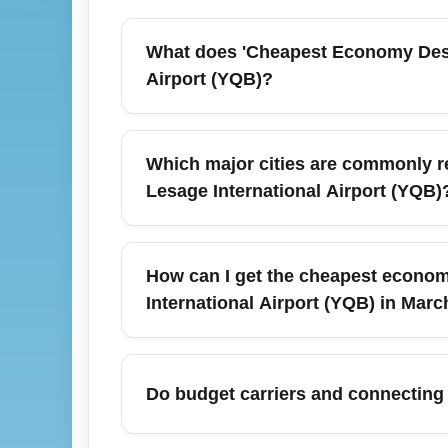
What does 'Cheapest Economy Desti
Airport (YQB)?
'Cheapest Economy Destinations (ECO)' is
International Airport (YQB), focusing on hi
Which major cities are commonly r
minimize total trip cost including baggage 
Lesage International Airport (YQB)
convenience.
Common economical destinations include 
Orlando (MCO) and Cancun (CUN) during ch
How can I get the cheapest economy
International Airport (YQB) in Marc
For March travel, secure the cheapest eco
itineraries through Montréal or Toronto. Mon
Do budget carriers and connecting
Not always—budget carriers often offer low