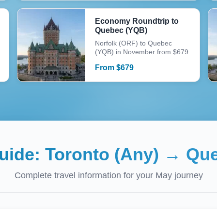
Economy Roundtrip to
Quebec (YQB)
Norfolk (ORF) to Quebec
(YQB) in November from $679
From
$
679
Guide:
Toronto (Any)
→
Que
Complete travel information for your
May
journey