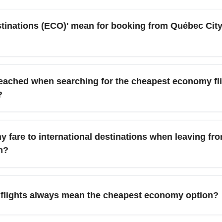
nations (ECO)' mean for booking from Québec City 
 a curated approach to finding the lowest-cost economy-class 
gh-value routes like Toronto, Montréal, Boston, New York, Orlando
eached when searching for the cheapest economy fl
and transfers. Use it as a search filter in aggregators to compa
?
Montréal (YUL), Toronto (YYZ), Ottawa (YOW), New York City (
arter season. These hubs often have frequent service and com
 fare to international destinations when leaving f
h?
nomy fares by booking 6–10 weeks in advance, being flexible wi
itor seasonal charters to warm destinations and sign up for airli
 flights always mean the cheapest economy option?
 base economy fares but charge for baggage, seat selection, and