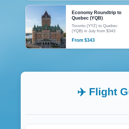
Economy Roundtrip to
Quebec (YQB)
Toronto (YYZ) to Quebec
(YQB) in July from $343
From
$
343
✈️ Flight 