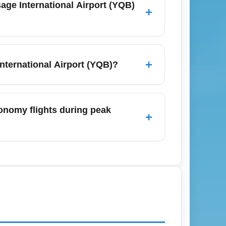
+
sborder and charter routes to Florida and
 and airline newsletters for early alerts
+
nternational Airport (YQB)?
Trudeau International Airport, YUL),
ke Orlando (MCO) and Cancun (CUN). YQB
conomy flights during peak
+
or international travel.
tes before domestic flights and 2–2.5
lays, so add extra buffer time for parking