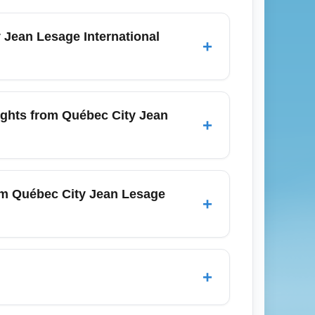
Jean Lesage International
+
destinations from Québec City Jean Lesage
, and Cancun. It prioritizes fares that
ights from Québec City Jean
+
re the best economy options by price and
JFK/EWR), Boston (BOS), Halifax (YHZ),
petition that drives down economy prices.
rom Québec City Jean Lesage
+
th dates, and considering connecting
ne newsletters and alerts for flash sales.
+
 other add-ons that can raise the total