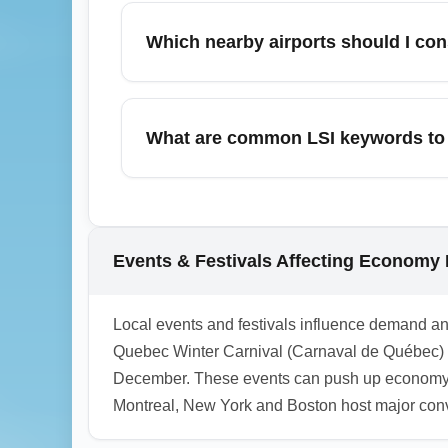
cost. Connecting itineraries may be cheape
Which nearby airports should I con
transfer costs when choosing the cheapes
Consider Montréal–Trudeau International A
economy fares; both offer more routes and 
What are common LSI keywords to 
savings against transfer time and costs.
Useful LSI terms include 'budget flights fr
'Québec City cheap tickets'. Use combinati
1.0.2604.10
Events & Festivals Affecting Economy
Local events and festivals influence demand a
Quebec Winter Carnival (Carnaval de Québec) i
December. These events can push up economy far
Montreal, New York and Boston host major conven