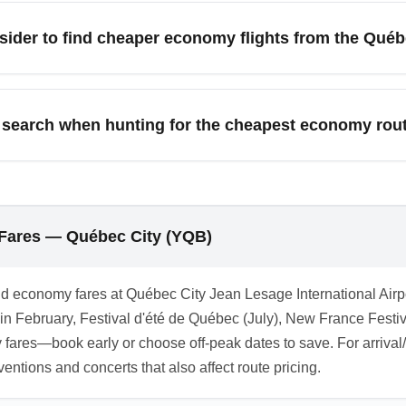
r but increase travel time and risk of missed connections. Comp
sider to find cheaper economy flights from the Québ
t economy option.
irport (YUL) and Ottawa Macdonald–Cartier International Airpo
competition which often lowers prices. Driving or taking a bus 
search when hunting for the cheapest economy ro
om Québec City', 'YQB economy sale', 'cheap Toronto flights from
ons with month names (e.g., 'YQB June deals') to surface target
 Fares — Québec City (YQB)
nd economy fares at Québec City Jean Lesage International Airp
n February, Festival d'été de Québec (July), New France Festiv
es—book early or choose off-peak dates to save. For arrival/des
tions and concerts that also affect route pricing.