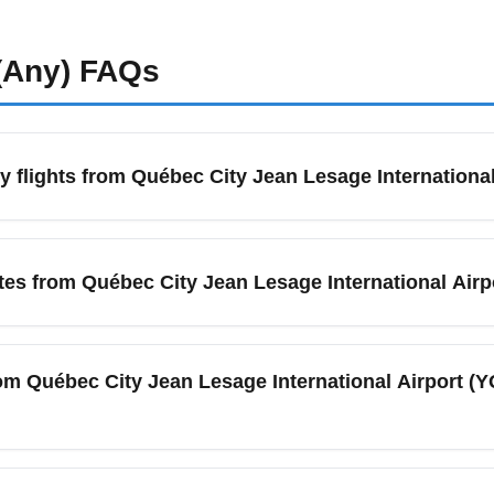
(Any)
FAQs
 flights from Québec City Jean Lesage International
uébec City Jean Lesage International Airport (YQB) in June, se
ghts or Skyscanner. Book 4–8 weeks in advance for domestic rou
tes from Québec City Jean Lesage International Airp
s and early-morning flights for the lowest prices. Sign up for pr
ort (YQB) is served by major and low-cost carriers including Ai
, and multiple regional partners. These carriers offer economy s
rom Québec City Jean Lesage International Airport (
ke Orlando and Cancun. Check each airline's site for seat sales
y flights to Toronto Pearson International Airport (YYZ) and M
summer and around holidays; expect multiple daily flights on bu
cific deals are available from Québec City Jean Les