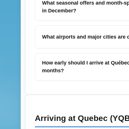
compare connecting options as sometimes a
in December?
December often brings holiday and winter-
Mexico. Book early for holiday weeks, but m
What airports and major cities ar
on seasonal promo codes and bundled offe
From Québec City Jean Lesage Internationa
Toronto (YYZ), Ottawa (YOW), New York (
How early should I arrive at Québe
also serves as the gateway for Lévis and re
months?
For economy departures from Québec City Je
hours for international departures during 
and shuttle transfers. Check real-time airpo
Arriving at
Quebec (YQB