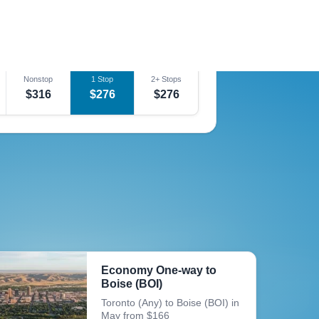
Nonstop
1 Stop
2+ Stops
$252
$252
$252
Nonstop
1 Stop
2+ Stops
$316
$276
$276
Economy One-way to
Boise (BOI)
Toronto (Any) to Boise (BOI) in
May from $166