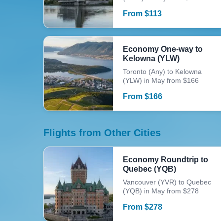
From
$
113
Economy One-way to
Kelowna (YLW)
Toronto (Any) to Kelowna
(YLW) in May from $166
From
$
166
Flights from Other Cities
Economy Roundtrip to
Quebec (YQB)
Vancouver (YVR) to Quebec
(YQB) in May from $278
From
$
278