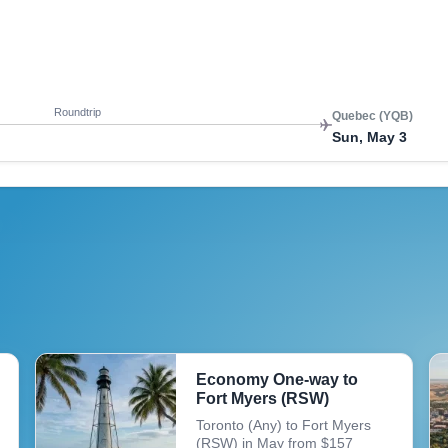
Roundtrip
Quebec (YQB)
Mon, May 4
Roundtrip
Quebec (YQB)
Sun, May 3
Economy One-way to
Fort Myers (RSW)
Toronto (Any) to Fort Myers
(RSW) in May from $157