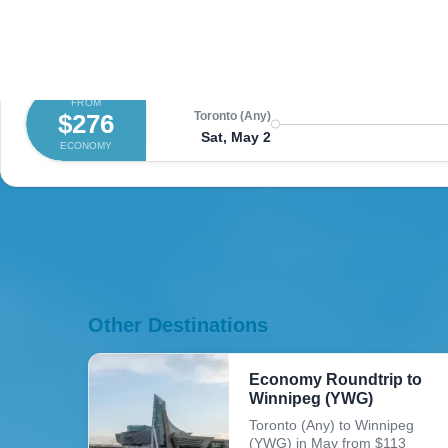
FROM
$252
Toronto (Any)
Sun, May 3
ECONOMY
FROM
$276
Toronto (Any)
Sat, May 2
ECONOMY
Other Destinations
Economy Roundtrip to
Winnipeg (YWG)
Toronto (Any) to Winnipeg
(YWG) in May from $113