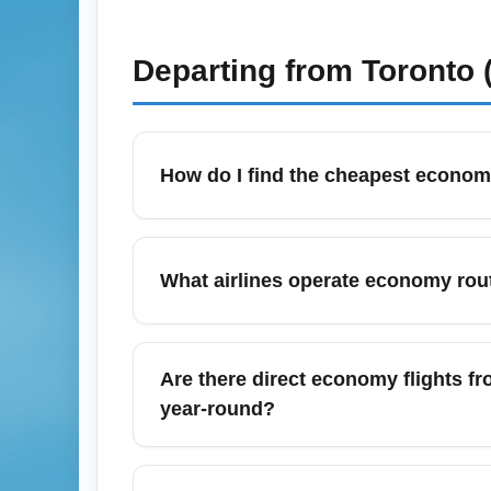
Departing from
Toronto 
How do I find the cheapest economy
To find the cheapest economy fares from Q
use fare comparison tools like Google Fli
What airlines operate economy rou
holiday routes; consider mid-week departure
serving YQB to catch flash sales.
Québec City Jean Lesage International Airp
(seasonal), Air Transat (seasonal charters)
Are there direct economy flights f
seasonal leisure routes to destinations li
year-round?
Yes, YQB provides year-round direct econom
on major carriers. Frequency increases in 
What seasonal offers and month-spe