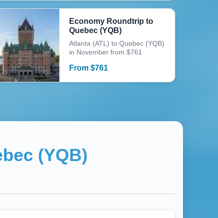
Economy Roundtrip to
Quebec (YQB)
Atlanta (ATL) to Quebec (YQB)
in November from $761
From
$
761
bec (YQB)