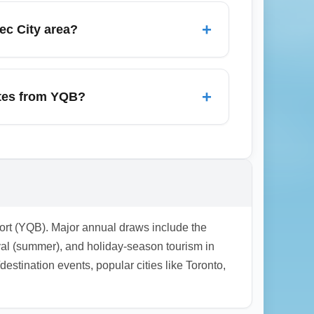
are all-in prices and include luggage and
+
ec City area?
rt (YOW) when searching for cheaper
to these hubs can save money, but balance
+
utes from YQB?
 Québec', 'low-cost carriers YQB', and
ed offers in search engines.
ort (YQB). Major annual draws include the
al (summer), and holiday-season tourism in
tination events, popular cities like Toronto,