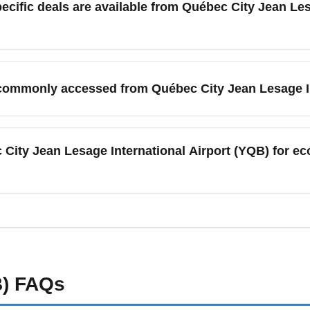
 one-stop itinerary is cheaper off-peak.
sun deals from YQB, including discounted economy fares on tran
onitor last-minute sales for off-peak December dates. Use airport
e commonly accessed from Québec City Jean Lesage I
rs.
l Airport (YQB), travelers commonly access Montréal (Montréal–
JFK/EWR), Boston (BOS), and popular leisure destinations li
c City Jean Lesage International Airport (YQB) for e
gional areas of eastern Québec, with connections to larger hubs f
an Lesage International Airport (YQB), arrive at least 90 minu
peak months like July and December. Winter weather can cause de
rt advisories before leaving for the terminal.
)
FAQs