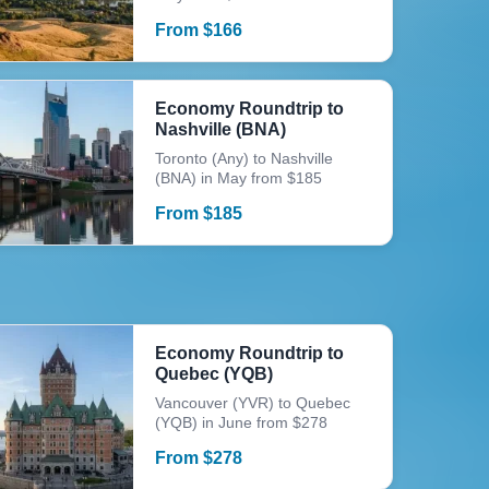
From
$
166
Economy Roundtrip to
Nashville (BNA)
Toronto (Any) to Nashville
(BNA) in May from $185
From
$
185
Economy Roundtrip to
Quebec (YQB)
Vancouver (YVR) to Quebec
(YQB) in June from $278
From
$
278