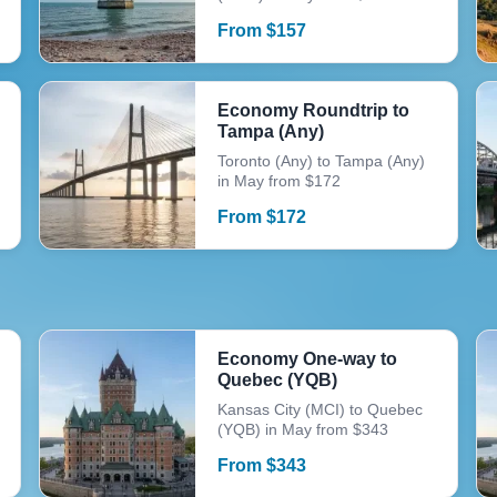
From
$
157
Economy Roundtrip to
Tampa (Any)
Toronto (Any) to Tampa (Any)
in May from $172
From
$
172
Economy One-way to
Quebec (YQB)
Kansas City (MCI) to Quebec
(YQB) in May from $343
From
$
343