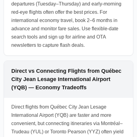
departures (Tuesday–Thursday) and early-morning
red-eye flights often offer the best prices. For
international economy travel, book 2–6 months in
advance and monitor fare sales. Use flexible-date
search tools and sign up for airline and OTA
newsletters to capture flash deals.
Direct vs Connecting Flights from Québec
City Jean Lesage International Airport
(YQB) — Economy Tradeoffs
Direct flights from Québec City Jean Lesage
International Airport (YQB) are faster and more
convenient, but connecting itineraries via Montréal–
Trudeau (YUL) or Toronto Pearson (YYZ) often yield