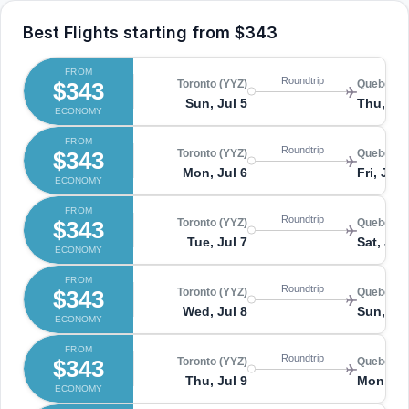
Best Flights starting from
$343
FROM
Roundtrip
$343
Toronto (YYZ)
Quebec (
Sun, Jul 5
Thu, Jul
ECONOMY
FROM
Roundtrip
$343
Toronto (YYZ)
Quebec (
Mon, Jul 6
Fri, Jul 
ECONOMY
FROM
Roundtrip
$343
Toronto (YYZ)
Quebec (
Tue, Jul 7
Sat, Jul
ECONOMY
FROM
Roundtrip
$343
Toronto (YYZ)
Quebec (
Wed, Jul 8
Sun, Jul
ECONOMY
FROM
Roundtrip
$343
Toronto (YYZ)
Quebec (
Thu, Jul 9
Mon, Ju
ECONOMY