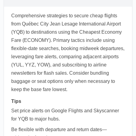
Comprehensive strategies to secure cheap flights
from Québec City Jean Lesage International Airport
(YQB) to destinations using the Cheapest Economy
Fare (ECONOMY). Primary tactics include using
flexible-date searches, booking midweek departures,
leveraging fare alerts, comparing adjacent airports
(YUL, YYZ, YOW), and subscribing to airline
newsletters for flash sales. Consider bundling
baggage or seat options only when necessary to
keep the base fare lowest.
Tips
Set price alerts on Google Flights and Skyscanner
for YQB to major hubs.
Be flexible with departure and return dates—