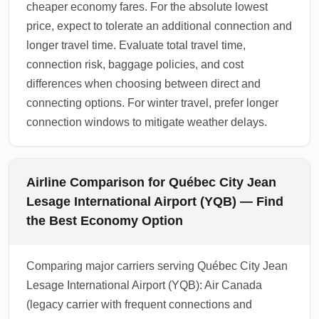
cheaper economy fares. For the absolute lowest
price, expect to tolerate an additional connection and
longer travel time. Evaluate total travel time,
connection risk, baggage policies, and cost
differences when choosing between direct and
connecting options. For winter travel, prefer longer
connection windows to mitigate weather delays.
Airline Comparison for Québec City Jean
Lesage International Airport (YQB) — Find
the Best Economy Option
Comparing major carriers serving Québec City Jean
Lesage International Airport (YQB): Air Canada
(legacy carrier with frequent connections and