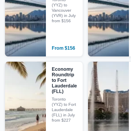
(YYZ) to
Vancouver
(YVR) in July
from $156
From
$
156
Economy
Roundtrip
to Fort
Lauderdale
(FLL)
Toronto
(YYZ) to Fort
Lauderdale
(FLL) in July
from $227