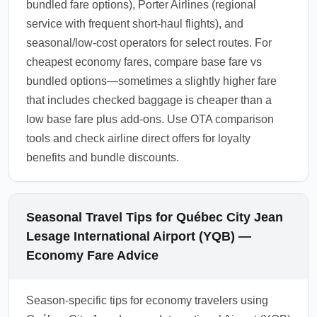
bundled fare options), Porter Airlines (regional
service with frequent short-haul flights), and
seasonal/low-cost operators for select routes. For
cheapest economy fares, compare base fare vs
bundled options—sometimes a slightly higher fare
that includes checked baggage is cheaper than a
low base fare plus add-ons. Use OTA comparison
tools and check airline direct offers for loyalty
benefits and bundle discounts.
Seasonal Travel Tips for Québec City Jean
Lesage International Airport (YQB) —
Economy Fare Advice
Season-specific tips for economy travelers using