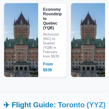
Economy
Roundtrip
to
Quebec
(YQB)
Richmond
(RIC) to
Quebec
(YQB) in
February
from $539
From
$
539
✈️ Flight Guide:
Toronto (YYZ)