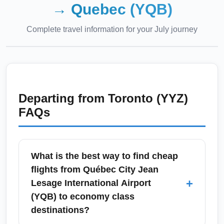
→
Quebec (YQB)
Complete travel information for your
July
journey
Departing from
Toronto (YYZ)
FAQs
What is the best way to find cheap
flights from Québec City Jean
+
Lesage International Airport
(YQB) to economy class
destinations?