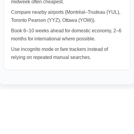
midweek often cheapest.
Compare nearby airports (Montréal–Trudeau (YUL),
Toronto Pearson (YYZ), Ottawa (YOW)).
Book 6–10 weeks ahead for domestic economy, 2–6
months for international where possible.
Use incognito mode or fare trackers instead of
relying on repeated manual searches.