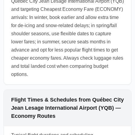
Québec City Jean Lesage International Airport (YQB)
and targeting Cheapest Economy Fare (ECONOMY)
arrivals: In winter, book earlier and allow extra time
for de-icing and snow-related delays; in spring/fall
shoulder seasons, use flexible dates to capture
lower fares; in summer, secure seats months in
advance and opt for less popular flight times to get
cheaper economy fares. Always check luggage rules
and total landed cost when comparing budget
options.
Flight Times & Schedules from Québec City
Jean Lesage International Airport (YQB) —
Economy Routes