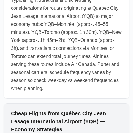
Typical flight durations and scheduling
considerations for routes originating at Québec City
Jean Lesage International Airport (YQB) to major
economy hubs: YQB–Montréal (approx. 45–55
minutes), YQB–Toronto (approx. 1h 30m), YQB–New
York (approx. 1h 45m–2h), YQB–Orlando (approx.
3h), and transatlantic connections via Montreal or
Toronto can extend total journey times. Airlines
serving these routes include Air Canada, Porter and
seasonal carriers; schedule frequency varies by
season so check weekday vs weekend frequencies
when planning.
Cheap Flights from Québec City Jean
Lesage International Airport (YQB) —
Economy Strategies