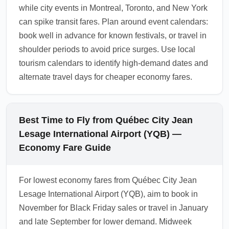
while city events in Montreal, Toronto, and New York
can spike transit fares. Plan around event calendars:
book well in advance for known festivals, or travel in
shoulder periods to avoid price surges. Use local
tourism calendars to identify high-demand dates and
alternate travel days for cheaper economy fares.
Best Time to Fly from Québec City Jean
Lesage International Airport (YQB) —
Economy Fare Guide
For lowest economy fares from Québec City Jean
Lesage International Airport (YQB), aim to book in
November for Black Friday sales or travel in January
and late September for lower demand. Midweek