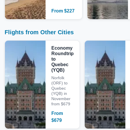
From
$
227
Flights from Other Cities
Economy
Roundtrip
to
Quebec
(YQB)
Norfolk
(ORF) to
Quebec
(YQB) in
November
from $679
From
$
679