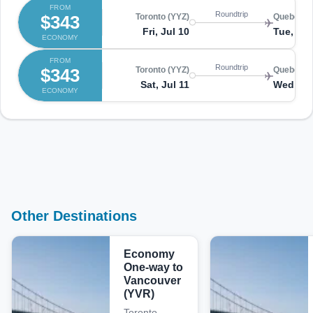
FROM
Roundtrip
$343
Toronto (YYZ)
Quebec (
Fri, Jul 10
Tue, Jul
ECONOMY
FROM
Roundtrip
$343
Toronto (YYZ)
Quebec (
Sat, Jul 11
Wed, Ju
ECONOMY
Other Destinations
Economy
One-way to
Vancouver
(YVR)
Toronto