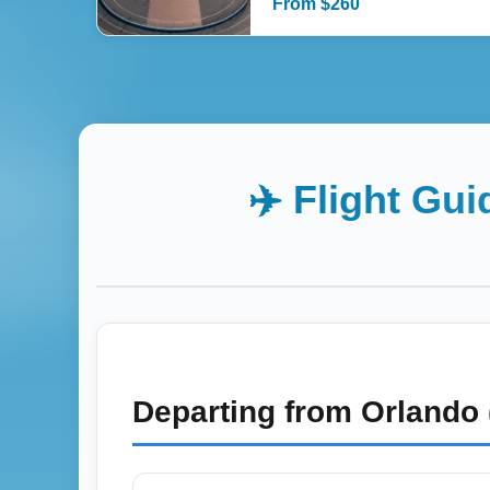
From
$
260
✈️ Flight Gu
Departing from
Orlando