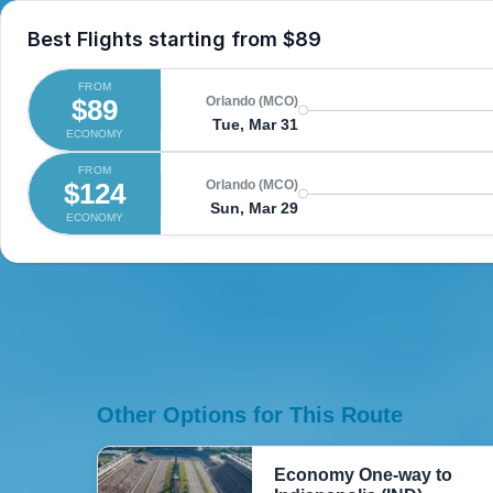
Best Flights starting from
$89
FROM
$89
Orlando (MCO)
Tue, Mar 31
ECONOMY
FROM
$124
Orlando (MCO)
Sun, Mar 29
ECONOMY
Other Options for This Route
Economy One-way to