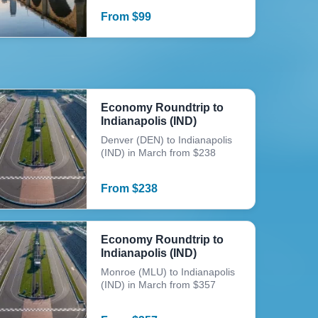
From
$
99
Economy Roundtrip to
Indianapolis (IND)
Denver (DEN) to Indianapolis
(IND) in March from $238
From
$
238
Economy Roundtrip to
Indianapolis (IND)
Monroe (MLU) to Indianapolis
(IND) in March from $357