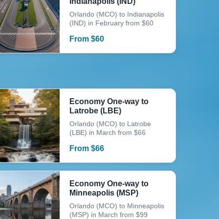
Indianapolis (IND)
Orlando (MCO) to Indianapolis
(IND) in February from $60
From
$
60
Economy One-way to
Latrobe (LBE)
Orlando (MCO) to Latrobe
(LBE) in March from $66
From
$
66
Economy One-way to
Minneapolis (MSP)
Orlando (MCO) to Minneapolis
(MSP) in March from $99