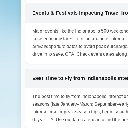
airlines offer a basic level of flexibility f
purchasing a refundable economy or travel p
Events & Festivals Impacting Travel fro
1.0.2602.18
Major events like the Indianapolis 500 weekend
raise economy fares from Indianapolis Internati
arrival/departure dates to avoid peak surcharge
drive in to save. CTA: Check event dates along
Best Time to Fly from Indianapolis Int
The best time to fly from Indianapolis Internat
seasons (late January–March; September–early
international or peak-season trips, begin searc
days. CTA: Use our fare calendar to find the best