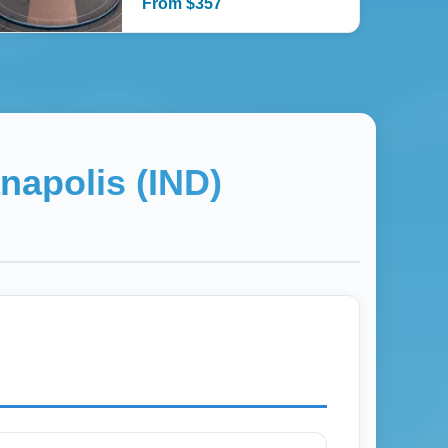
From
$
357
anapolis (IND)