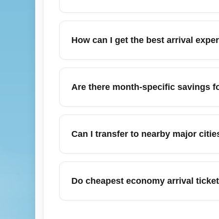
fees upon arrival.
Commonly cheap economy arrival routes fro
Charlotte (CLT), Orlando (MCO), and Nashv
How can I get the best arrival exp
midweek arrivals or redeye flights to maxi
To improve arrival experience on a cheapest
assignments, pack light to avoid baggage f
Are there month-specific savings 
ons such as priority boarding or seat selecti
use airport services like expedited lanes if 
Yes — May and September often provide co
(outside Thanksgiving) can also show disc
Can I transfer to nearby major citi
sell out early, so book far in advance. Use
Yes — many travelers arriving on a cheap ec
Louisville, Cincinnati, or Columbus using co
Do cheapest economy arrival ticket
baggage logistics when routing through anot
connecting flight from IND.
Cheapest economy arrival tickets are typic