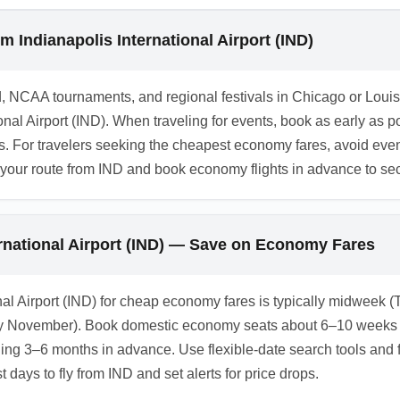
or a fee or a refundable upgrade; check the fare rules during booki
rotection to avoid losing the full fare on changes or cancellati
m Indianapolis International Airport (IND)
, NCAA tournaments, and regional festivals in Chicago or Loui
onal Airport (IND). When traveling for events, book as early as 
s. For travelers seeking the cheapest economy fares, avoid event
 your route from IND and book economy flights in advance to sec
ernational Airport (IND) — Save on Economy Fares
ional Airport (IND) for cheap economy fares is typically midwee
 November). Book domestic economy seats about 6–10 weeks ahea
hing 3–6 months in advance. Use flexible-date search tools and fa
 days to fly from IND and set alerts for price drops.