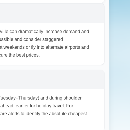
ng. For unpredictable travel, consider
ons.
sville can dramatically increase demand and
possible and consider staggered
 weekends or fly into alternate airports and
ure the best prices.
k (Tuesday–Thursday) and during shoulder
d, earlier for holiday travel. For
re alerts to identify the absolute cheapest