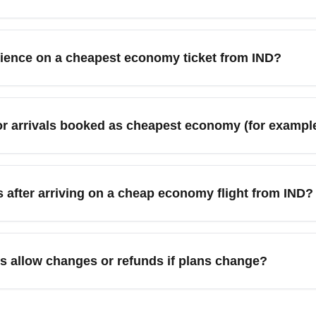
m Indianapolis International Airport (IND) include Chicago (O
ille (BNA). These hubs have frequent service and high competi
erience on a cheapest economy ticket from IND?
mize savings on economy tickets.
 economy ticket from Indianapolis International Airport (IND), ch
ees, and download your airline's app for boarding updates and a
for arrivals booked as cheapest economy (for examp
on only if the price justifies the comfort gain. Arrive at IND ear
available.
mpetitive economy arrival prices as travel demand fluctuates
ounts if you avoid peak holiday dates. For holiday months li
es after arriving on a cheap economy flight from IND?
 fare calendars and monitor seasonal trends for IND departures to
onomy ticket from Indianapolis International Airport (IND) trans
nnecting flights, rental cars, or ground transportation. Consider t
s allow changes or refunds if plans change?
her city after arriving on an economy fare. For the lowest total 
ally the most restrictive and may be non-refundable with limite