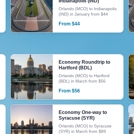
Indianapolis (IND)
Orlando (MCO) to Indianapolis
(IND) in January from $44
From
$
44
Economy Roundtrip to
Hartford (BDL)
Orlando (MCO) to Hartford
(BDL) in March from $56
From
$
56
Economy One-way to
Syracuse (SYR)
Orlando (MCO) to Syracuse
(SYR) in March from $89