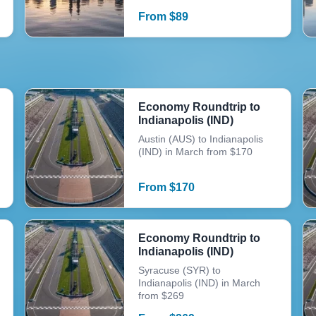
From
$
89
Economy Roundtrip to
Indianapolis (IND)
Austin (AUS) to Indianapolis
(IND) in March from $170
From
$
170
Economy Roundtrip to
Indianapolis (IND)
Syracuse (SYR) to
Indianapolis (IND) in March
from $269