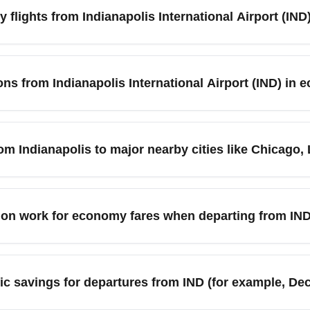
flights from Indianapolis International Airport (IND
ndianapolis International Airport (IND), compare fares across fli
for your preferred routes. Be flexible with travel dates and con
ons from Indianapolis International Airport (IND) in
 advance often yields the best economy deals. Check low-cost c
ew to spot the cheapest days.
 International Airport (IND) include Atlanta (ATL), Chicago (OR
. These routes are commonly served by major carriers and low-c
om Indianapolis to major nearby cities like Chicago,
ies increase in summer and around holidays. Use route maps on 
IND) frequently has low-cost and competitively priced economy f
H), and Cincinnati (CVG). Short-haul fares can be particularly
ion work for economy fares when departing from IN
ers and legacy airlines both compete on these routes, driving pr
t savings.
kets from Indianapolis International Airport (IND) depend on th
bags, while standard economy typically includes at least a carr
ic savings for departures from IND (for example, De
 or paying for checked luggage up front to avoid higher airport
ts and reduce time at IND.