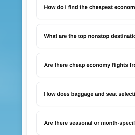
How do I find the cheapest economy 
To find the cheapest economy flights from I
Skyscanner, and Kayak and set price alerts 
What are the top nonstop destinati
stop to lower fares; booking 6–10 weeks in
promotional sales and use fare calendar vi
Top nonstop destinations from Indianapolis
(DEN), Charlotte (CLT), and Orlando (MCO)
Are there cheap economy flights fr
check schedules seasonally since frequenc
nonstop options.
Yes — Indianapolis International Airport (
(ORD/MDW), Louisville (SDF), Columbus (CM
How does baggage and seat select
purchase multi-city tickets; regional carri
and opt for off-peak travel times for the bes
Baggage and seat selection for economy tic
often excludes seat selection and checked 
Are there seasonal or month-specif
during booking and consider adding bundles
departure to secure any complimentary sea