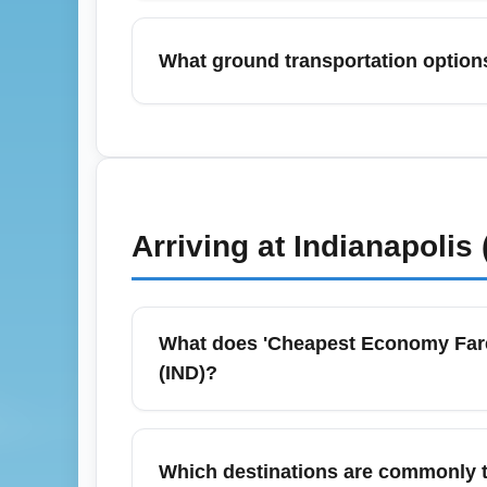
Yes — December (holiday travel) often has
and early February can offer lower econom
What ground transportation options
booking 2–3 months ahead for July and late 
peak months to capture promotions.
Indianapolis International Airport (IND) offe
and public transit connections to downtown
compare costs and travel time — rideshares a
Check IND terminal signage and official air
Arriving at
Indianapolis 
What does 'Cheapest Economy Fare (
(IND)?
'Cheapest Economy Fare (ECONOMY)' usual
seat without checked baggage or advanced se
Which destinations are commonly t
for carry-on and checked bags, while legac