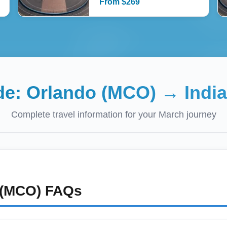
From
$
269
ide:
Orlando (MCO)
→
Indi
Complete travel information for your
March
journey
 (MCO)
FAQs