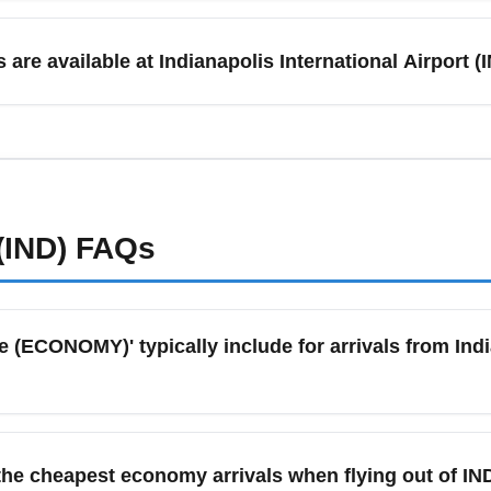
 higher demand and fares, though early-bird deals appear in S
y fares after the holidays. Summer months like June and July i
 are available at Indianapolis International Airport
fall for December can lock in better economy rates. Use fare cal
rs multiple ground transportation options including rental cars, rid
 Indianapolis, Carmel, Fishers, and nearby cities like Louisvill
nd airport shuttles are often the most convenient, while rental ca
port transportation pages for up-to-date pickup procedures.
(IND)
FAQs
ECONOMY)' typically include for arrivals from India
ly refers to the lowest-priced economy seats and may include
at selection. Policies differ by airline, so check exact fare ru
he cheapest economy arrivals when flying out of IN
y carriers may include a carry-on. Always review the fare condi