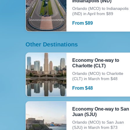
Indianapolis (IND)
Orlando (MCO) to Indianapolis
(IND) in April from $89
From
$
89
Other Destinations
Economy One-way to
Charlotte (CLT)
Orlando (MCO) to Charlotte
(CLT) in March from $48
From
$
48
Economy One-way to San
Juan (SJU)
Orlando (MCO) to San Juan
(SJU) in March from $73