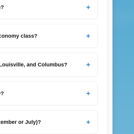
+
)?
ght aggregators like Google Flights,
sider midweek departures or flights with one
+
 economy class?
arriers such as Southwest and Spirit for
D), Dallas/Fort Worth (DFW), Denver
ost airlines with frequent economy seats;
+
 Louisville, and Columbus?
airline websites for the most current
lights to nearby hubs such as Chicago
 low if you book last-minute deals or
+
D?
ices down. Compare multiple booking sites
e airline and fare class; basic economy
y-on. Review the airline's baggage policy
+
cember or July)?
 fees. Check-in online 24 hours before