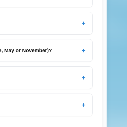
RD/MDW), Atlanta (ATL), Detroit (DTW),
tion, which helps lower fares. Consider
+
eck-in online early to get better seat
rrival gate info. Consider purchasing add-
+
le, May or November)?
ly to navigate security lines smoothly and
 around school schedules, while November
ke December, cheapest economy seats may
+
 time your booking effectively.
fer to nearby major cities like Chicago,
otal travel time, additional fares, and
+
trip cost, compare driving versus taking a
d change options or high change fees. Some