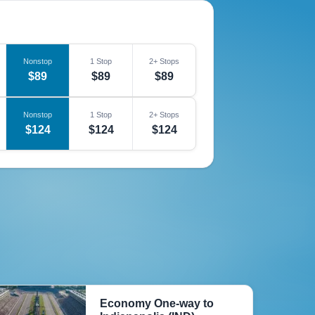
Nonstop
1 Stop
2+ Stops
$89
$89
$89
Nonstop
1 Stop
2+ Stops
$124
$124
$124
Economy One-way to