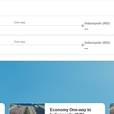
One-way
Indianapolis (IND)
—
One-way
Indianapolis (IND)
—
Economy One-way to