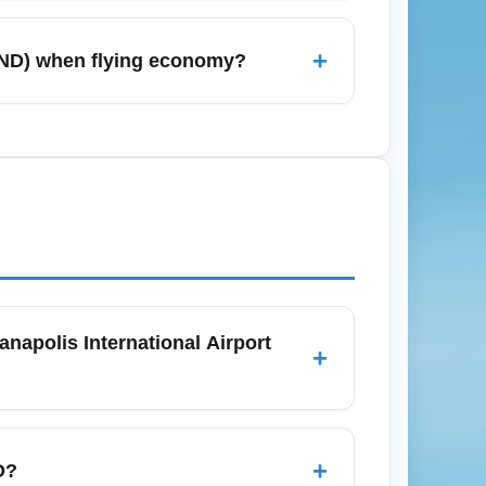
eptember–October; conversely, January
ncrease seat capacity but also demand, so
+
 (IND) when flying economy?
endars and set alerts specifically for IND
eshares (Uber/Lyft), city taxis, shuttles,
e or Cincinnati. Economy travelers should
rs give more flexibility for regional trips.
napolis International Airport
+
 only a personal item and economy-class
les — low-cost carriers often charge extra
+
D?
tions before booking to avoid unexpected