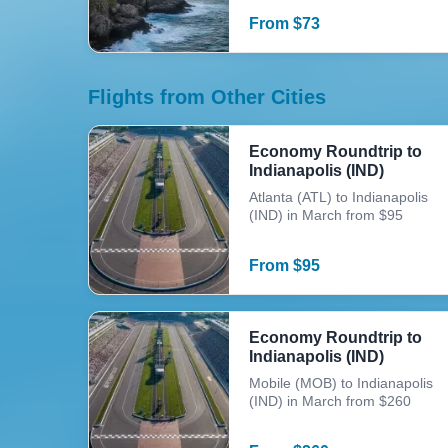
From
$
73
Flights from Other Cities
Economy Roundtrip to
Indianapolis (IND)
Atlanta (ATL) to Indianapolis
(IND) in March from $95
From
$
95
Economy Roundtrip to
Indianapolis (IND)
Mobile (MOB) to Indianapolis
(IND) in March from $260