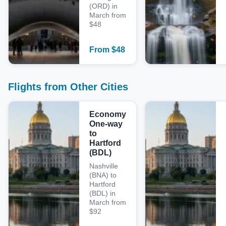
(ORD) in
March from
$48
From
$
48
Flights from Other Cities
Economy
One-way
to
Hartford
(BDL)
Nashville
(BNA) to
Hartford
(BDL) in
March from
$92