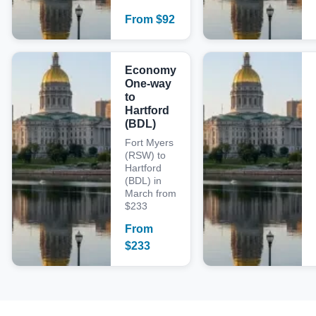
From
$
92
Economy
One-way
to
Hartford
(BDL)
Fort Myers
(RSW) to
Hartford
(BDL) in
March from
$233
From
$
233