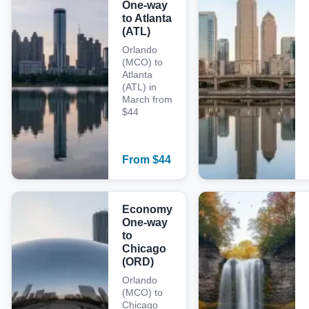
One-way
to Atlanta
(ATL)
Orlando
(MCO) to
Atlanta
(ATL) in
March from
$44
From
$
44
Economy
One-way
to
Chicago
(ORD)
Orlando
(MCO) to
Chicago