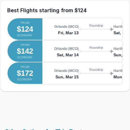
Best Flights starting from
$124
FROM
Roundtrip
$124
Orlando (MCO)
Hartford 
Fri, Mar 13
Sat, Mar
ECONOMY
FROM
Roundtrip
$142
Orlando (MCO)
Hartford 
Sat, Mar 14
Sun, Ma
ECONOMY
FROM
Roundtrip
$172
Orlando (MCO)
Hartford 
Sun, Mar 15
Mon, Ma
ECONOMY