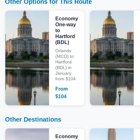
Other Options for This Route
Economy
One-way
to
Hartford
(BDL)
Orlando
(MCO) to
Hartford
(BDL) in
January
from $104
From
$
104
Other Destinations
Economy