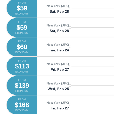
FROM
$59
New York (JFK)
Sat, Feb 28
ECONOMY
FROM
$59
New York (JFK)
Sat, Feb 28
ECONOMY
FROM
$60
New York (JFK)
Tue, Feb 24
ECONOMY
FROM
$113
New York (JFK)
Fri, Feb 27
ECONOMY
FROM
$139
New York (JFK)
Wed, Feb 25
ECONOMY
FROM
$168
New York (JFK)
Fri, Feb 27
ECONOMY