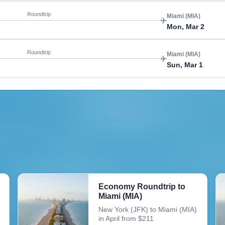
Roundtrip
Miami (MIA)
Mon, Mar 2
Roundtrip
Miami (MIA)
Sun, Mar 1
Economy Roundtrip to
Miami (MIA)
New York (JFK) to Miami (MIA)
in April from $211