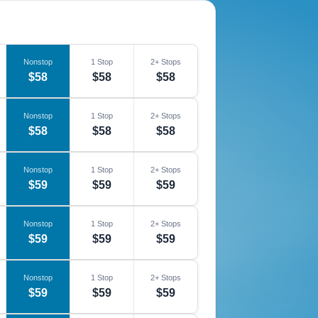
Nonstop
1 Stop
2+ Stops
$58
$58
$58
Nonstop
1 Stop
2+ Stops
$58
$58
$58
Nonstop
1 Stop
2+ Stops
$59
$59
$59
Nonstop
1 Stop
2+ Stops
$59
$59
$59
Nonstop
1 Stop
2+ Stops
$59
$59
$59