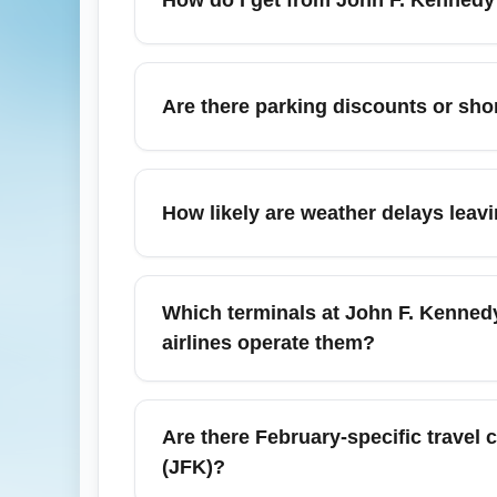
hours for international departures, especi
time tools before heading to the terminal.
From John F. Kennedy International Airport 
take the AirTrain to Howard Beach for the 
Are there parking discounts or shor
services run year-round but can be slower 
traffic apps for route updates.
Parking at John F. Kennedy International A
terminals. Consider off-site parking lots wi
How likely are weather delays leav
advance and compare nearby airport hotels
February brings winter weather to New Yor
International Airport (JFK). While many fl
Which terminals at John F. Kennedy 
minutes to your schedule. Check airline aler
airlines operate them?
Flights from John F. Kennedy International 
codeshares), Terminal 1 (some internationa
Are there February-specific travel 
Major carriers on the JFK–Miami route includ
(JFK)?
February. Verify your airline and terminal 