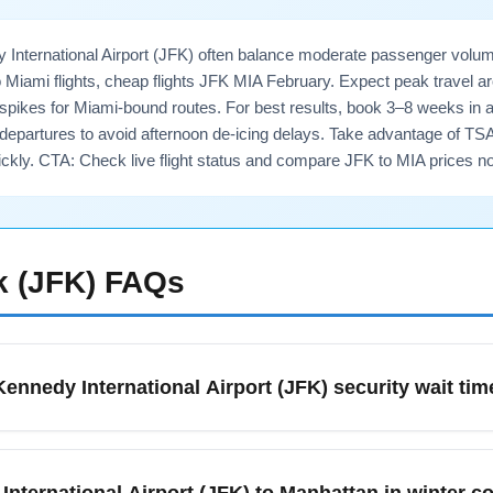
 International Airport (JFK) often balance moderate passenger volum
o Miami flights, cheap flights JFK MIA February. Expect peak travel
ikes for Miami-bound routes. For best results, book 3–8 weeks in adv
departures to avoid afternoon de-icing delays. Take advantage of TS
ckly. CTA: Check live flight status and compare JFK to MIA prices no
 (JFK)
FAQs
ennedy International Airport (JFK) security wait tim
 Airport (JFK) typically sees moderate security lines except du
er early-morning and late-night TSA wait times; allow at least 9
International Airport (JFK) to Manhattan in winter c