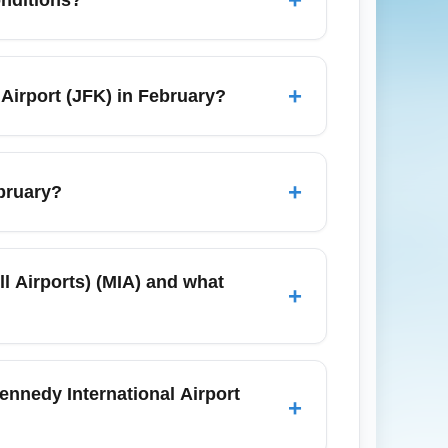
reduce screening time and check live wait-
RR for fast service to Penn Station, or
onal snow delays; rideshare and taxi
+
 Airport (JFK) in February?
eling during snow or sleet and monitor
ummer, but prices remain higher close to
r an extended winter stay. Book parking in
+
ebruary?
inute winter driving concerns.
at can cause delays at John F. Kennedy
lds and de-icing procedures, adding 30–90
ll Airports) (MIA) and what
+
y winter storm forecasts.
d from Terminal 4 (Delta, JetBlue
Blue and American depending on schedules.
Kennedy International Airport
+
er with multiple daily departures in
inter.