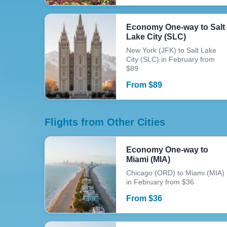
Economy One-way to Salt
Lake City (SLC)
New York (JFK) to Salt Lake
City (SLC) in February from
$89
From
$
89
Flights from Other Cities
Economy One-way to
Miami (MIA)
Chicago (ORD) to Miami (MIA)
in February from $36
From
$
36