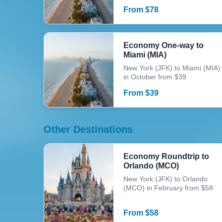
From
$
78
Economy One-way to
Miami (MIA)
New York (JFK) to Miami (MIA)
in October from $39
From
$
39
Other Destinations
Economy Roundtrip to
Orlando (MCO)
New York (JFK) to Orlando
(MCO) in February from $58
From
$
58