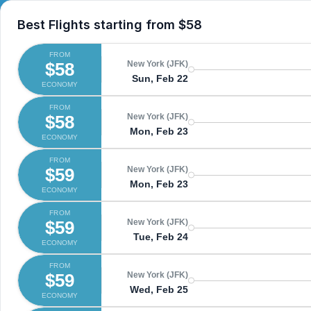
Best Flights starting from
$58
FROM
$58
New York (JFK)
Sun, Feb 22
ECONOMY
FROM
$58
New York (JFK)
Mon, Feb 23
ECONOMY
FROM
$59
New York (JFK)
Mon, Feb 23
ECONOMY
FROM
$59
New York (JFK)
Tue, Feb 24
ECONOMY
FROM
$59
New York (JFK)
Wed, Feb 25
ECONOMY