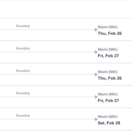
Roundtrip
Miami (MIA)
Thu, Feb 26
Roundtrip
Miami (MIA)
Fri, Feb 27
Roundtrip
Miami (MIA)
Thu, Feb 26
Roundtrip
Miami (MIA)
Fri, Feb 27
Roundtrip
Miami (MIA)
Sat, Feb 28