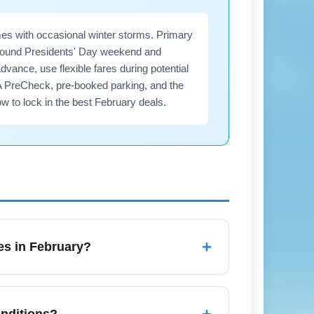
es with occasional winter storms. Primary
 around Presidents' Day weekend and
ance, use flexible fares during potential
A PreCheck, pre-booked parking, and the
w to lock in the best February deals.
+
es in February?
ring Presidents' Day weekend and
0 minutes for domestic flights and 2–3
+
onditions?