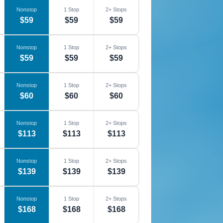
Nonstop
1 Stop
2+ Stops
$59
$59
$59
Nonstop
1 Stop
2+ Stops
$59
$59
$59
Nonstop
1 Stop
2+ Stops
$60
$60
$60
Nonstop
1 Stop
2+ Stops
$113
$113
$113
Nonstop
1 Stop
2+ Stops
$139
$139
$139
Nonstop
1 Stop
2+ Stops
$168
$168
$168