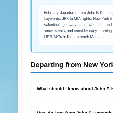
February departures from John F. Kennedy
keywords: JFK to MIA flights, New York t
Valentine’s getaway dates, when demand sp
snow events, and consider early-morning 
LIRR/AirTrain links to reach Manhattan qui
Departing from
New York
What should I know about John F. K
In February, John F. Kennedy International
Valentine’s Day travel spikes. Expect short
How do I get from John F. Kennedy 