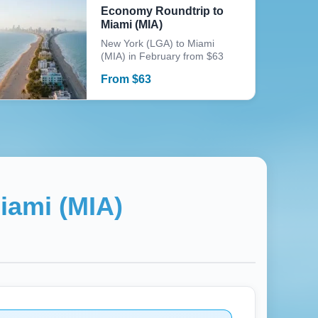
Economy Roundtrip to
Miami (MIA)
New York (LGA) to Miami
(MIA) in February from $63
From
$
63
iami (MIA)