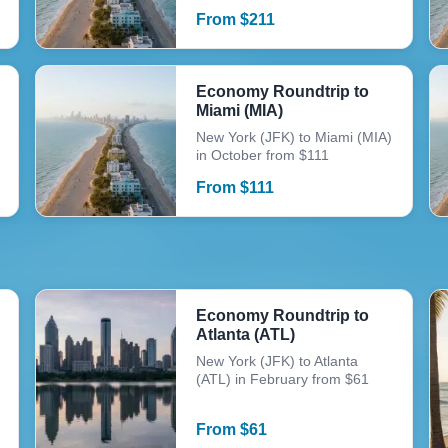
From
$
211
Economy Roundtrip to
Miami (MIA)
New York (JFK) to Miami (MIA)
in October from $111
From
$
111
Economy Roundtrip to
Atlanta (ATL)
New York (JFK) to Atlanta
(ATL) in February from $61
From
$
61