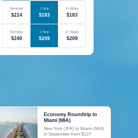
Nonstop
1 Stop
2+ Stops
$214
$183
$183
Nonstop
1 Stop
2+ Stops
$240
$209
$209
Economy Roundtrip to
Miami (MIA)
New York (JFK) to Miami (MIA)
in September from $127