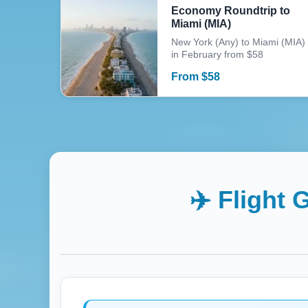
Economy Roundtrip to
Miami (MIA)
New York (Any) to Miami (MIA)
in February from $58
From
$
58
✈️ Flight 