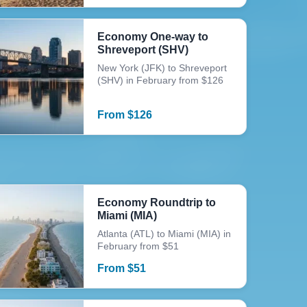
Economy One-way to
Shreveport (SHV)
New York (JFK) to Shreveport
(SHV) in February from $126
From
$
126
Economy Roundtrip to
Miami (MIA)
Atlanta (ATL) to Miami (MIA) in
February from $51
From
$
51