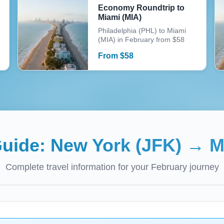
Economy Roundtrip to
Miami (MIA)
Philadelphia (PHL) to Miami
(MIA) in February from $58
From
$
58
Guide:
New York (JFK)
→
M
Complete travel information for your
February
journey