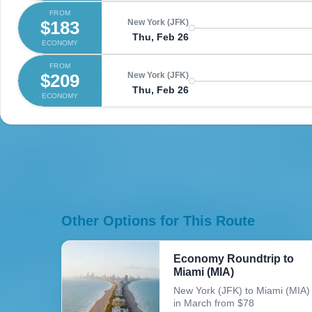
FROM
$183
New York (JFK)
Thu, Feb 26
ECONOMY
FROM
$209
New York (JFK)
Thu, Feb 26
ECONOMY
Other Options for This Route
Economy Roundtrip to
Miami (MIA)
New York (JFK) to Miami (MIA)
in March from $78