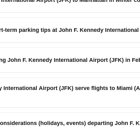
ally during holiday weekends. Use TSA PreCheck if available to 
(JFK), take the AirTrain to Jamaica Station and connect to the LI
A subway line. In February, prepare for cold weather and occasi
t-term parking tips at John F. Kennedy International
during storms. Book an airport car or allow extra time when trav
irport (JFK) can be less congested in February compared with s
th shuttle service or monthly parking deals if you’re traveling fo
ing John F. Kennedy International Airport (JFK) in F
 offering park-and-fly packages to save money and avoid last-m
k, including occasional snow, freezing rain, and gusty winds th
ights operate normally, major snowstorms can trigger ground ho
International Airport (JFK) serve flights to Miami (A
ts, airport advisories, and consider flexible tickets during heav
Airport (JFK) to Miami (All Airports) (MIA) are commonly operate
l connections), and Terminal 7/8 for specific carriers like Jet
considerations (holidays, events) departing John F. 
e JetBlue, Delta Air Lines, American Airlines, Spirit, and Fronti
before arrival since gate assignments can change, especially in w