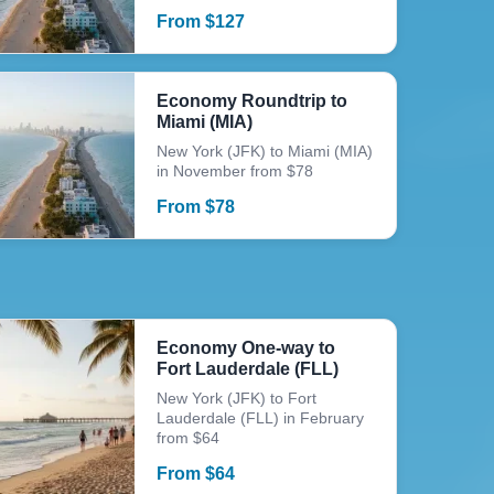
From
$
127
Economy Roundtrip to
Miami (MIA)
New York (JFK) to Miami (MIA)
in November from $78
From
$
78
Economy One-way to
Fort Lauderdale (FLL)
New York (JFK) to Fort
Lauderdale (FLL) in February
from $64
From
$
64