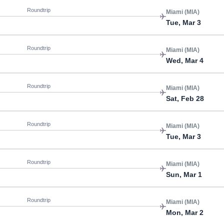
Roundtrip
Miami (MIA)
Tue, Mar 3
Roundtrip
Miami (MIA)
Wed, Mar 4
Roundtrip
Miami (MIA)
Sat, Feb 28
Roundtrip
Miami (MIA)
Tue, Mar 3
Roundtrip
Miami (MIA)
Sun, Mar 1
Roundtrip
Miami (MIA)
Mon, Mar 2