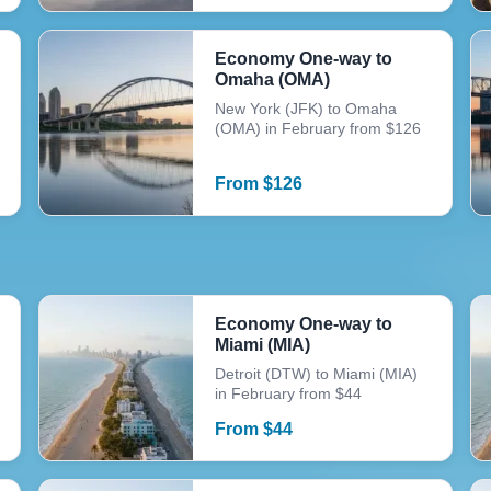
Economy One-way to
Omaha (OMA)
New York (JFK) to Omaha
(OMA) in February from $126
From
$
126
Economy One-way to
Miami (MIA)
Detroit (DTW) to Miami (MIA)
in February from $44
From
$
44