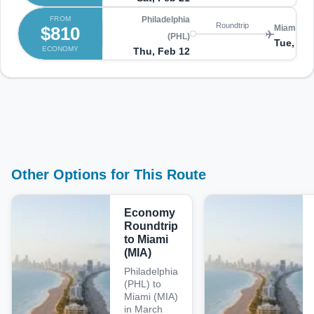
FROM
Philadelphia
Roundtrip
$810
Miami (MI
(PHL)
Tue, Fe
ECONOMY
Thu, Feb 12
Other Options for This Route
Economy
Roundtrip
to Miami
(MIA)
Philadelphia
(PHL) to
Miami (MIA)
in March