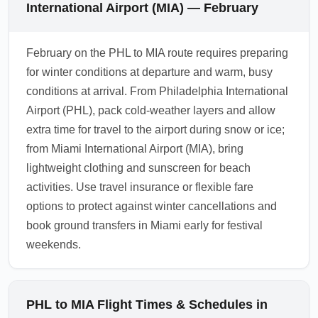
International Airport (MIA) — February
February on the PHL to MIA route requires preparing
for winter conditions at departure and warm, busy
conditions at arrival. From Philadelphia International
Airport (PHL), pack cold-weather layers and allow
extra time for travel to the airport during snow or ice;
from Miami International Airport (MIA), bring
lightweight clothing and sunscreen for beach
activities. Use travel insurance or flexible fare
options to protect against winter cancellations and
book ground transfers in Miami early for festival
weekends.
PHL to MIA Flight Times & Schedules in