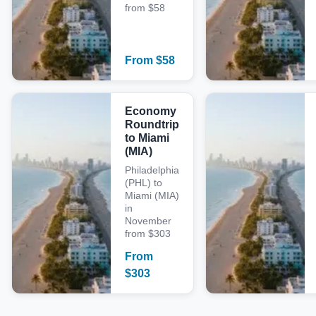
from $58
From
$
58
Economy
Roundtrip
to Miami
(MIA)
Philadelphia
(PHL) to
Miami (MIA)
in
November
from $303
From
$
303