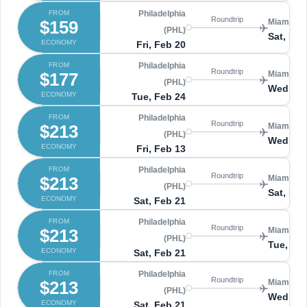
FROM
Philadelphia
Roundtrip
$159
Miami (MI
(PHL)
Sat, Feb
ECONOMY
Fri, Feb 20
FROM
Philadelphia
Roundtrip
$177
Miami (MI
(PHL)
Wed, Ma
ECONOMY
Tue, Feb 24
FROM
Philadelphia
Roundtrip
$213
Miami (MI
(PHL)
Wed, Fe
ECONOMY
Fri, Feb 13
FROM
Philadelphia
Roundtrip
$213
Miami (MI
(PHL)
Sat, Feb
ECONOMY
Sat, Feb 21
FROM
Philadelphia
Roundtrip
$213
Miami (MI
(PHL)
Tue, Mar
ECONOMY
Sat, Feb 21
FROM
Philadelphia
Roundtrip
$213
Miami (MI
(PHL)
Wed, Ma
ECONOMY
Sat, Feb 21