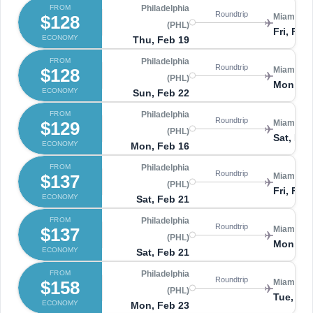
FROM
Philadelphia
Roundtrip
$128
Miami (MI
(PHL)
Fri, Feb
ECONOMY
Thu, Feb 19
FROM
Philadelphia
Roundtrip
$128
Miami (MI
(PHL)
Mon, Ma
ECONOMY
Sun, Feb 22
FROM
Philadelphia
Roundtrip
$129
Miami (MI
(PHL)
Sat, Feb
ECONOMY
Mon, Feb 16
FROM
Philadelphia
Roundtrip
$137
Miami (MI
(PHL)
Fri, Feb
ECONOMY
Sat, Feb 21
FROM
Philadelphia
Roundtrip
$137
Miami (MI
(PHL)
Mon, Ma
ECONOMY
Sat, Feb 21
FROM
Philadelphia
Roundtrip
$158
Miami (MI
(PHL)
Tue, Mar
ECONOMY
Mon, Feb 23