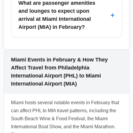
What are passenger amenities
specific events, check shuttle services offered
Miami International Airport (MIA) is
and lounges to expect upon
+
by event organizers for direct transfer options.
straightforward: follow signs to claim areas
arrival at Miami International
and contact lost-and-found if baggage is
Airport (MIA) in February?
delayed. If your trip includes international
connections beyond MIA, be prepared for
Miami International Airport (MIA) offers a wide
customs and immigration processes; allow
range of arrival amenities including baggage
additional time between connecting flights.
services, currency exchange, tourist
Miami Events in February & How They
Always keep receipts for checked items and
information, and several airline lounges and
Affect Travel from Philadelphia
check your airline’s baggage policies before
priority services — but availability may vary
International Airport (PHL) to Miami
departure to avoid unexpected fees.
seasonally. In February, busy arrival periods
International Airport (MIA)
may limit immediate access to ground
transportation counters, so consider using
Miami hosts several notable events in February that
lounge spaces pre-arrival or digital concierge
can affect PHL to MIA travel patterns, including the
services. Check MIA terminal maps and hours
South Beach Wine & Food Festival, the Miami
before travel to locate lounges, family
International Boat Show, and the Miami Marathon.
facilities, and car rental desks.