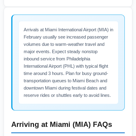
when additional flights are published.
maintains most domestic terminal services
year-round, including food courts, rental car
desks, and several airline lounges that are
Arrivals at Miami International Airport (MIA) in
open in February, though hours may vary by
February usually see increased passenger
day. Premium travelers to Miami International
volumes due to warm-weather travel and
Airport (MIA) should check lounge access
major events. Expect steady nonstop
rules (American Airlines Admirals Club,
inbound service from Philadelphia
partner lounges), verify winter hours, and
International Airport (PHL) with typical flight
reserve lounge access or day passes if
time around 3 hours. Plan for busy ground-
available to escape cold-weather wait times.
transportation queues to Miami Beach and
downtown Miami during festival dates and
Check the PHL website for real-time facility
reserve rides or shuttles early to avoid lines.
updates before you travel.
Arriving at
Miami (MIA)
FAQs