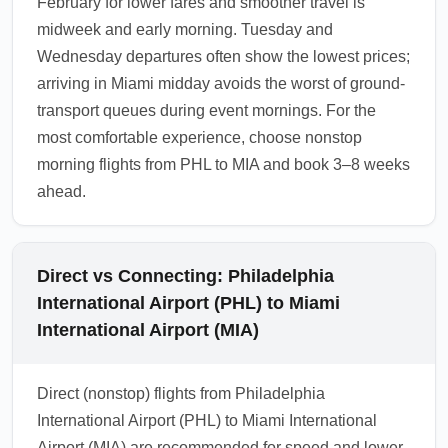
February for lower fares and smoother travel is
midweek and early morning. Tuesday and
Wednesday departures often show the lowest prices;
arriving in Miami midday avoids the worst of ground-
transport queues during event mornings. For the
most comfortable experience, choose nonstop
morning flights from PHL to MIA and book 3–8 weeks
ahead.
Direct vs Connecting: Philadelphia
International Airport (PHL) to Miami
International Airport (MIA)
Direct (nonstop) flights from Philadelphia
International Airport (PHL) to Miami International
Airport (MIA) are recommended for speed and lower