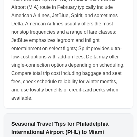
Airport (MIA) route in February typically include
American Airlines, JetBlue, Spirit, and sometimes
Delta. American Airlines usually offers the most
nonstop frequencies and a range of fare classes;
JetBlue emphasizes legroom and inflight
entertainment on select flights; Spirit provides ultra-
low-cost options with add-on fees; Delta may offer
single-connection options depending on scheduling.
Compare total trip cost including baggage and seat
fees, check schedule reliability for winter months,
and use loyalty benefits or credit-card perks when
available.
Seasonal Travel Tips for Philadelphia
International Airport (PHL) to Miami