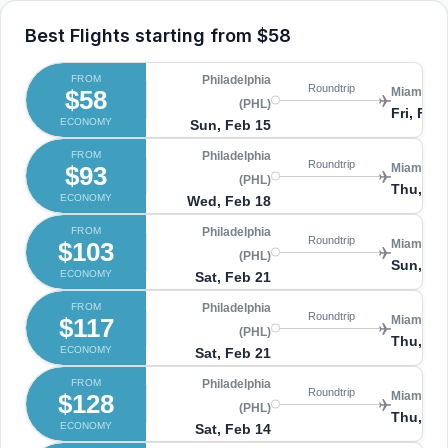
Best Flights starting from
$58
FROM
Philadelphia
Roundtrip
$58
Miami (MI
(PHL)
Fri, Feb
ECONOMY
Sun, Feb 15
FROM
Philadelphia
Roundtrip
$93
Miami (MI
(PHL)
Thu, Fe
ECONOMY
Wed, Feb 18
FROM
Philadelphia
Roundtrip
$103
Miami (MI
(PHL)
Sun, Ma
ECONOMY
Sat, Feb 21
FROM
Philadelphia
Roundtrip
$117
Miami (MI
(PHL)
Thu, Fe
ECONOMY
Sat, Feb 21
FROM
Philadelphia
Roundtrip
$128
Miami (MI
(PHL)
Thu, Fe
ECONOMY
Sat, Feb 14