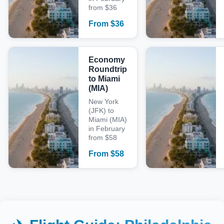
from $36
From
$
36
Economy
Roundtrip
to Miami
(MIA)
New York
(JFK) to
Miami (MIA)
in February
from $58
From
$
58