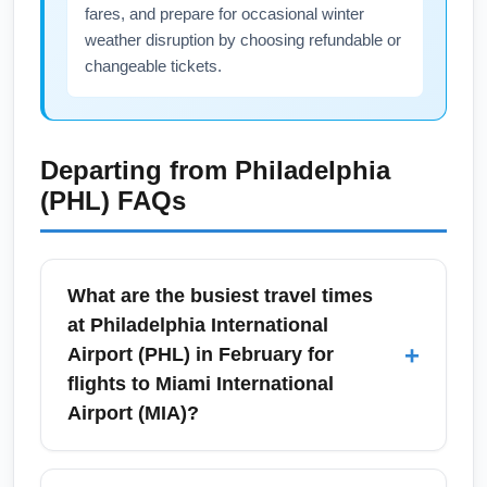
fares, and prepare for occasional winter
weather disruption by choosing refundable or
changeable tickets.
Departing from
Philadelphia
(PHL)
FAQs
What are the busiest travel times
at Philadelphia International
+
Airport (PHL) in February for
flights to Miami International
Airport (MIA)?
In February, Philadelphia International Airport