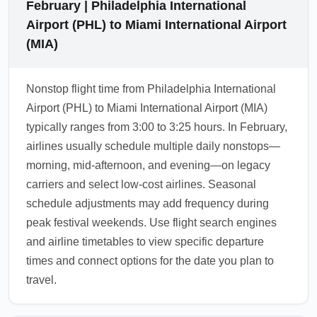
February | Philadelphia International
Airport (PHL) to Miami International Airport
(MIA)
Nonstop flight time from Philadelphia International
Airport (PHL) to Miami International Airport (MIA)
typically ranges from 3:00 to 3:25 hours. In February,
airlines usually schedule multiple daily nonstops—
morning, mid-afternoon, and evening—on legacy
carriers and select low-cost airlines. Seasonal
schedule adjustments may add frequency during
peak festival weekends. Use flight search engines
and airline timetables to view specific departure
times and connect options for the date you plan to
travel.