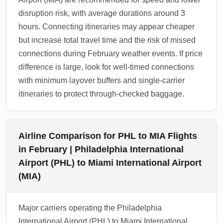
disruption risk, with average durations around 3
hours. Connecting itineraries may appear cheaper
but increase total travel time and the risk of missed
connections during February weather events. If price
difference is large, look for well-timed connections
with minimum layover buffers and single-carrier
itineraries to protect through-checked baggage.
Airline Comparison for PHL to MIA Flights
in February | Philadelphia International
Airport (PHL) to Miami International Airport
(MIA)
Major carriers operating the Philadelphia
International Airport (PHL) to Miami International