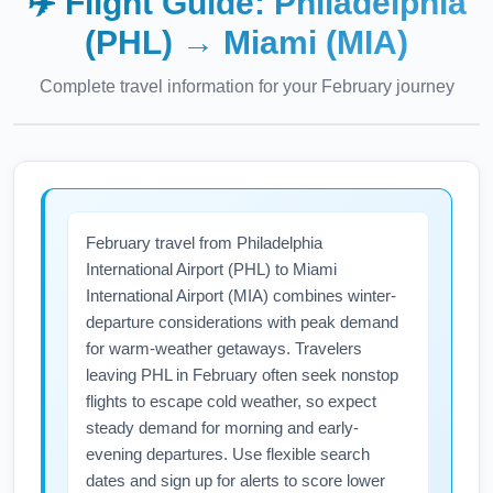
✈️ Flight Guide:
Philadelphia
(PHL)
→
Miami (MIA)
Complete travel information for your
February
journey
February travel from Philadelphia
International Airport (PHL) to Miami
International Airport (MIA) combines winter-
departure considerations with peak demand
for warm-weather getaways. Travelers
leaving PHL in February often seek nonstop
flights to escape cold weather, so expect
steady demand for morning and early-
evening departures. Use flexible search
dates and sign up for alerts to score lower