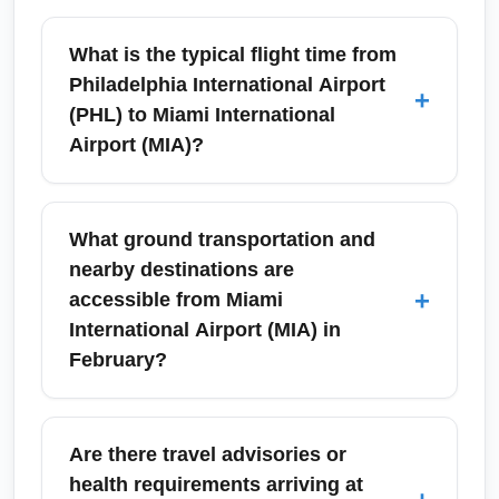
What is the typical flight time from
Philadelphia International Airport
+
(PHL) to Miami International
Airport (MIA)?
Nonstop flights from Philadelphia
International Airport (PHL) to Miami
What ground transportation and
International Airport (MIA) typically take about
nearby destinations are
3 hours to 3 hours 15 minutes en route,
+
accessible from Miami
depending on winds and routing. Factors like
International Airport (MIA) in
aircraft type and air traffic can slightly affect
February?
duration; add time for taxiing and security on
arrival into MIA. For precise block times check
Miami International Airport (MIA) offers
the airline schedule for your specific flight.
Metrorail/Metromover links, taxis, rideshares,
Are there travel advisories or
airport shuttles, and rental cars to reach
health requirements arriving at