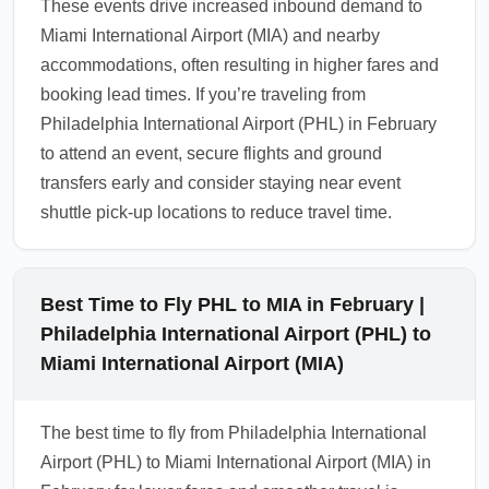
These events drive increased inbound demand to
1.0.2508.25
Miami International Airport (MIA) and nearby
accommodations, often resulting in higher fares and
booking lead times. If you’re traveling from
Philadelphia International Airport (PHL) in February
to attend an event, secure flights and ground
transfers early and consider staying near event
shuttle pick-up locations to reduce travel time.
Best Time to Fly PHL to MIA in February |
Philadelphia International Airport (PHL) to
Miami International Airport (MIA)
The best time to fly from Philadelphia International
Airport (PHL) to Miami International Airport (MIA) in