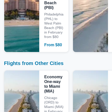
Beach
(PBI)
Philadelphia
(PHL) to
West Palm
Beach (PBI)
in February
from $80
From
$
80
Flights from Other Cities
Economy
One-way
to Miami
(MIA)
Chicago
(ORD) to
Miami (MIA)
in February