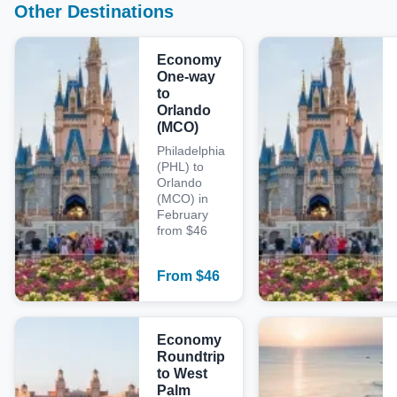
Other Destinations
Economy
One-way
to
Orlando
(MCO)
Philadelphia
(PHL) to
Orlando
(MCO) in
February
from $46
From
$
46
Economy
Roundtrip
to West
Palm