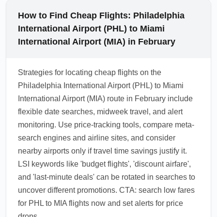
How to Find Cheap Flights: Philadelphia
International Airport (PHL) to Miami
International Airport (MIA) in February
Strategies for locating cheap flights on the
Philadelphia International Airport (PHL) to Miami
International Airport (MIA) route in February include
flexible date searches, midweek travel, and alert
monitoring. Use price-tracking tools, compare meta-
search engines and airline sites, and consider
nearby airports only if travel time savings justify it.
LSI keywords like 'budget flights', 'discount airfare',
and 'last-minute deals' can be rotated in searches to
uncover different promotions. CTA: search low fares
for PHL to MIA flights now and set alerts for price
drops.