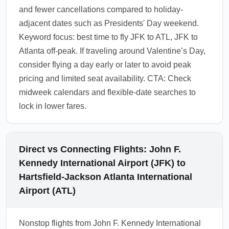
and fewer cancellations compared to holiday-
adjacent dates such as Presidents' Day weekend.
Keyword focus: best time to fly JFK to ATL, JFK to
Atlanta off-peak. If traveling around Valentine’s Day,
consider flying a day early or later to avoid peak
pricing and limited seat availability. CTA: Check
midweek calendars and flexible-date searches to
lock in lower fares.
Direct vs Connecting Flights: John F.
Kennedy International Airport (JFK) to
Hartsfield-Jackson Atlanta International
Airport (ATL)
Nonstop flights from John F. Kennedy International