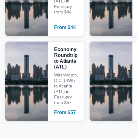
(ATL) in
February
from $44
From
$
44
Economy
Roundtrip
to Atlanta
(ATL)
Washington,
D.C. (BWI)
to Atlanta
(ATL) in
February
from $57
From
$
57