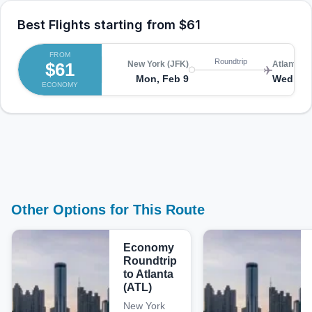
Best Flights starting from
$61
FROM
Roundtrip
$61
New York (JFK)
Atlanta (A
Mon, Feb 9
Wed, Fe
ECONOMY
Other Options for This Route
Economy
Roundtrip
to Atlanta
(ATL)
New York