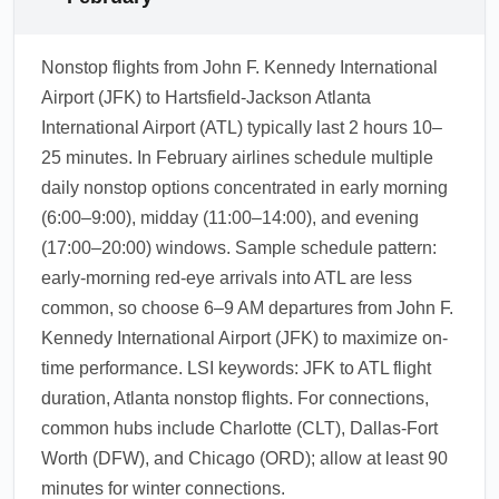
Nonstop flights from John F. Kennedy International
Airport (JFK) to Hartsfield-Jackson Atlanta
International Airport (ATL) typically last 2 hours 10–
25 minutes. In February airlines schedule multiple
daily nonstop options concentrated in early morning
(6:00–9:00), midday (11:00–14:00), and evening
(17:00–20:00) windows. Sample schedule pattern:
early-morning red-eye arrivals into ATL are less
common, so choose 6–9 AM departures from John F.
Kennedy International Airport (JFK) to maximize on-
time performance. LSI keywords: JFK to ATL flight
duration, Atlanta nonstop flights. For connections,
common hubs include Charlotte (CLT), Dallas-Fort
Worth (DFW), and Chicago (ORD); allow at least 90
minutes for winter connections.