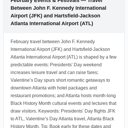
February Events & Festivals — Travel
Day and mid-winter sale events; sign up for
Between John F. Kennedy International
airline newsletters and flight alerts to catch
Airport (JFK) and Hartsfield-Jackson
discounts. Local hotels and attractions in
Atlanta International Airport (ATL)
Atlanta may also run February packages,
useful for weekend getaways and romantic
February travel between John F. Kennedy
trips.
International Airport (JFK) and Hartsfield-Jackson
1.0.2510.11
Atlanta International Airport (ATL) is shaped by a few
predictable events: Presidents' Day weekend
increases leisure travel and can raise fares;
Valentine’s Day spurs short romantic getaways to
downtown Atlanta with hotel packages and
restaurant promotions; and Atlanta hosts month-long
Black History Month cultural events and lectures that
draw visitors. Keywords: Presidents' Day flights JFK
to ATL, Valentine’s Day Atlanta travel, Atlanta Black
History Month. Tip: Book early for these dates and