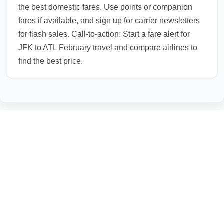
the best domestic fares. Use points or companion
fares if available, and sign up for carrier newsletters
for flash sales. Call-to-action: Start a fare alert for
JFK to ATL February travel and compare airlines to
find the best price.