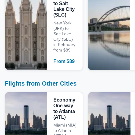
to Salt
Lake City
(SLC)
New York
(JFK) to
Salt Lake
City (SLC)
in February
from $89
From
$
89
Flights from Other Cities
Economy
One-way
to Atlanta
(ATL)
Miami (MIA)
to Atlanta