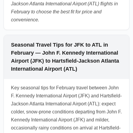
Jackson Atlanta International Airport (ATL) flights in
February to choose the best fit for price and
convenience.
Seasonal Travel Tips for JFK to ATL in
February — John F. Kennedy International
Airport (JFK) to Hartsfield-Jackson Atlanta
International Airport (ATL)
Key seasonal tips for February travel between John
F. Kennedy International Airport (JFK) and Hartsfield-
Jackson Atlanta International Airport (ATL): expect
colder, snow-prone conditions departing from John F.
Kennedy International Airport (JFK) and milder,
occasionally rainy conditions on arrival at Hartsfield-