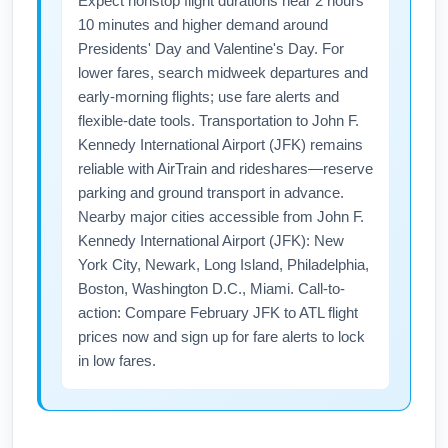
Expect nonstop flight durations near 2 hours
10 minutes and higher demand around
Presidents' Day and Valentine's Day. For
lower fares, search midweek departures and
early-morning flights; use fare alerts and
flexible-date tools. Transportation to John F.
Kennedy International Airport (JFK) remains
reliable with AirTrain and rideshares—reserve
parking and ground transport in advance.
Nearby major cities accessible from John F.
Kennedy International Airport (JFK): New
York City, Newark, Long Island, Philadelphia,
Boston, Washington D.C., Miami. Call-to-
action: Compare February JFK to ATL flight
prices now and sign up for fare alerts to lock
in low fares.