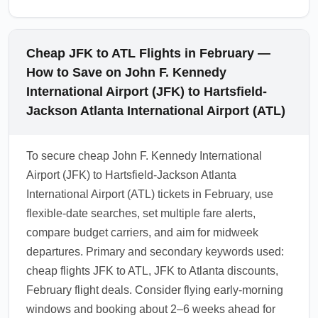
Cheap JFK to ATL Flights in February —
How to Save on John F. Kennedy
International Airport (JFK) to Hartsfield-
Jackson Atlanta International Airport (ATL)
To secure cheap John F. Kennedy International
Airport (JFK) to Hartsfield-Jackson Atlanta
International Airport (ATL) tickets in February, use
flexible-date searches, set multiple fare alerts,
compare budget carriers, and aim for midweek
departures. Primary and secondary keywords used:
cheap flights JFK to ATL, JFK to Atlanta discounts,
February flight deals. Consider flying early-morning
windows and booking about 2–6 weeks ahead for