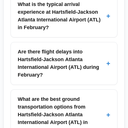
What is the typical arrival
experience at Hartsfield-Jackson
+
Atlanta International Airport (ATL)
in February?
Arrivals at Hartsfield-Jackson Atlanta
International Airport (ATL) in February are
Are there flight delays into
generally smooth with mild winter conditions
Hartsfield-Jackson Atlanta
+
compared to northern hubs, though
International Airport (ATL) during
occasional cold snaps or rain can impact
February?
ground transportation. Expect efficient ground
transportation including MARTA rail, ride-
While Hartsfield-Jackson Atlanta International
share pickup zones, and multiple rental car
Airport (ATL) usually experiences less snow
What are the best ground
options—plan for 20–45 minutes to clear
than northern airports, delays can occur due
transportation options from
baggage and reach ground transit depending
to winter storms affecting connecting flights
+
Hartsfield-Jackson Atlanta
on arrival terminal.
from airports like John F. Kennedy
International Airport (ATL) in
International Airport (JFK). Airlines and ATL