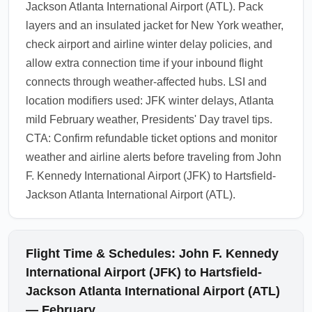
Jackson Atlanta International Airport (ATL). Pack
layers and an insulated jacket for New York weather,
check airport and airline winter delay policies, and
allow extra connection time if your inbound flight
connects through weather-affected hubs. LSI and
location modifiers used: JFK winter delays, Atlanta
mild February weather, Presidents' Day travel tips.
CTA: Confirm refundable ticket options and monitor
weather and airline alerts before traveling from John
F. Kennedy International Airport (JFK) to Hartsfield-
Jackson Atlanta International Airport (ATL).
Flight Time & Schedules: John F. Kennedy
International Airport (JFK) to Hartsfield-
Jackson Atlanta International Airport (ATL)
— February