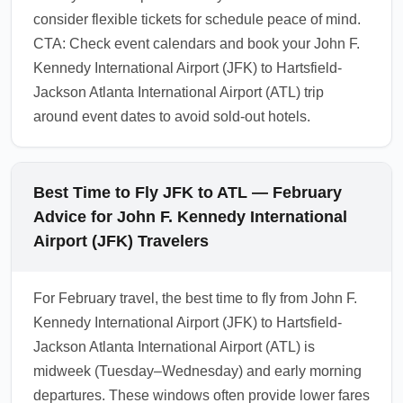
consider flexible tickets for schedule peace of mind.
CTA: Check event calendars and book your John F.
Kennedy International Airport (JFK) to Hartsfield-
Jackson Atlanta International Airport (ATL) trip
around event dates to avoid sold-out hotels.
Best Time to Fly JFK to ATL — February
Advice for John F. Kennedy International
Airport (JFK) Travelers
For February travel, the best time to fly from John F.
Kennedy International Airport (JFK) to Hartsfield-
Jackson Atlanta International Airport (ATL) is
midweek (Tuesday–Wednesday) and early morning
departures. These windows often provide lower fares