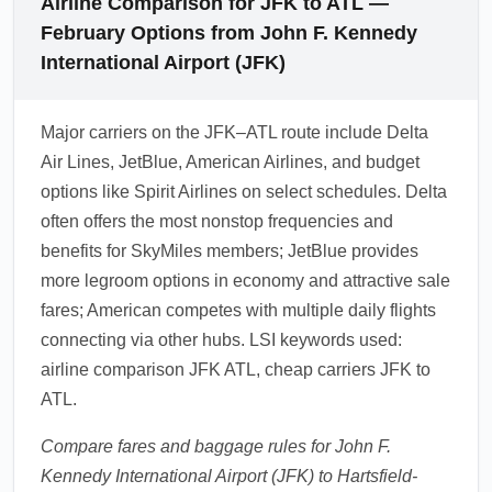
Airline Comparison for JFK to ATL —
February Options from John F. Kennedy
International Airport (JFK)
Major carriers on the JFK–ATL route include Delta
Air Lines, JetBlue, American Airlines, and budget
options like Spirit Airlines on select schedules. Delta
often offers the most nonstop frequencies and
benefits for SkyMiles members; JetBlue provides
more legroom options in economy and attractive sale
fares; American competes with multiple daily flights
connecting via other hubs. LSI keywords used:
airline comparison JFK ATL, cheap carriers JFK to
ATL.
Compare fares and baggage rules for John F.
Kennedy International Airport (JFK) to Hartsfield-