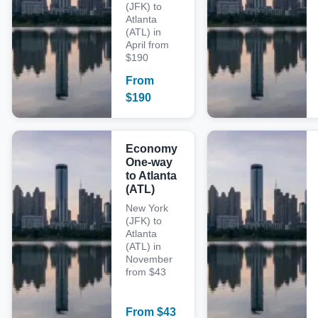
(JFK) to
Atlanta
(ATL) in
April from
$190
From
$
190
Economy
One-way
to Atlanta
(ATL)
New York
(JFK) to
Atlanta
(ATL) in
November
from $43
From
$
43