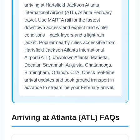
New York metro area.
arriving at Hartsfield-Jackson Atlanta
International Airport (ATL), Atlanta February
travel. Use MARTA rail for the fastest
downtown access and expect mild winter
conditions—pack layers and a light rain
jacket. Popular nearby cities accessible from
Hartsfield-Jackson Atlanta International
Airport (ATL): downtown Atlanta, Marietta,
Decatur, Savannah, Augusta, Chattanooga,
Birmingham, Orlando. CTA: Check real-time
arrival updates and book ground transport in
advance to streamline your February arrival.
Arriving at
Atlanta (ATL)
FAQs