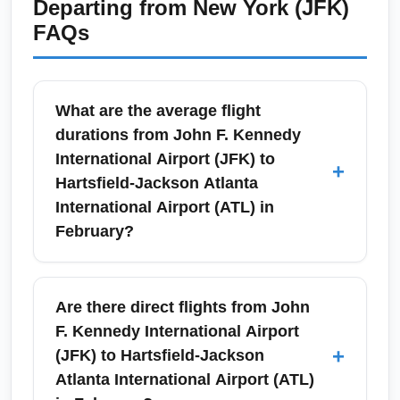
Departing from
New York (JFK)
FAQs
What are the average flight
durations from John F. Kennedy
International Airport (JFK) to
+
Hartsfield-Jackson Atlanta
International Airport (ATL) in
February?
Nonstop flights from John F. Kennedy
International Airport (JFK) to Hartsfield-
Are there direct flights from John
Jackson Atlanta International Airport (ATL)
F. Kennedy International Airport
typically take about 2 hours and 10–25
+
(JFK) to Hartsfield-Jackson
minutes. February schedules often maintain
Atlanta International Airport (ATL)
similar durations, but allow extra time for