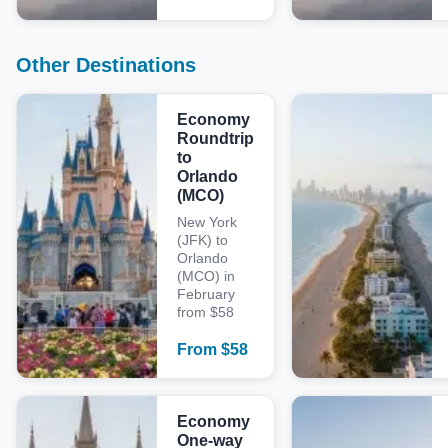
Other Destinations
Economy
Roundtrip
to
Orlando
(MCO)
New York
(JFK) to
Orlando
(MCO) in
February
from $58
From
$
58
Economy
One-way