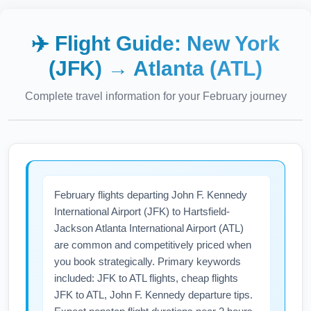
✈️ Flight Guide:
New York
(JFK)
→
Atlanta (ATL)
Complete travel information for your
February
journey
February flights departing John F. Kennedy
International Airport (JFK) to Hartsfield-
Jackson Atlanta International Airport (ATL)
are common and competitively priced when
you book strategically. Primary keywords
included: JFK to ATL flights, cheap flights
JFK to ATL, John F. Kennedy departure tips.