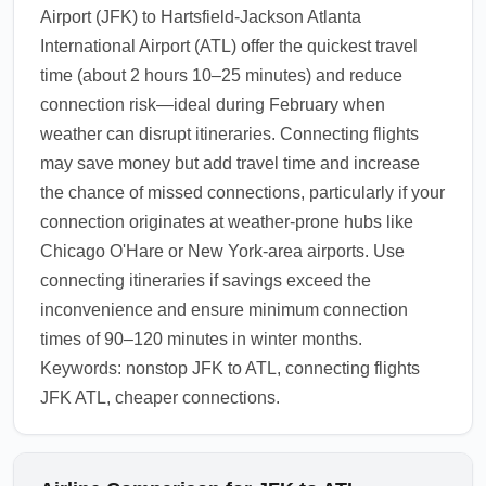
Airport (JFK) to Hartsfield-Jackson Atlanta
International Airport (ATL) offer the quickest travel
time (about 2 hours 10–25 minutes) and reduce
connection risk—ideal during February when
weather can disrupt itineraries. Connecting flights
may save money but add travel time and increase
the chance of missed connections, particularly if your
connection originates at weather-prone hubs like
Chicago O'Hare or New York-area airports. Use
connecting itineraries if savings exceed the
inconvenience and ensure minimum connection
times of 90–120 minutes in winter months.
Keywords: nonstop JFK to ATL, connecting flights
JFK ATL, cheaper connections.