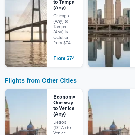
to Tampa
(Any)
Chicago
(Any) to
Tampa
(Any) in
October
from $74
From
$
74
Flights from Other Cities
Economy
One-way
to Venice
(Any)
Detroit
(DTW) to
Venice