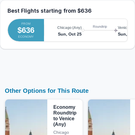
Best Flights starting from
$636
FROM
Roundtrip
$636
Chicago (Any)
Venice (A
Sun, Oct 25
Sun, No
ECONOMY
Other Options for This Route
Economy
Roundtrip
to Venice
(Any)
Chicago