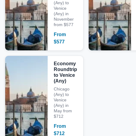
(Any) to
Venice
(Any) in
November
from $577
From
$
577
Economy
Roundtrip
to Venice
(Any)
Chicago
(Any) to
Venice
(Any) in
May from
$712
From
$
712