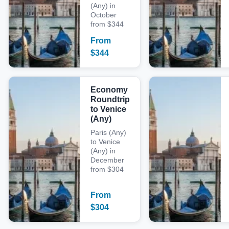
(Any) in
October
from $344
From
$
344
Economy
Roundtrip
to Venice
(Any)
Paris (Any)
to Venice
(Any) in
December
from $304
From
$
304