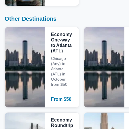
Other Destinations
Economy
One-way
to Atlanta
(ATL)
Chicago
(Any) to
Atlanta
(ATL) in
October
from $50
From
$
50
Economy
Roundtrip