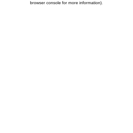
browser console for more information)
.