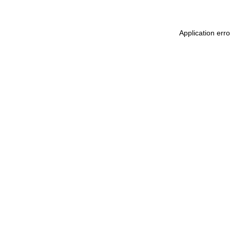
Application erro