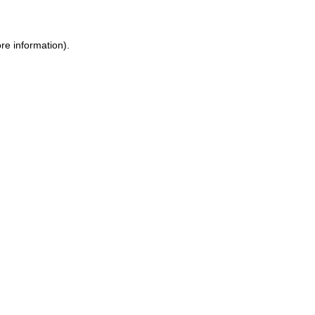
re information)
.