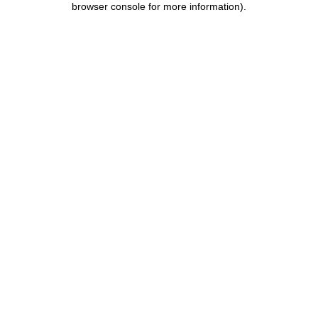
browser console for more information)
.