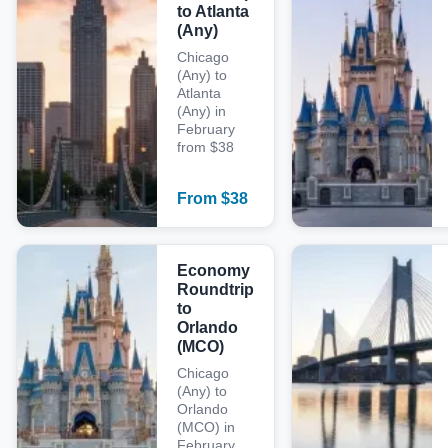
to Atlanta
(Any)
Chicago
(Any) to
Atlanta
(Any) in
February
from $38
From
$
38
Economy
Roundtrip
to
Orlando
(MCO)
Chicago
(Any) to
Orlando
(MCO) in
February