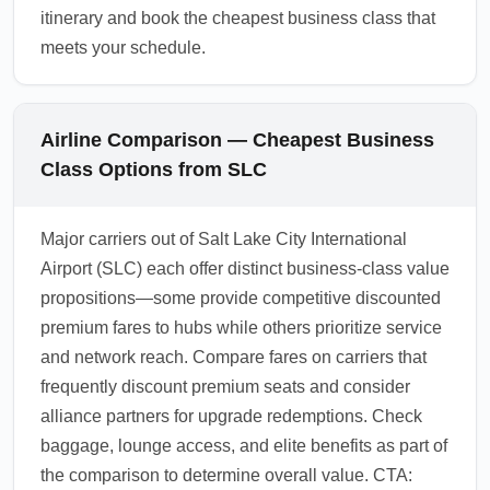
itinerary and book the cheapest business class that
meets your schedule.
Airline Comparison — Cheapest Business
Class Options from SLC
Major carriers out of Salt Lake City International
Airport (SLC) each offer distinct business-class value
propositions—some provide competitive discounted
premium fares to hubs while others prioritize service
and network reach. Compare fares on carriers that
frequently discount premium seats and consider
alliance partners for upgrade redemptions. Check
baggage, lounge access, and elite benefits as part of
the comparison to determine overall value. CTA: