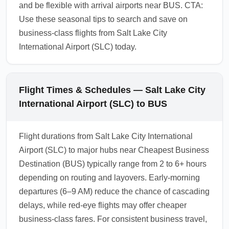
and be flexible with arrival airports near BUS. CTA:
Use these seasonal tips to search and save on
business-class flights from Salt Lake City
International Airport (SLC) today.
Flight Times & Schedules — Salt Lake City
International Airport (SLC) to BUS
Flight durations from Salt Lake City International
Airport (SLC) to major hubs near Cheapest Business
Destination (BUS) typically range from 2 to 6+ hours
depending on routing and layovers. Early-morning
departures (6–9 AM) reduce the chance of cascading
delays, while red-eye flights may offer cheaper
business-class fares. For consistent business travel,