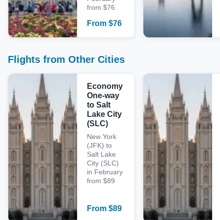
from $76
From
$
76
Flights from Other Cities
Economy
One-way
to Salt
Lake City
(SLC)
New York
(JFK) to
Salt Lake
City (SLC)
in February
from $89
From
$
89