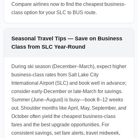
Compare airlines now to find the cheapest business-
class option for your SLC to BUS route.
Seasonal Travel Tips — Save on Business
Class from SLC Year-Round
During ski season (December–March), expect higher
business-class rates from Salt Lake City
International Airport (SLC) and book well in advance;
consider early-December or late-March for savings.
Summer (June–August) is busy—book 8–12 weeks
out. Shoulder months like April, May, September, and
October often yield the cheapest business-class
fares and the best upgrade opportunities. For
consistent savings, set fare alerts, travel midweek,