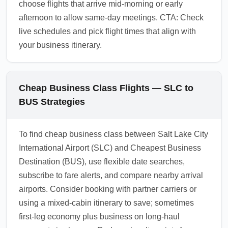
choose flights that arrive mid-morning or early
afternoon to allow same-day meetings. CTA: Check
live schedules and pick flight times that align with
your business itinerary.
Cheap Business Class Flights — SLC to
BUS Strategies
To find cheap business class between Salt Lake City
International Airport (SLC) and Cheapest Business
Destination (BUS), use flexible date searches,
subscribe to fare alerts, and compare nearby arrival
airports. Consider booking with partner carriers or
using a mixed-cabin itinerary to save; sometimes
first-leg economy plus business on long-haul