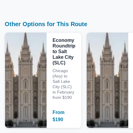
Other Options for This Route
Economy
Roundtrip
to Salt
Lake City
(SLC)
Chicago
(Any) to
Salt Lake
City (SLC)
in February
from $190
From
$
190