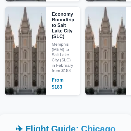
Economy
Roundtrip
to Salt
Lake City
(SLC)
Memphis
(MEM) to
Salt Lake
City (SLC)
in February
from $183
From
$
183
✈️ Flight Guide:
Chicago