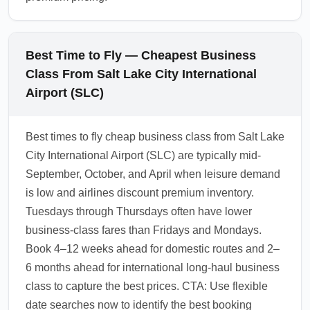
Best Time to Fly — Cheapest Business
Class From Salt Lake City International
Airport (SLC)
Best times to fly cheap business class from Salt Lake
City International Airport (SLC) are typically mid-
September, October, and April when leisure demand
is low and airlines discount premium inventory.
Tuesdays through Thursdays often have lower
business-class fares than Fridays and Mondays.
Book 4–12 weeks ahead for domestic routes and 2–
6 months ahead for international long-haul business
class to capture the best prices. CTA: Use flexible
date searches now to identify the best booking