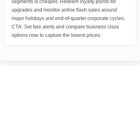
segments is cheaper. Redeem loyalty points for
upgrades and monitor airline flash sales around
major holidays and end-of-quarter corporate cycles.
CTA: Set fare alerts and compare business class
options now to capture the lowest prices.