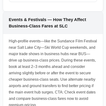
downtown Los Angeles. Check airport
Yes, many carriers offer lounge access and
transfer times and pre-book express shuttles
expedited ground transfer options for
during business hours to minimize travel time
business-class passengers arriving at
Events & Festivals — How They Affect
after a business-class arrival. For quick
Cheapest Business Destination (BUS),
Business-Class Fares at SLC
access to major business districts, prioritize
especially on partner airline networks. Use
airports with fast rail links and frequent shuttle
elite status or premium credit cards to access
High-profile events—like the Sundance Film Festival
services.
lounges and fast-track services, and
near Salt Lake City—Ski World Cup weekends, and
coordinate arrival airports with lounges that
major trade shows in business hubs near BUS—
offer shower or workspace facilities to refresh
drive up business-class prices. During these events,
after long-haul flights. Check your carrier’s
book at least 2–3 months ahead and consider
lounge partners at the arrival hub before
arriving slightly before or after the event to secure
booking.
cheaper business-class seats. Use alternate nearby
1.0.2601.30
airports and ground transfers to find better pricing if
the main event hub surges. CTA: Check event dates
and compare business-class fares now to avoid
premium pricing.