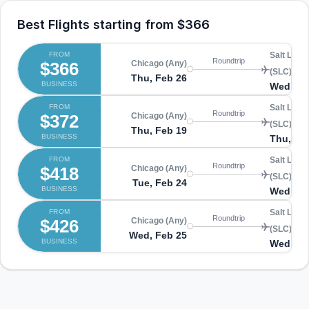
Best Flights starting from
$366
FROM
Salt Lake 
Roundtrip
$366
Chicago (Any)
(SLC)
Thu, Feb 26
BUSINESS
Wed, Ma
FROM
Salt Lake 
Roundtrip
$372
Chicago (Any)
(SLC)
Thu, Feb 19
BUSINESS
Thu, Fe
FROM
Salt Lake 
Roundtrip
$418
Chicago (Any)
(SLC)
Tue, Feb 24
BUSINESS
Wed, Ma
FROM
Salt Lake 
Roundtrip
$426
Chicago (Any)
(SLC)
Wed, Feb 25
BUSINESS
Wed, Ma