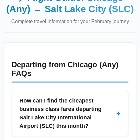
(Any)
→
Salt Lake City (SLC)
Complete travel information for your
February
journey
Departing from
Chicago (Any)
FAQs
How can I find the cheapest
business class fares departing
+
Salt Lake City International
Airport (SLC) this month?