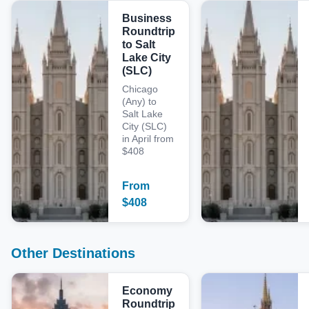
Business
Roundtrip
to Salt
Lake City
(SLC)
Chicago
(Any) to
Salt Lake
City (SLC)
in April from
$408
From
$
408
Other Destinations
Economy
Roundtrip