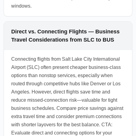
windows.
Direct vs. Connecting Flights — Business
Travel Considerations from SLC to BUS
Connecting flights from Salt Lake City International
Airport (SLC) often present cheaper business-class
options than nonstop services, especially when
routed through competitive hubs like Denver or Los
Angeles. However, direct flights save time and
reduce missed-connection risk—valuable for tight
business schedules. Compare price savings against
extra travel time and consider premium connections
with shorter layovers for the best balance. CTA:
Evaluate direct and connecting options for your