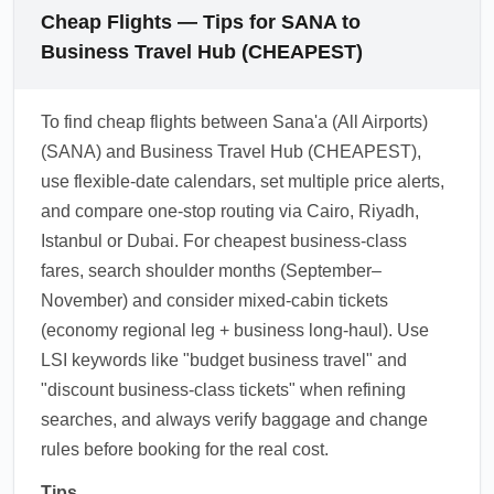
Cheap Flights — Tips for SANA to
Business Travel Hub (CHEAPEST)
To find cheap flights between Sana'a (All Airports)
(SANA) and Business Travel Hub (CHEAPEST),
use flexible-date calendars, set multiple price alerts,
and compare one-stop routing via Cairo, Riyadh,
Istanbul or Dubai. For cheapest business-class
fares, search shoulder months (September–
November) and consider mixed-cabin tickets
(economy regional leg + business long-haul). Use
LSI keywords like "budget business travel" and
"discount business-class tickets" when refining
searches, and always verify baggage and change
rules before booking for the real cost.
Tips