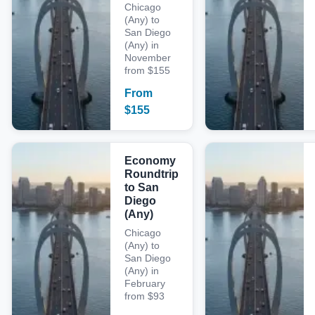
Chicago
(Any) to
San Diego
(Any) in
November
from $155
From
$
155
Economy
Roundtrip
to San
Diego
(Any)
Chicago
(Any) to
San Diego
(Any) in
February
from $93