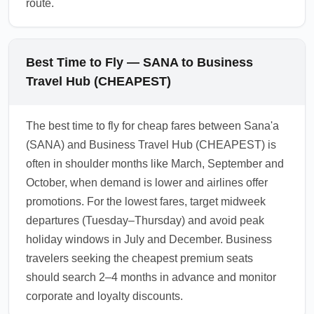
route.
Best Time to Fly — SANA to Business
Travel Hub (CHEAPEST)
The best time to fly for cheap fares between Sana'a
(SANA) and Business Travel Hub (CHEAPEST) is
often in shoulder months like March, September and
October, when demand is lower and airlines offer
promotions. For the lowest fares, target midweek
departures (Tuesday–Thursday) and avoid peak
holiday windows in July and December. Business
travelers seeking the cheapest premium seats
should search 2–4 months in advance and monitor
corporate and loyalty discounts.