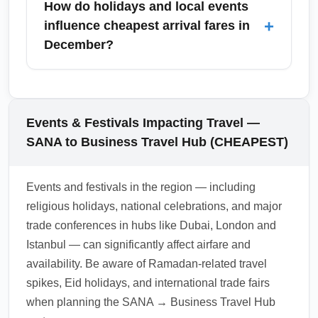
How do holidays and local events
lounges, and multiple ground transport
+
influence cheapest arrival fares in
options including taxis, express rail or shuttle
December?
services to downtown business districts. For
the cheapest transfers, pre-book shared
December holiday travel increases demand
shuttles or use public transit links where
and raises fares arriving at Business Travel
available.
Hub (CHEAPEST); early booking and flexible
Events & Festivals Impacting Travel —
routing are essential to find the best prices. If
SANA to Business Travel Hub (CHEAPEST)
your schedule allows, consider arriving in the
first half of December or the first week of
Events and festivals in the region — including
January to minimize costs.
religious holidays, national celebrations, and major
1.0.2603.01
trade conferences in hubs like Dubai, London and
Istanbul — can significantly affect airfare and
availability. Be aware of Ramadan-related travel
spikes, Eid holidays, and international trade fairs
when planning the SANA → Business Travel Hub