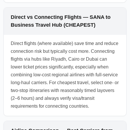
Direct vs Connecting Flights — SANA to
Business Travel Hub (CHEAPEST)
Direct flights (where available) save time and reduce
connection risk but typically cost more. Connecting
flights via hubs like Riyadh, Cairo or Dubai can
lower ticket prices significantly, especially when
combining low-cost regional airlines with full-service
long-haul carriers. For cheapest travel, select one- or
two-stop itineraries with reasonably timed layovers
(2–6 hours) and always verify visa/transit
requirements for connecting countries.