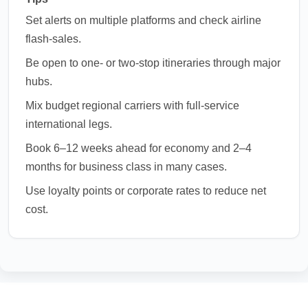
Set alerts on multiple platforms and check airline
flash-sales.
Be open to one- or two-stop itineraries through major
hubs.
Mix budget regional carriers with full-service
international legs.
Book 6–12 weeks ahead for economy and 2–4
months for business class in many cases.
Use loyalty points or corporate rates to reduce net
cost.