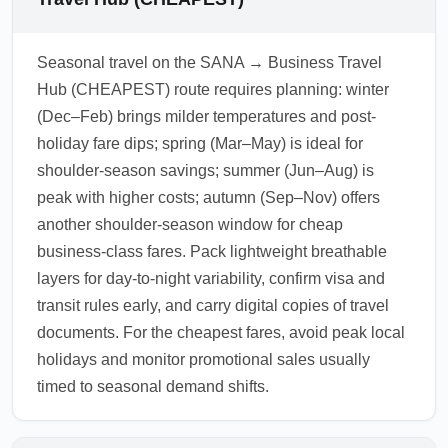
Seasonal travel on the SANA → Business Travel
Hub (CHEAPEST) route requires planning: winter
(Dec–Feb) brings milder temperatures and post-
holiday fare dips; spring (Mar–May) is ideal for
shoulder-season savings; summer (Jun–Aug) is
peak with higher costs; autumn (Sep–Nov) offers
another shoulder-season window for cheap
business-class fares. Pack lightweight breathable
layers for day-to-night variability, confirm visa and
transit rules early, and carry digital copies of travel
documents. For the cheapest fares, avoid peak local
holidays and monitor promotional sales usually
timed to seasonal demand shifts.