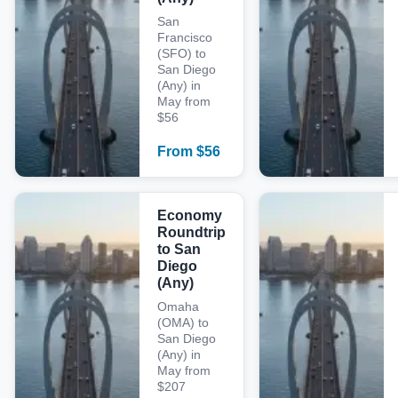
San
Francisco
(SFO) to
San Diego
(Any) in
May from
$56
From
$
56
Economy
Roundtrip
to San
Diego
(Any)
Omaha
(OMA) to
San Diego
(Any) in
May from
$207