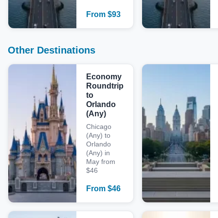
From
$
93
Other Destinations
Economy
Roundtrip
to
Orlando
(Any)
Chicago
(Any) to
Orlando
(Any) in
May from
$46
From
$
46