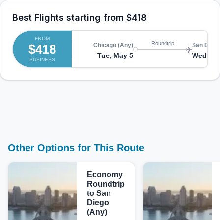
Best Flights starting from
$418
FROM
Roundtrip
$418
Chicago (Any)
San Diego
Tue, May 5
Wed, Ma
BUSINESS
Other Options for This Route
Economy
Roundtrip
to San
Diego
(Any)