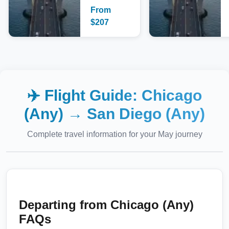
From
$
207
✈️ Flight Guide:
Chicago
(Any)
→
San Diego (Any)
Complete travel information for your
May
journey
Departing from
Chicago (Any)
FAQs