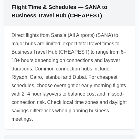
Flight Time & Schedules — SANA to
Business Travel Hub (CHEAPEST)
Direct flights from Sana'a (All Airports) (SANA) to
major hubs are limited; expect total travel times to
Business Travel Hub (CHEAPEST) to range from 6–
18+ hours depending on connections and layover
durations. Common connection hubs include
Riyadh, Cairo, Istanbul and Dubai. For cheapest
schedules, choose overnight or early-morning flights
with 2–4 hour layovers to balance cost and missed-
connection risk. Check local time zones and daylight
savings differences when planning business
meetings.