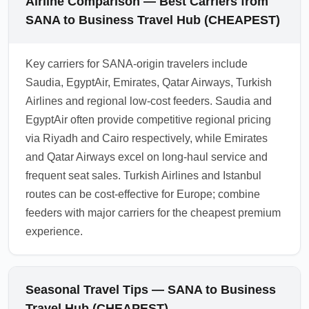
Airline Comparison — Best Carriers from
SANA to Business Travel Hub (CHEAPEST)
Key carriers for SANA-origin travelers include
Saudia, EgyptAir, Emirates, Qatar Airways, Turkish
Airlines and regional low-cost feeders. Saudia and
EgyptAir often provide competitive regional pricing
via Riyadh and Cairo respectively, while Emirates
and Qatar Airways excel on long-haul service and
frequent seat sales. Turkish Airlines and Istanbul
routes can be cost-effective for Europe; combine
feeders with major carriers for the cheapest premium
experience.
Seasonal Travel Tips — SANA to Business
Travel Hub (CHEAPEST)