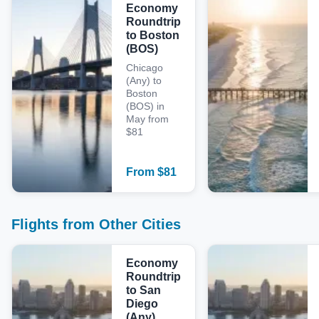
Economy
Roundtrip
to Boston
(BOS)
Chicago
(Any) to
Boston
(BOS) in
May from
$81
From
$
81
Flights from Other Cities
Economy
Roundtrip
to San
Diego
(Any)