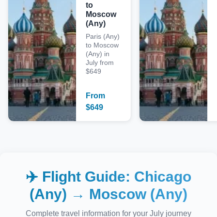
to
Moscow
(Any)
Paris (Any)
to Moscow
(Any) in
July from
$649
From
$
649
✈️ Flight Guide:
Chicago
(Any)
→
Moscow (Any)
Complete travel information for your
July
journey