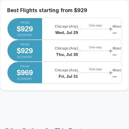
Best Flights starting from
$929
FROM
One-way
$929
Chicago (Any)
Moscow (
Wed, Jul 29
—
ECONOMY
FROM
One-way
$929
Chicago (Any)
Moscow (
Thu, Jul 30
—
ECONOMY
FROM
One-way
$969
Chicago (Any)
Moscow (
Fri, Jul 31
—
ECONOMY