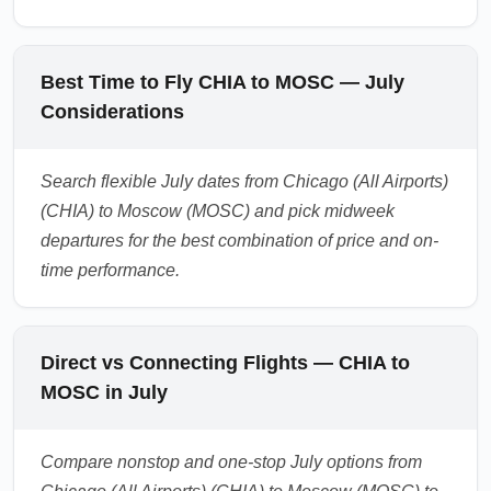
Best Time to Fly CHIA to MOSC — July
Considerations
Search flexible July dates from Chicago (All Airports)
(CHIA) to Moscow (MOSC) and pick midweek
departures for the best combination of price and on-
time performance.
Direct vs Connecting Flights — CHIA to
MOSC in July
Compare nonstop and one-stop July options from