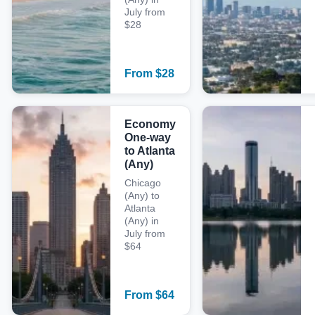
July from
$28
From
$
28
Economy
One-way
to Atlanta
(Any)
Chicago
(Any) to
Atlanta
(Any) in
July from
$64
From
$
64