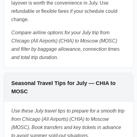
layover is worth the convenience in July. Use
refundable or flexible fares if your schedule could
change.
Compare airline options for your July trip from
Chicago (All Airports) (CHIA) to Moscow (MOSC)
and filter by baggage allowance, connection times
and total trip duration.
Seasonal Travel Tips for July — CHIA to
MOSC
Use these July travel tips to prepare for a smooth trip
from Chicago (All Airports) (CHIA) to Moscow
(MOSC). Book transfers and key tickets in advance
to avoid summer sold-out situations.