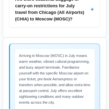
disruption, choose morning departures and
regional rail, express buses, rideshares, and
carry-on restrictions for July
+
maintain flexible connection buffers when
taxis. July demand can increase ride prices,
travel from Chicago (All Airports)
flying in July.
so reserve airport car services or use public
(CHIA) to Moscow (MOSC)?
transit where practical to avoid surges. If
traveling from downtown, allow extra travel
Baggage allowances for July flights from
time for traffic to ensure a timely arrival for
Chicago (All Airports) (CHIA) to Moscow
international departures to Moscow (MOSC).
(MOSC) depend on the airline and fare class
—basic economy often restricts carry-on
Arriving in Moscow (MOSC) in July means
bags. Summer travelers frequently pack more
warm weather, vibrant cultural programming,
(beachwear, extra shoes), so verify checked
and busy airport terminals. Familiarize
baggage fees and size limits before flying.
yourself with the specific Moscow airport on
Check your carrier's policy and consider paid
your ticket, pre-book Aeroexpress or
baggage options to avoid airport surprises in
transfers when possible, and allow extra time
July.
at passport control. July offers excellent
sightseeing conditions and many outdoor
events across the city.