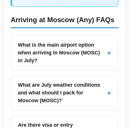
Arriving at
Moscow (Any)
FAQs
What is the main airport option
+
when arriving in Moscow (MOSC)
in July?
Moscow (MOSC) aggregates flights into the
city's major airports—Sheremetyevo,
What are July weather conditions
Domodedovo, and Vnukovo—depending on
+
and what should I pack for
the carrier and route. In July, all three receive
Moscow (MOSC)?
increased international traffic with seasonal
schedules; check your ticket for the specific
July in Moscow (MOSC) is typically warm
arrival airport and transfer options into central
with daytime highs around 22–28°C (72–
Are there visa or entry
Moscow. Plan extra time for passport control