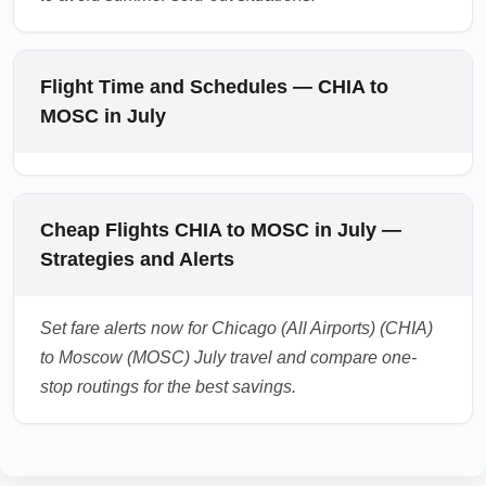
Flight Time and Schedules — CHIA to
MOSC in July
Cheap Flights CHIA to MOSC in July —
Strategies and Alerts
Set fare alerts now for Chicago (All Airports) (CHIA)
to Moscow (MOSC) July travel and compare one-
stop routings for the best savings.