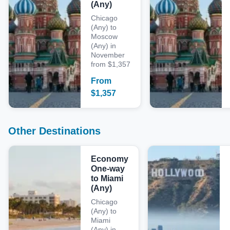
(Any)
Chicago
(Any) to
Moscow
(Any) in
November
from $1,357
From
$
1,357
Other Destinations
Economy
One-way
to Miami
(Any)
Chicago
(Any) to
Miami
(Any) in