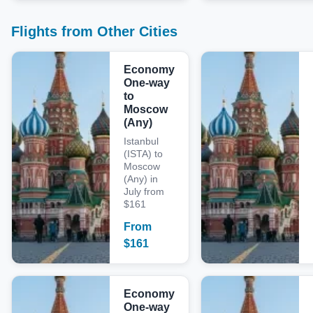
Flights from Other Cities
Economy
One-way
to
Moscow
(Any)
Istanbul
(ISTA) to
Moscow
(Any) in
July from
$161
From
$
161
Economy
One-way