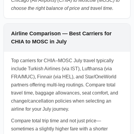
Chicago (All Airports) (CHIA) to Moscow (MOSC) to
choose the right balance of price and travel time.
Airline Comparison — Best Carriers for
CHIA to MOSC in July
Top carriers for CHIA–MOSC July travel typically
include Turkish Airlines (via IST), Lufthansa (via
FRA/MUC), Finnair (via HEL), and Star/OneWorld
partners offering multi-leg routings. Compare total
travel time, baggage allowances, seat comfort, and
change/cancellation policies when selecting an
airline for your July journey.
Compare total trip time and not just price—
sometimes a slightly higher fare with a shorter