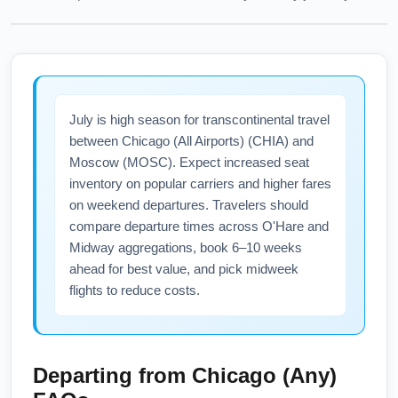
July is high season for transcontinental travel
between Chicago (All Airports) (CHIA) and
Moscow (MOSC). Expect increased seat
inventory on popular carriers and higher fares
on weekend departures. Travelers should
compare departure times across O'Hare and
Midway aggregations, book 6–10 weeks
ahead for best value, and pick midweek
flights to reduce costs.
Departing from
Chicago (Any)