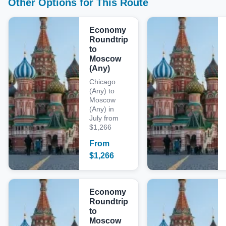
Other Options for This Route
Economy
Roundtrip
to
Moscow
(Any)
Chicago
(Any) to
Moscow
(Any) in
July from
$1,266
From
$
1,266
Economy
Roundtrip
to
Moscow