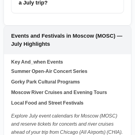
a July trip?
of mind during busy festival weekends.
concert series, outdoor dining, and boat tours
on the Moskva River. Check local event
From Moscow (MOSC), travelers can take
listings before travel to book tickets early for
short flights or trains to St. Petersburg, Kazan,
popular performances.
Sochi, Yekaterinburg, and Nizhny Novgorod.
Events and Festivals in Moscow (MOSC) —
High-speed Sapsan trains to St. Petersburg
July Highlights
are popular in summer, but book well ahead
for July weekends. Consider multi-city
Key And_when Events
itineraries to explore Russia's cultural hubs
Summer Open-Air Concert Series
while the weather is warm.
Gorky Park Cultural Programs
1.0.2607.03
Moscow River Cruises and Evening Tours
Local Food and Street Festivals
Explore July event calendars for Moscow (MOSC)
and reserve tickets for concerts and river cruises
ahead of your trip from Chicago (All Airports) (CHIA).