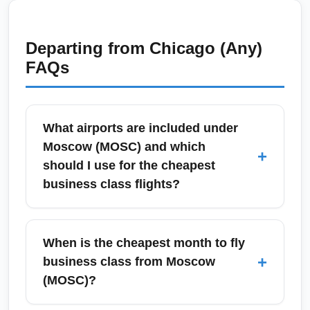
Departing from
Chicago (Any)
FAQs
What airports are included under
Moscow (MOSC) and which
+
should I use for the cheapest
business class flights?
Moscow (MOSC) is commonly used to
represent the city's airport system, including
When is the cheapest month to fly
Sheremetyevo (SVO), Domodedovo (DME),
+
business class from Moscow
and Vnukovo (VKO). For cheapest business
(MOSC)?
class flights, compare fares across all three