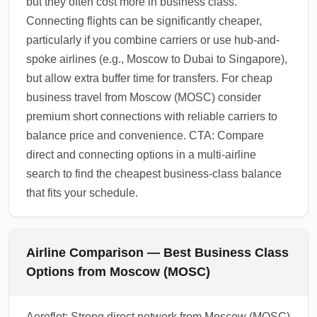
but they often cost more in business class.
Connecting flights can be significantly cheaper,
particularly if you combine carriers or use hub-and-
spoke airlines (e.g., Moscow to Dubai to Singapore),
but allow extra buffer time for transfers. For cheap
business travel from Moscow (MOSC) consider
premium short connections with reliable carriers to
balance price and convenience. CTA: Compare
direct and connecting options in a multi-airline
search to find the cheapest business-class balance
that fits your schedule.
Airline Comparison — Best Business Class
Options from Moscow (MOSC)
Aeroflot: Strong direct network from Moscow (MOSC)