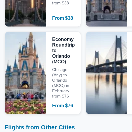
from $38
From
$
38
Economy
Roundtrip
to
Orlando
(MCO)
Chicago
(Any) to
Orlando
(MCO) in
February
from $76
From
$
76
Flights from Other Cities