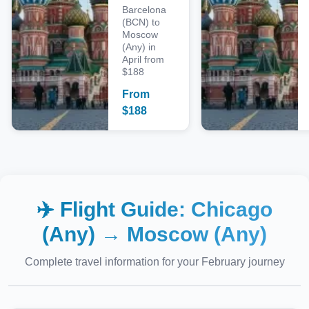
Barcelona
(BCN) to
Moscow
(Any) in
April from
$188
From
$
188
✈️ Flight Guide:
Chicago
(Any)
→
Moscow (Any)
Complete travel information for your
February
journey