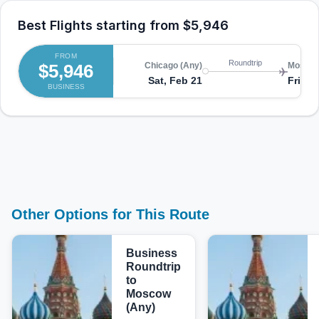
Best Flights starting from
$5,946
FROM
Roundtrip
$5,946
Chicago (Any)
Moscow
Sat, Feb 21
Fri, F
BUSINESS
Other Options for This Route
Business
Roundtrip
to
Moscow
(Any)