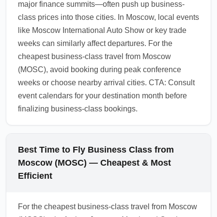
major finance summits—often push up business-
using corporate negotiated rates can mitigate
class prices into those cities. In Moscow, local events
these surcharges.
like Moscow International Auto Show or key trade
1.0.2602.01
weeks can similarly affect departures. For the
cheapest business-class travel from Moscow
(MOSC), avoid booking during peak conference
weeks or choose nearby arrival cities. CTA: Consult
event calendars for your destination month before
finalizing business-class bookings.
Best Time to Fly Business Class from
Moscow (MOSC) — Cheapest & Most
Efficient
For the cheapest business-class travel from Moscow