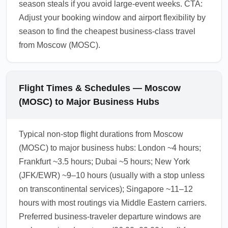
season steals if you avoid large-event weeks. CTA:
Adjust your booking window and airport flexibility by
season to find the cheapest business-class travel
from Moscow (MOSC).
Flight Times & Schedules — Moscow
(MOSC) to Major Business Hubs
Typical non-stop flight durations from Moscow
(MOSC) to major business hubs: London ~4 hours;
Frankfurt ~3.5 hours; Dubai ~5 hours; New York
(JFK/EWR) ~9–10 hours (usually with a stop unless
on transcontinental services); Singapore ~11–12
hours with most routings via Middle Eastern carriers.
Preferred business-traveler departure windows are