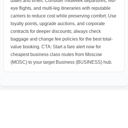
dates and times. Consider midweek departures, red-
eye flights, and multi-leg itineraries with reputable
carriers to reduce cost while preserving comfort. Use
loyalty points, upgrade auctions, and corporate
contracts for deeper discounts; always check
baggage and change fee policies for the best total-
value booking. CTA: Start a fare alert now for
cheapest business class routes from Moscow
(MOSC) to your target Business (BUSINESS) hub.