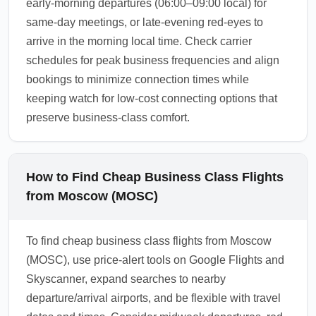
early-morning departures (06:00–09:00 local) for
same-day meetings, or late-evening red-eyes to
arrive in the morning local time. Check carrier
schedules for peak business frequencies and align
bookings to minimize connection times while
keeping watch for low-cost connecting options that
preserve business-class comfort.
How to Find Cheap Business Class Flights
from Moscow (MOSC)
To find cheap business class flights from Moscow
(MOSC), use price-alert tools on Google Flights and
Skyscanner, expand searches to nearby
departure/arrival airports, and be flexible with travel