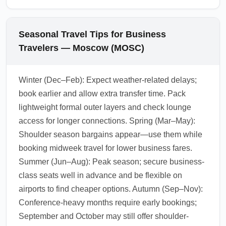
Seasonal Travel Tips for Business
Travelers — Moscow (MOSC)
Winter (Dec–Feb): Expect weather-related delays;
book earlier and allow extra transfer time. Pack
lightweight formal outer layers and check lounge
access for longer connections. Spring (Mar–May):
Shoulder season bargains appear—use them while
booking midweek travel for lower business fares.
Summer (Jun–Aug): Peak season; secure business-
class seats well in advance and be flexible on
airports to find cheaper options. Autumn (Sep–Nov):
Conference-heavy months require early bookings;
September and October may still offer shoulder-