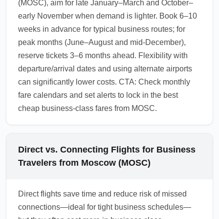
(MOSC), aim for late January–March and October–
early November when demand is lighter. Book 6–10
weeks in advance for typical business routes; for
peak months (June–August and mid-December),
reserve tickets 3–6 months ahead. Flexibility with
departure/arrival dates and using alternate airports
can significantly lower costs. CTA: Check monthly
fare calendars and set alerts to lock in the best
cheap business-class fares from MOSC.
Direct vs. Connecting Flights for Business
Travelers from Moscow (MOSC)
Direct flights save time and reduce risk of missed
connections—ideal for tight business schedules—