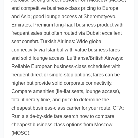
and competitive business-class pricing to Europe
and Asia; good lounge access at Sheremetyevo.
Emirates: Premium long-haul business product with
frequent sales but often routed via Dubai; excellent
seat comfort. Turkish Airlines: Wide global
connectivity via Istanbul with value business fares
and solid lounge access. Lufthansa/British Airways:
Reliable European business-class schedules with
frequent direct or single-stop options; fares can be
higher but provide solid corporate connectivity.
Compare amenities (lie-flat seats, lounge access),
total itinerary time, and price to determine the
cheapest business-class carrier for your route. CTA:
Run a side-by-side fare search now to compare
cheapest business class options from Moscow
(MOSC).