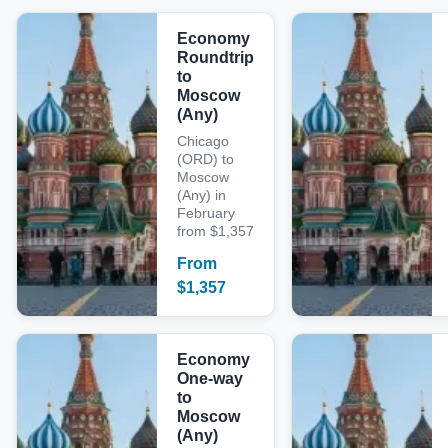
Economy
Roundtrip
to
Moscow
(Any)
Chicago
(ORD) to
Moscow
(Any) in
February
from $1,357
From
$
1,357
Economy
One-way
to
Moscow
(Any)