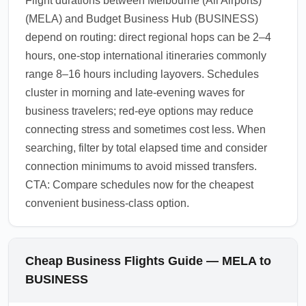
Flight durations between Melbourne (All Airports)
(MELA) and Budget Business Hub (BUSINESS)
depend on routing: direct regional hops can be 2–4
hours, one-stop international itineraries commonly
range 8–16 hours including layovers. Schedules
cluster in morning and late-evening waves for
business travelers; red-eye options may reduce
connecting stress and sometimes cost less. When
searching, filter by total elapsed time and consider
connection minimums to avoid missed transfers.
CTA: Compare schedules now for the cheapest
convenient business-class option.
Cheap Business Flights Guide — MELA to
BUSINESS