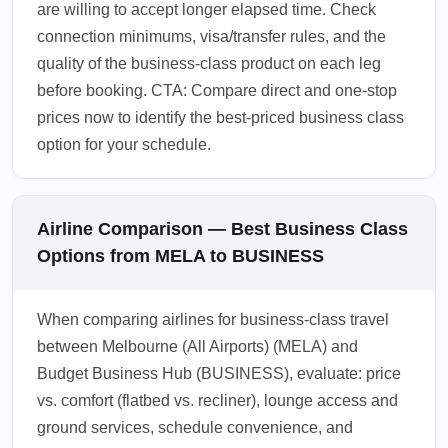
are willing to accept longer elapsed time. Check
connection minimums, visa/transfer rules, and the
quality of the business-class product on each leg
before booking. CTA: Compare direct and one-stop
prices now to identify the best-priced business class
option for your schedule.
Airline Comparison — Best Business Class
Options from MELA to BUSINESS
When comparing airlines for business-class travel
between Melbourne (All Airports) (MELA) and
Budget Business Hub (BUSINESS), evaluate: price
vs. comfort (flatbed vs. recliner), lounge access and
ground services, schedule convenience, and