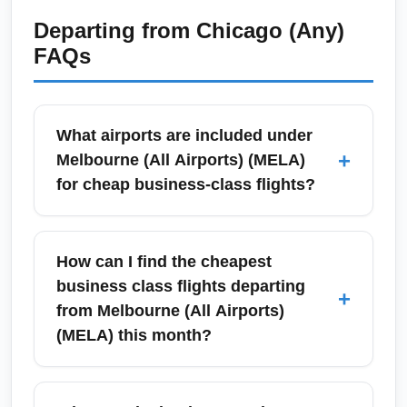
Departing from
Chicago (Any)
FAQs
What airports are included under
+
Melbourne (All Airports) (MELA)
for cheap business-class flights?
Melbourne (All Airports) (MELA) covers
Melbourne Airport (Tullamarine), Avalon
How can I find the cheapest
Airport, and regional gateways often
business class flights departing
+
marketed together for fare searches. When
from Melbourne (All Airports)
hunting for the cheapest business class
(MELA) this month?
tickets, compare fares from all Melbourne-
area airports to find the best deal, and use
To find the cheapest business class flights
flexible date search tools to reveal lower
from Melbourne (All Airports) (MELA) this