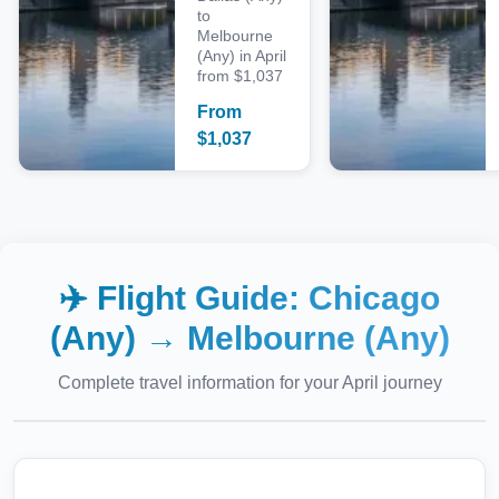
to
Melbourne
(Any) in April
from $1,037
From
$
1,037
✈️ Flight Guide:
Chicago
(Any)
→
Melbourne (Any)
Complete travel information for your
April
journey