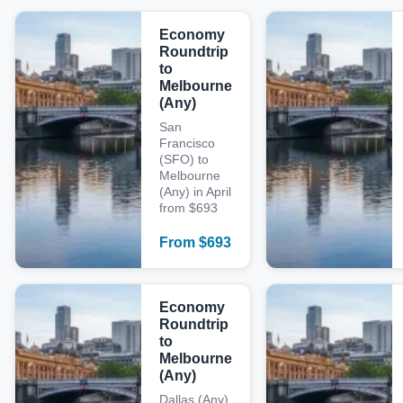
Economy
Roundtrip
to
Melbourne
(Any)
San
Francisco
(SFO) to
Melbourne
(Any) in April
from $693
From
$
693
Economy
Roundtrip
to
Melbourne
(Any)
Dallas (Any)