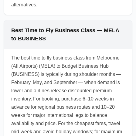
alternatives.
Best Time to Fly Business Class — MELA
to BUSINESS
The best time to fly business class from Melbourne
(All Airports) (MELA) to Budget Business Hub
(BUSINESS) is typically during shoulder months —
February, May, and September — when demand is
lower and airlines release discounted premium
inventory. For booking, purchase 6–10 weeks in
advance for regional business routes and 10–20
weeks for major international legs to balance
availability and price. For the cheapest fares, travel
mid-week and avoid holiday windows; for maximum