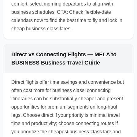
comfort, select morning departures to align with
business schedules. CTA: Check flexible-date
calendars now to find the best time to fly and lock in
cheap business-class fares.
Direct vs Connecting Flights — MELA to
BUSINESS Business Travel Guide
Direct flights offer time savings and convenience but
often cost more for business class; connecting
itineraries can be substantially cheaper and present
opportunities for premium segments on long-haul
legs. Choose direct if your priority is minimal travel
time and productivity; choose connecting routes if
you prioritize the cheapest business-class fare and