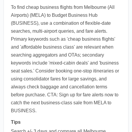
To find cheap business flights from Melbourne (All
Airports) (MELA) to Budget Business Hub
(BUSINESS), use a combination of flexible-date
searches, multi-airport queries, and fare alerts.
Primary keywords such as 'cheap business flights'
and 'affordable business class' are relevant when
searching aggregators and OTAs; secondary
keywords include 'mixed-cabin deals' and 'business
seat sales.' Consider booking one-stop itineraries or
using consolidator fares for large savings, and
always check baggage and cancellation terms
before purchase. CTA: Sign up for fare alerts now to
catch the next business-class sale from MELA to
BUSINESS.
Tips
Search +/- 3 days and compare all Melbourne