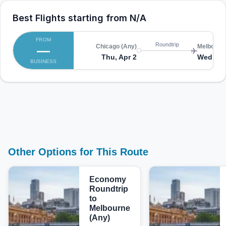
Best Flights starting from
N/A
FROM
Roundtrip
—
Chicago (Any)
Melbourne
Thu, Apr 2
Wed, Ap
BUSINESS
Other Options for This Route
Economy
Roundtrip
to
Melbourne
(Any)