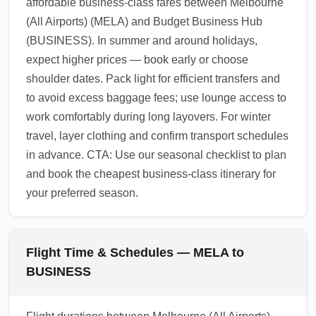
affordable business-class fares between Melbourne
(All Airports) (MELA) and Budget Business Hub
(BUSINESS). In summer and around holidays,
expect higher prices — book early or choose
shoulder dates. Pack light for efficient transfers and
to avoid excess baggage fees; use lounge access to
work comfortably during long layovers. For winter
travel, layer clothing and confirm transport schedules
in advance. CTA: Use our seasonal checklist to plan
and book the cheapest business-class itinerary for
your preferred season.
Flight Time & Schedules — MELA to
BUSINESS