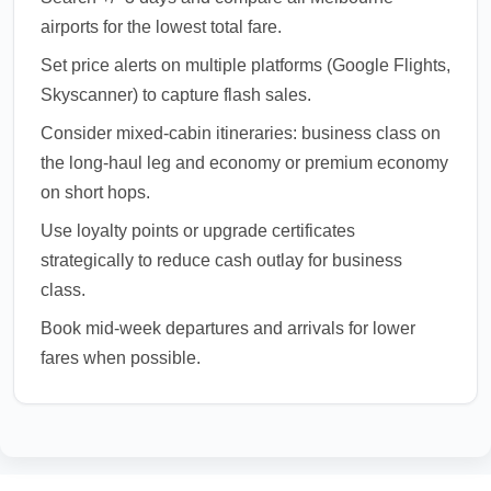
airports for the lowest total fare.
Set price alerts on multiple platforms (Google Flights,
Skyscanner) to capture flash sales.
Consider mixed-cabin itineraries: business class on
the long-haul leg and economy or premium economy
on short hops.
Use loyalty points or upgrade certificates
strategically to reduce cash outlay for business
class.
Book mid-week departures and arrivals for lower
fares when possible.