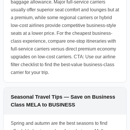
baggage allowance. Major full-service carriers
usually offer superior seat comfort and lounges but at
a premium, while some regional carriers or hybrid
low-cost airlines provide competitive business-style
seats at a lower price. For the cheapest business-
class experience, compare one-stop itineraries with
full-service carriers versus direct premium economy
upgrades on low-cost carriers. CTA: Use our airline
filter checklist to find the best-value business-class
carrier for your trip.
Seasonal Travel Tips — Save on Business
Class MELA to BUSINESS
Spring and autumn are the best seasons to find