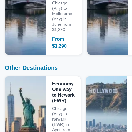
Chicago
(Any) to
Melbourne
(Any) in
June from
$1,290
From
$
1,290
Other Destinations
Economy
One-way
to Newark
(EWR)
Chicago
(Any) to
Newark
(EWR) in
April from