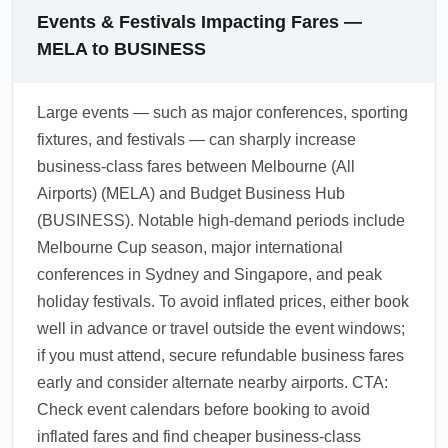
advance for regional business routes
links, and shuttle buses to nearby major cities
Events & Festivals Impacting Fares —
frequently yields the best value.
and business districts. For cost-conscious
MELA to BUSINESS
travelers, express bus services and shared
shuttles provide the cheapest onward transfer
Large events — such as major conferences, sporting
options while premium travelers can pre-book
fixtures, and festivals — can sharply increase
private transfers. Check local timetables and
business-class fares between Melbourne (All
book transfers in advance during peak
Airports) (MELA) and Budget Business Hub
conference seasons.
(BUSINESS). Notable high-demand periods include
1.0.2603.20
Melbourne Cup season, major international
conferences in Sydney and Singapore, and peak
holiday festivals. To avoid inflated prices, either book
well in advance or travel outside the event windows;
if you must attend, secure refundable business fares
early and consider alternate nearby airports. CTA:
Check event calendars before booking to avoid
inflated fares and find cheaper business-class