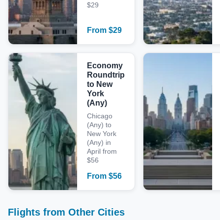
$29
From
$
29
Economy
Roundtrip
to New
York
(Any)
Chicago
(Any) to
New York
(Any) in
April from
$56
From
$
56
Flights from Other Cities