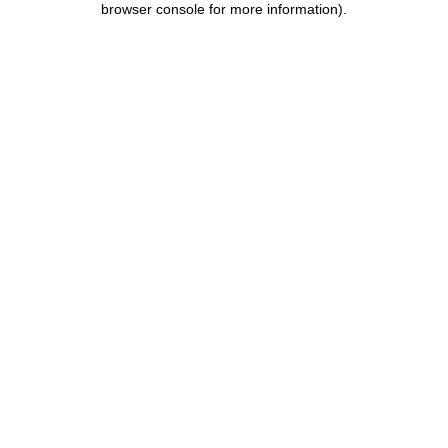
browser console for more information)
.